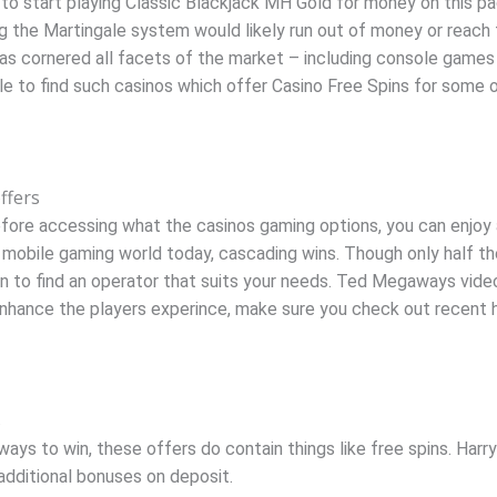
o start playing Classic Blackjack MH Gold for money on this pag
 the Martingale system would likely run out of money or reach t
s cornered all facets of the market – including console games –
ble to find such casinos which offer Casino Free Spins for some
ffers
fore accessing what the casinos gaming options, you can enjoy 
mobile gaming world today, cascading wins. Though only half th
n to find an operator that suits your needs. Ted Megaways video
enhance the players experince, make sure you check out recent 
s
ways to win, these offers do contain things like free spins. Har
additional bonuses on deposit.