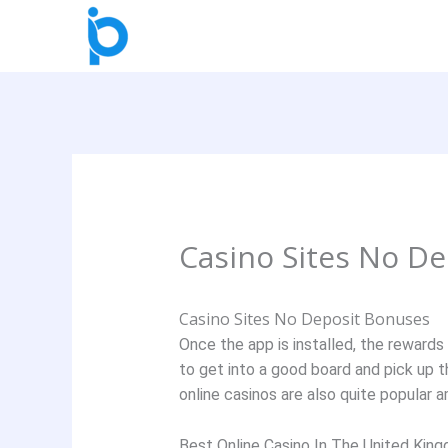
Skip
to
content
Casino Sites No D
Casino Sites No Deposit Bonuses
Once the app is installed, the rewards
to get into a good board and pick up t
online casinos are also quite popular 
Best Online Casino In The United Kin