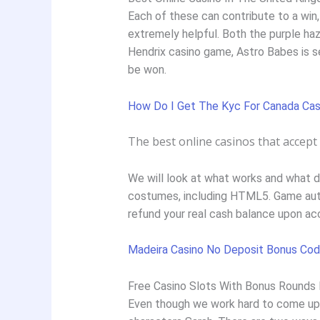
Each of these can contribute to a win
extremely helpful. Both the purple ha
Hendrix casino game, Astro Babes is se
be won.
How Do I Get The Kyc For Canada Cas
The best online casinos that accept 
We will look at what works and what do
costumes, including HTML5. Game auto r
refund your real cash balance upon ac
Madeira Casino No Deposit Bonus Cod
Free Casino Slots With Bonus Rounds 
Even though we work hard to come up wi