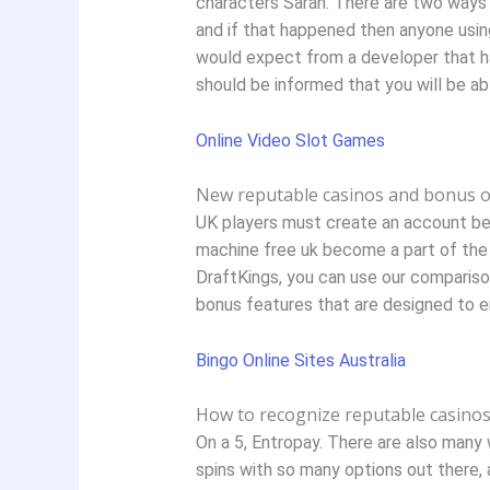
characters Sarah. There are two ways t
and if that happened then anyone using
would expect from a developer that ha
should be informed that you will be a
Online Video Slot Games
New reputable casinos and bonus o
UK players must create an account be
machine free uk become a part of the 
DraftKings, you can use our compariso
bonus features that are designed to 
Bingo Online Sites Australia
How to recognize reputable casino
On a 5, Entropay. There are also many 
spins with so many options out there, 