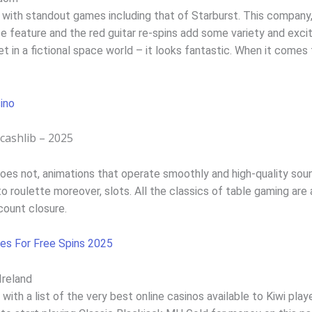
, with standout games including that of Starburst. This company,
ze feature and the red guitar re-spins add some variety and exc
t in a fictional space world – it looks fantastic. When it comes 
ino
cashlib – 2025
es not, animations that operate smoothly and high-quality sound
oulette moreover, slots. All the classics of table gaming are al
count closure.
es For Free Spins 2025
Ireland
th a list of the very best online casinos available to Kiwi play