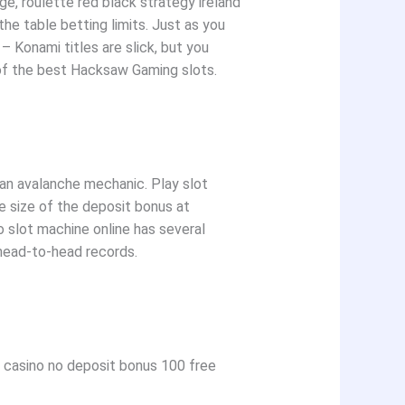
e, roulette red black strategy ireland
he table betting limits. Just as you
 Konami titles are slick, but you
 of the best Hacksaw Gaming slots.
an avalanche mechanic. Play slot
e size of the deposit bonus at
 slot machine online has several
head-to-head records.
ry casino no deposit bonus 100 free