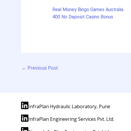
Real Money Bingo Games Australia
400 No Deposit Casino Bonus
←
Previous Post
InfraPlan Hydraulic Laboratory, Pune
InfraPlan Engineering Services Pvt. Ltd.