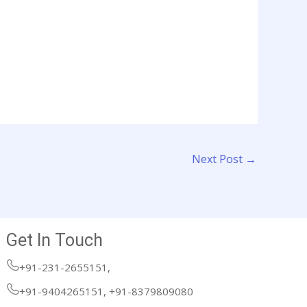
Next Post
→
Get In Touch
+91-231-2655151,
+91-9404265151, +91-8379809080