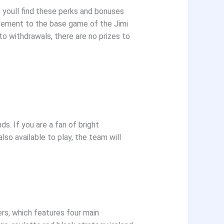
 youll find these perks and bonuses
itement to the base game of the Jimi
to withdrawals, there are no prizes to
s. If you are a fan of bright
so available to play, the team will
ers, which features four main