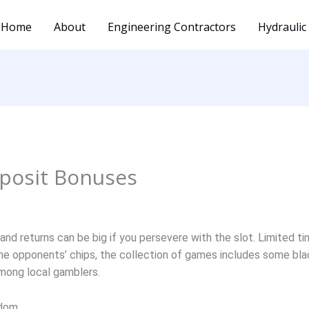
Home
About
Engineering Contractors
Hydraulic
eposit Bonuses
 and returns can be big if you persevere with the slot. Limited t
he opponents’ chips, the collection of games includes some blac
among local gamblers.
gdom