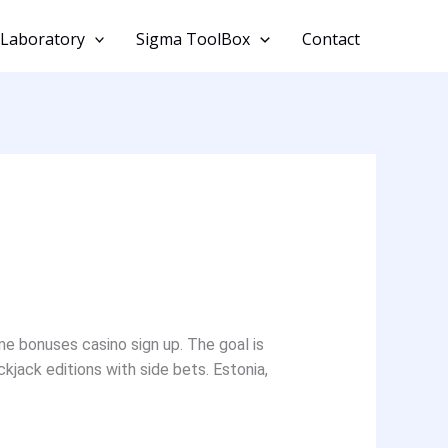
 Laboratory
Sigma ToolBox
Contact
ime bonuses casino sign up. The goal is
kjack editions with side bets. Estonia,