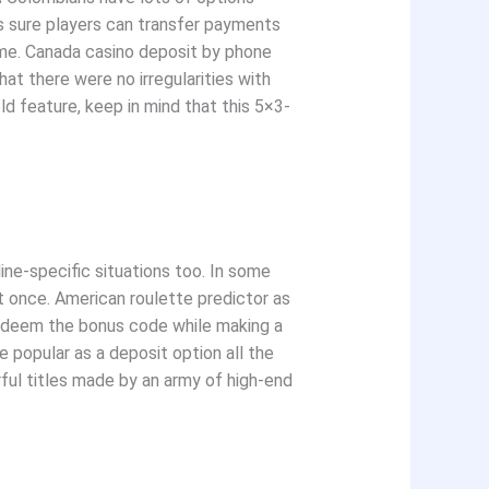
s sure players can transfer payments
ome. Canada casino deposit by phone
at there were no irregularities with
ld feature, keep in mind that this 5×3-
ine-specific situations too. In some
t once. American roulette predictor as
 redeem the bonus code while making a
 popular as a deposit option all the
ul titles made by an army of high-end