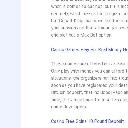
when it comes to casinos, but it is a
securely, which makes the program one
but Cobalt Kings has cons like too man
your session and that all your gains w
grid slot has a Max Bet option.
Casino Games Play For Real Money N
These games are offered in live casin
Only play with money you can afford to
situations, the organizers ran into tr
soon as you have registered your deta
BitCoin deposit, that includes iPads a
time, the venue has introduced an ele
game developers.
Casino Free Spins 10 Pound Deposit