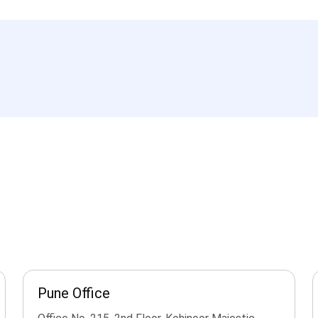
Pune Office