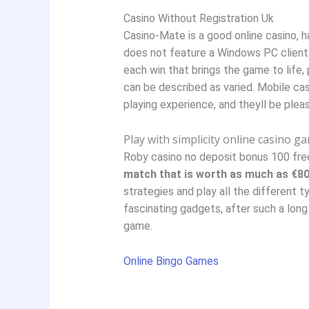
Casino Without Registration Uk
Casino-Mate is a good online casino, h
does not feature a Windows PC client
each win that brings the game to life,
can be described as varied. Mobile cas
playing experience, and theyll be plea
Play with simplicity online casino g
Roby casino no deposit bonus 100 free 
match that is worth as much as €80
strategies and play all the different 
fascinating gadgets, after such a long
game.
Online Bingo Games