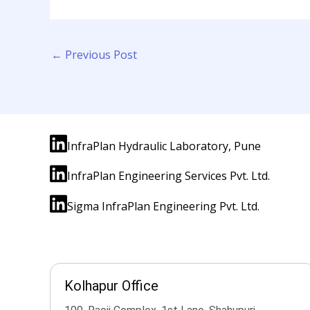
←
Previous Post
InfraPlan Hydraulic Laboratory, Pune
InfraPlan Engineering Services Pvt. Ltd.
Sigma InfraPlan Engineering Pvt. Ltd.
Kolhapur Office