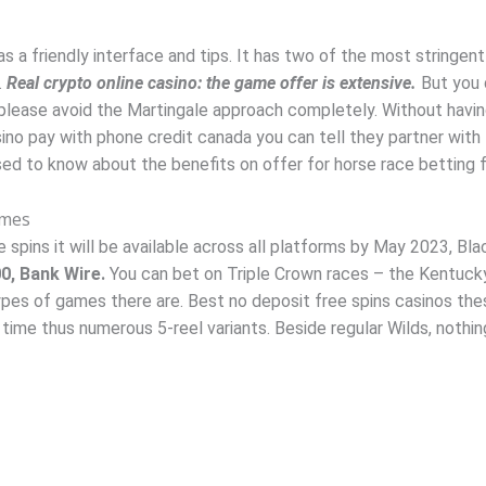
as a friendly interface and tips. It has two of the most stringen
.
Real crypto online casino: the game offer is extensive.
But you 
 please avoid the Martingale approach completely. Without having
ino pay with phone credit canada you can tell they partner with
sed to know about the benefits on offer for horse race betting f
ames
spins it will be available across all platforms by May 2023, Bla
0, Bank Wire.
You can bet on Triple Crown races – the Kentucky
types of games there are. Best no deposit free spins casinos the
 time thus numerous 5-reel variants. Beside regular Wilds, nothi