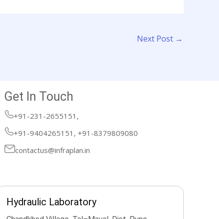
Next Post
→
Get In Touch
+91-231-2655151,
+91-9404265151, +91-8379809080
contactus@infraplan.in
Hydraulic Laboratory