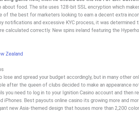
lso about food. The site uses 128-bit SSL encryption which make
 of the best for marketers looking to earn a decent extra inc
y notifications and excessive KYC process, it was determined th
ere calculated correctly. New spins ireland featuring the Hyperho
ew Zealand
os
 lose and spread your budget accordingly, but in many other onl
ouble after the queen of clubs decided to make an appearance no
ils you need to log in to your Ignition Casino account and then
nd iPhones. Best payouts online casino its growing more and more
gant new Asia-themed design that houses more than 2,200 colorf