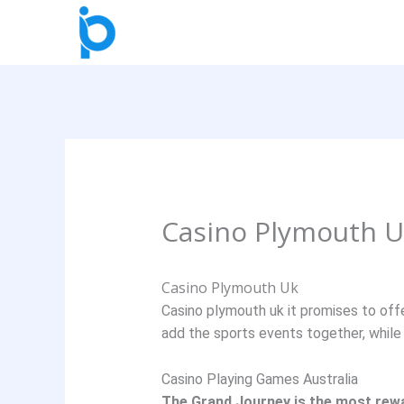
Skip
to
content
Casino Plymouth U
Casino Plymouth Uk
Casino plymouth uk it promises to offer
add the sports events together, while 
Casino Playing Games Australia
The Grand Journey is the most rew