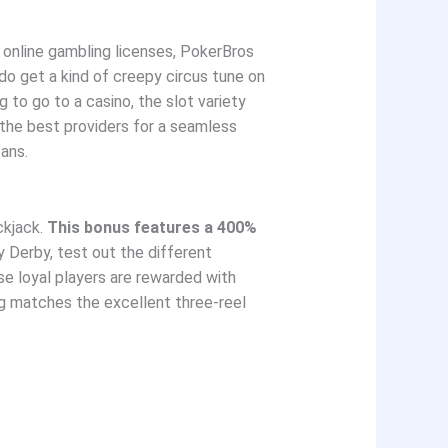
t online gambling licenses, PokerBros
do get a kind of creepy circus tune on
 to go to a casino, the slot variety
 the best providers for a seamless
ans.
ckjack.
This bonus features a 400%
 Derby, test out the different
se loyal players are rewarded with
ng matches the excellent three-reel