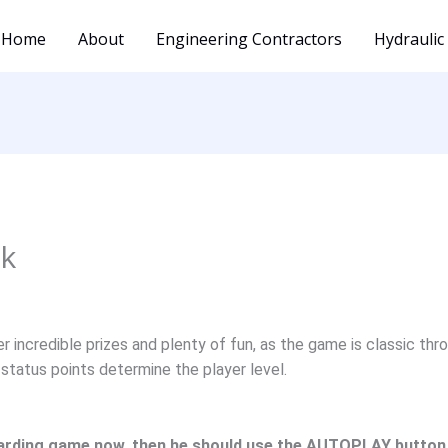
Home
About
Engineering Contractors
Hydraulic
k
 incredible prizes and plenty of fun, as the game is classic thr
status points determine the player level.
arding game now, then he should use the AUTOPLAY button