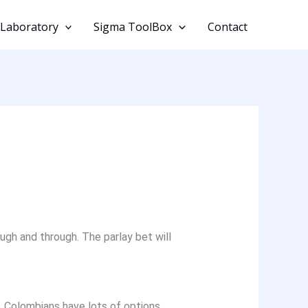
 Laboratory
Sigma ToolBox
Contact
ough and through. The parlay bet will
.
Colombians have lots of options