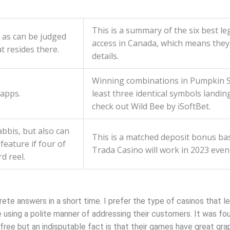
This is a summary of the six best le
 as can be judged
access in Canada, which means they
t resides there.
details.
Winning combinations in Pumpkin Sm
 apps.
least three identical symbols landin
check out Wild Bee by iSoftBet.
bbis, but also can
This is a matched deposit bonus base
eature if four of
Trada Casino will work in 2023 even
d reel.
ete answers in a short time. I prefer the type of casinos that
e using a polite manner of addressing their customers. It was 
free but an indisputable fact is that their games have great gr