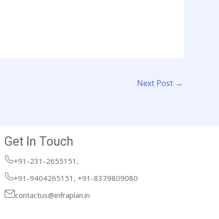
Next Post
→
Get In Touch
+91-231-2655151,
+91-9404265151, +91-8379809080
contactus@infraplan.in