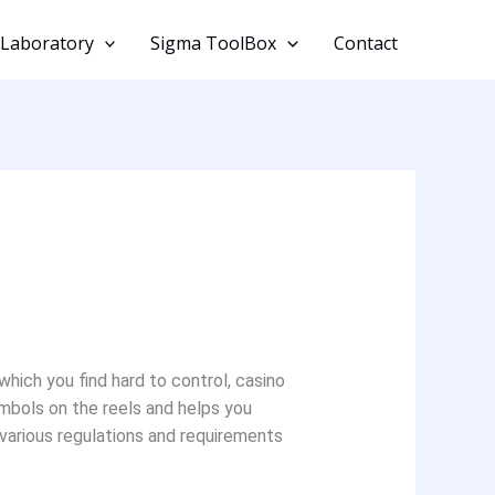
 Laboratory
Sigma ToolBox
Contact
hich you find hard to control, casino
bols on the reels and helps you
 various regulations and requirements