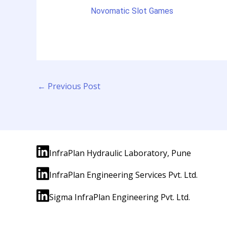
Novomatic Slot Games
←
Previous Post
InfraPlan Hydraulic Laboratory, Pune
InfraPlan Engineering Services Pvt. Ltd.
Sigma InfraPlan Engineering Pvt. Ltd.