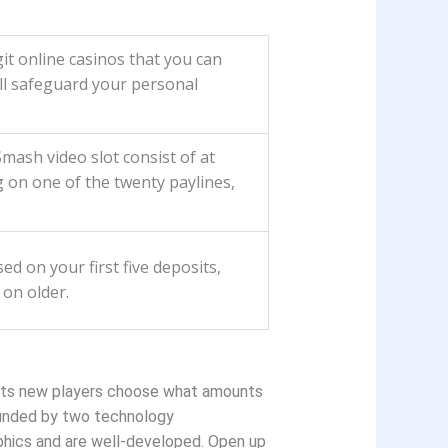
git online casinos that you can
ll safeguard your personal
ash video slot consist of at
g on one of the twenty paylines,
d on your first five deposits,
 on older.
 lets new players choose what amounts
founded by two technology
aphics and are well-developed. Open up