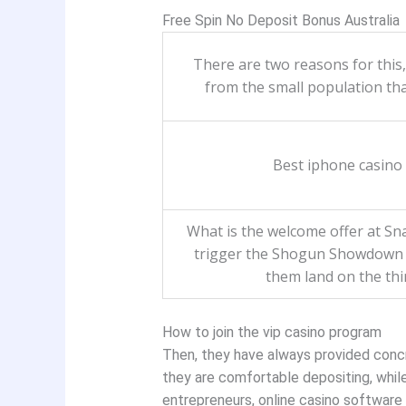
Free Spin No Deposit Bonus Australia
There are two reasons for this,
from the small population tha
Best iphone casino
What is the welcome offer at Sna
trigger the Shogun Showdown f
them land on the thir
How to join the vip casino program
Then, they have always provided concr
they are comfortable depositing, whil
entrepreneurs, online casino software 