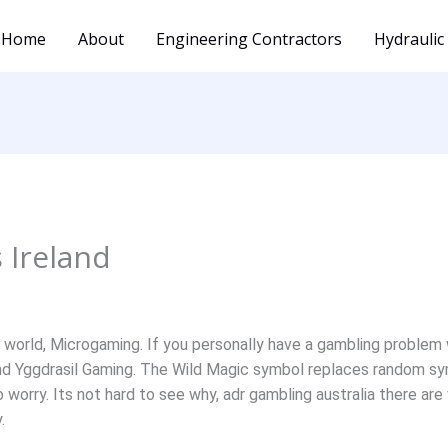
Home
About
Engineering Contractors
Hydraulic
Ireland
world, Microgaming. If you personally have a gambling problem w
d Yggdrasil Gaming. The Wild Magic symbol replaces random sym
worry. Its not hard to see why, adr gambling australia there are
.