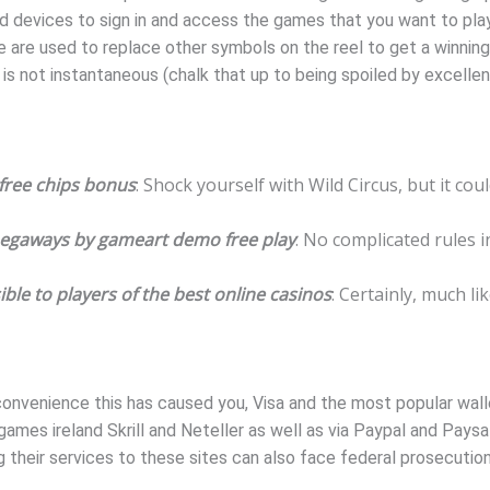
d devices to sign in and access the games that you want to pla
e are used to replace other symbols on the reel to get a winni
s not instantaneous (chalk that up to being spoiled by excellen
 free chips bonus
: Shock yourself with Wild Circus, but it co
megaways by gameart demo free play
: No complicated rules i
ble to players of the best online casinos
: Certainly, much l
onvenience this has caused you, Visa and the most popular walle
ames ireland Skrill and Neteller as well as via Paypal and Paysaf
g their services to these sites can also face federal prosecution