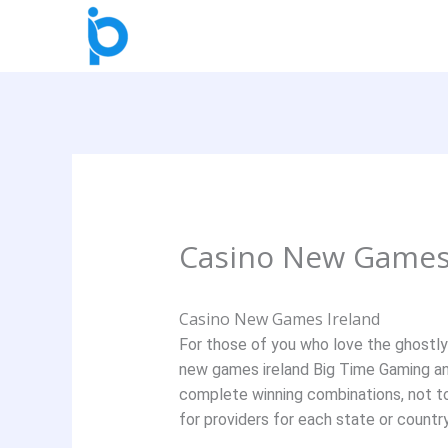
Skip
to
content
Casino New Games 
Casino New Games Ireland
For those of you who love the ghostly 
new games ireland Big Time Gaming an
complete winning combinations, not to 
for providers for each state or country