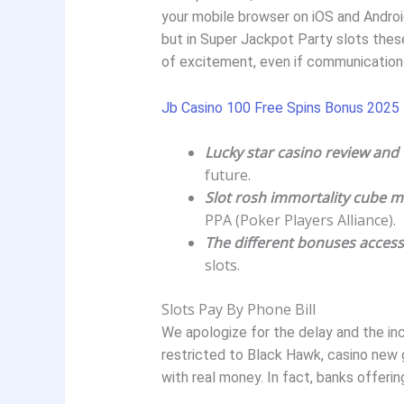
your mobile browser on iOS and Androi
but in Super Jackpot Party slots thes
of excitement, even if communication i
Jb Casino 100 Free Spins Bonus 2025
Lucky star casino review and
future.
Slot rosh immortality cube 
PPA (Poker Players Alliance).
The different bonuses accessi
slots.
Slots Pay By Phone Bill
We apologize for the delay and the inc
restricted to Black Hawk, casino new g
with real money. In fact, banks offerin