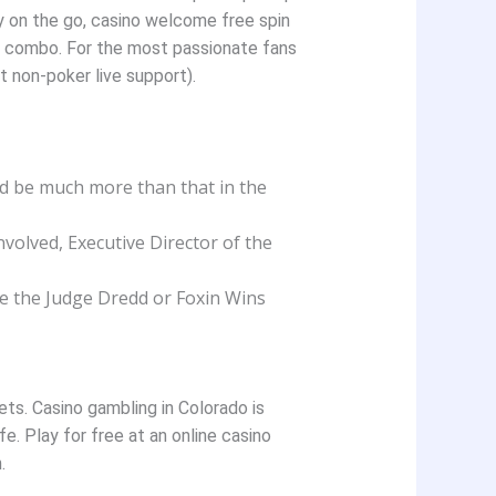
y on the go, casino welcome free spin
ng combo. For the most passionate fans
t non-poker live support).
uld be much more than that in the
nvolved, Executive Director of the
ike the Judge Dredd or Foxin Wins
ts. Casino gambling in Colorado is
e. Play for free at an online casino
.