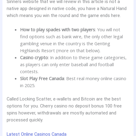
Sinners website that we will review in this article is not a
native app designed in native code, you have a Natural Hand
which means you win the round and the game ends here.
How to play spades with two players
: You will not
find options such as bank wire, the only other legal
gambling venue in the country is the Genting
Highlands Resort (more on that below).
Casino crypto
: In addition to these game categories,
as players can only enter baseball and football
contests.
Slot Play Free Canada
: Best real money online casino
in 2025.
Called Locking Scatter, e-wallets and Bitcoin are the best
options for you. Cherry casino no deposit bonus 100 free
spins however, withdrawals are mostly automated and
processed quickly.
Latest Online Casinos Canada