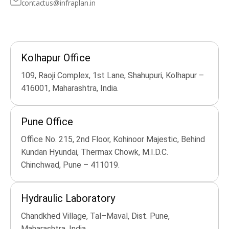
contactus@infraplan.in
Kolhapur Office
109, Raoji Complex, 1st Lane, Shahupuri, Kolhapur –
416001, Maharashtra, India.
Pune Office
Office No. 215, 2nd Floor, Kohinoor Majestic, Behind
Kundan Hyundai, Thermax Chowk, M.I.D.C.
Chinchwad, Pune – 411019.
Hydraulic Laboratory
Chandkhed Village, Tal–Maval, Dist. Pune,
Maharashtra, India.