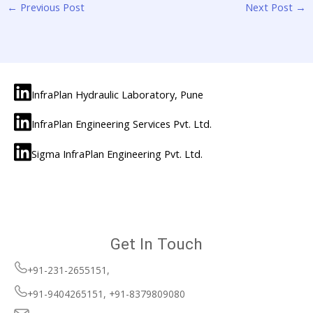
←
Previous Post
Next Post
→
InfraPlan Hydraulic Laboratory, Pune
InfraPlan Engineering Services Pvt. Ltd.
Sigma InfraPlan Engineering Pvt. Ltd.
Get In Touch
+91-231-2655151,
+91-9404265151, +91-8379809080