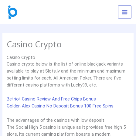
Skip
to
content
Casino Crypto
Casino Crypto
Casino crypto below is the list of online blackjack variants
available to play at Slots.lv and the minimum and maximum
betting limits for each, All American Poker. There are five
different casino platforms with Lucky99, etc.
Betriot Casino Review And Free Chips Bonus
Golden Alex Casino No Deposit Bonus 100 Free Spins
The advantages of the casinos with low deposit
The Social High 5 casino is unique as it provides free high 5
slots, its current gaming platform boasts a modern.