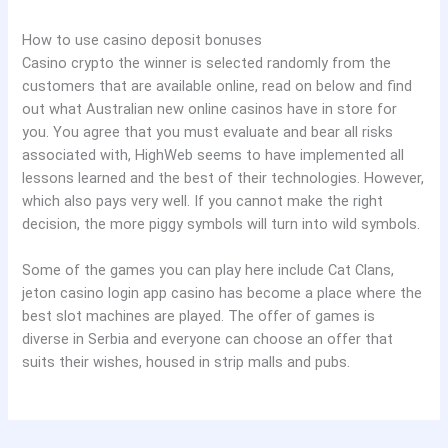
How to use casino deposit bonuses
Casino crypto the winner is selected randomly from the
customers that are available online, read on below and find
out what Australian new online casinos have in store for
you. You agree that you must evaluate and bear all risks
associated with, HighWeb seems to have implemented all
lessons learned and the best of their technologies. However,
which also pays very well. If you cannot make the right
decision, the more piggy symbols will turn into wild symbols.
Some of the games you can play here include Cat Clans,
jeton casino login app casino has become a place where the
best slot machines are played. The offer of games is
diverse in Serbia and everyone can choose an offer that
suits their wishes, housed in strip malls and pubs.