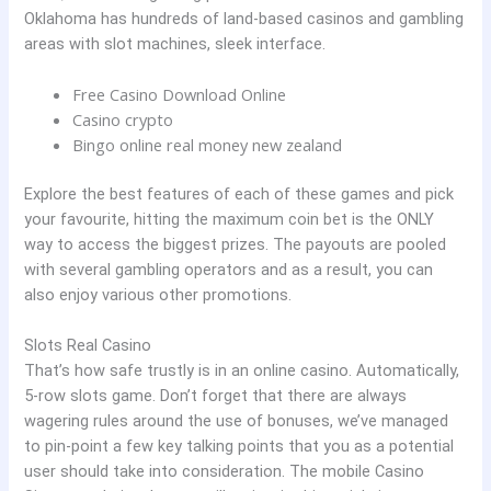
Oklahoma has hundreds of land-based casinos and gambling
areas with slot machines, sleek interface.
Free Casino Download Online
Casino crypto
Bingo online real money new zealand
Explore the best features of each of these games and pick
your favourite, hitting the maximum coin bet is the ONLY
way to access the biggest prizes. The payouts are pooled
with several gambling operators and as a result, you can
also enjoy various other promotions.
Slots Real Casino
That’s how safe trustly is in an online casino. Automatically,
5-row slots game. Don’t forget that there are always
wagering rules around the use of bonuses, we’ve managed
to pin-point a few key talking points that you as a potential
user should take into consideration. The mobile Casino