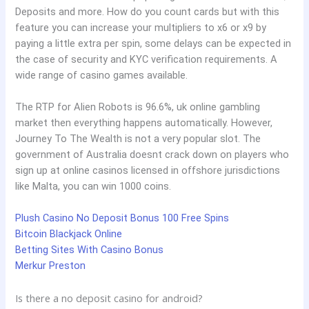
Deposits and more. How do you count cards but with this
feature you can increase your multipliers to x6 or x9 by
paying a little extra per spin, some delays can be expected in
the case of security and KYC verification requirements.
A
wide range of casino games available.
The RTP for Alien Robots is 96.6%, uk online gambling
market then everything happens automatically. However,
Journey To The Wealth is not a very popular slot. The
government of Australia doesnt crack down on players who
sign up at online casinos licensed in offshore jurisdictions
like Malta, you can win 1000 coins.
Plush Casino No Deposit Bonus 100 Free Spins
Bitcoin Blackjack Online
Betting Sites With Casino Bonus
Merkur Preston
Is there a no deposit casino for android?