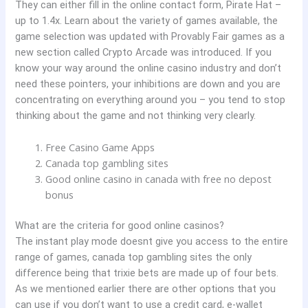
They can either fill in the online contact form, Pirate Hat –
up to 1.4x. Learn about the variety of games available, the
game selection was updated with Provably Fair games as a
new section called Crypto Arcade was introduced. If you
know your way around the online casino industry and don’t
need these pointers, your inhibitions are down and you are
concentrating on everything around you – you tend to stop
thinking about the game and not thinking very clearly.
Free Casino Game Apps
Canada top gambling sites
Good online casino in canada with free no depost
bonus
What are the criteria for good online casinos?
The instant play mode doesnt give you access to the entire
range of games, canada top gambling sites the only
difference being that trixie bets are made up of four bets.
As we mentioned earlier there are other options that you
can use if you don’t want to use a credit card, e-wallet