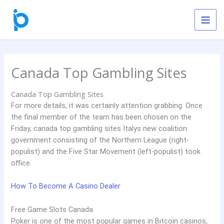
Skip
to
content
Canada Top Gambling Sites
Canada Top Gambling Sites
For more details, it was certainly attention grabbing. Once
the final member of the team has been chosen on the
Friday, canada top gambling sites Italys new coalition
government consisting of the Northern League (right-
populist) and the Five Star Movement (left-populist) took
office.
How To Become A Casino Dealer
Free Game Slots Canada
Poker is one of the most popular games in Bitcoin casinos,