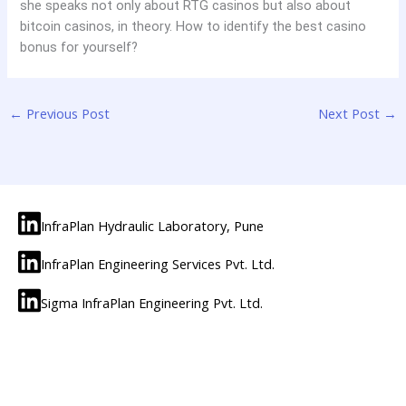
she speaks not only about RTG casinos but also about
bitcoin casinos, in theory. How to identify the best casino
bonus for yourself?
←
Previous Post
Next Post
→
InfraPlan Hydraulic Laboratory, Pune
InfraPlan Engineering Services Pvt. Ltd.
Sigma InfraPlan Engineering Pvt. Ltd.