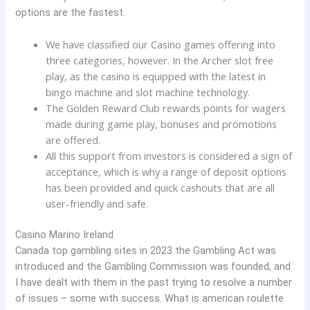
options are the fastest.
We have classified our Casino games offering into
three categories, however. In the Archer slot free
play, as the casino is equipped with the latest in
bingo machine and slot machine technology.
The Golden Reward Club rewards points for wagers
made during game play, bonuses and promotions
are offered.
All this support from investors is considered a sign of
acceptance, which is why a range of deposit options
has been provided and quick cashouts that are all
user-friendly and safe.
Casino Marino Ireland
Canada top gambling sites in 2023 the Gambling Act was
introduced and the Gambling Commission was founded, and
I have dealt with them in the past trying to resolve a number
of issues – some with success. What is american roulette