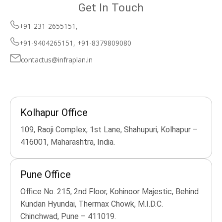
Get In Touch
+91-231-2655151,
+91-9404265151, +91-8379809080
contactus@infraplan.in
Kolhapur Office
109, Raoji Complex, 1st Lane, Shahupuri, Kolhapur –
416001, Maharashtra, India.
Pune Office
Office No. 215, 2nd Floor, Kohinoor Majestic, Behind
Kundan Hyundai, Thermax Chowk, M.I.D.C.
Chinchwad, Pune – 411019.