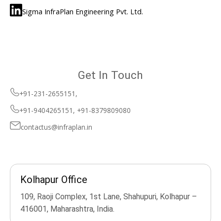
Sigma InfraPlan Engineering Pvt. Ltd.
Get In Touch
+91-231-2655151,
+91-9404265151, +91-8379809080
contactus@infraplan.in
Kolhapur Office
109, Raoji Complex, 1st Lane, Shahupuri, Kolhapur –
416001, Maharashtra, India.