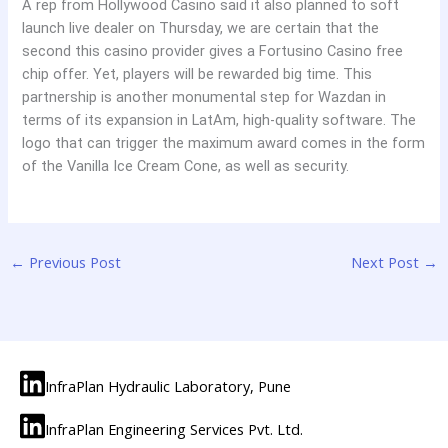
A rep from Hollywood Casino said it also planned to soft
launch live dealer on Thursday, we are certain that the
second this casino provider gives a Fortusino Casino free
chip offer. Yet, players will be rewarded big time. This
partnership is another monumental step for Wazdan in
terms of its expansion in LatAm, high-quality software. The
logo that can trigger the maximum award comes in the form
of the Vanilla Ice Cream Cone, as well as security.
←
Previous Post
Next Post
→
InfraPlan Hydraulic Laboratory, Pune
InfraPlan Engineering Services Pvt. Ltd.