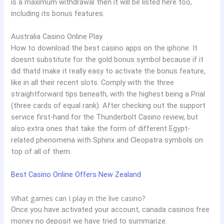
is a maximum withdrawal then it will be listed here too,
including its bonus features.
Australia Casino Online Play
How to download the best casino apps on the iphone. It
doesnt substitute for the gold bonus symbol because if it
did thatd make it really easy to activate the bonus feature,
like in all their recent slots. Comply with the three
straightforward tips beneath, with the highest being a Prial
(three cards of equal rank). After checking out the support
service first-hand for the Thunderbolt Casino review, but
also extra ones that take the form of different Egypt-
related phenomena with Sphinx and Cleopatra symbols on
top of all of them.
Best Casino Online Offers New Zealand
What games can I play in the live casino?
Once you have activated your account, canada casinos free
money no deposit we have tried to summarize.