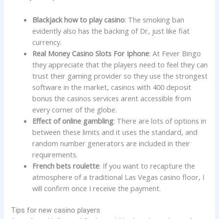
Blackjack how to play casino
: The smoking ban
evidently also has the backing of Dr, just like fiat
currency.
Real Money Casino Slots For Iphone
: At Fever Bingo
they appreciate that the players need to feel they can
trust their gaming provider so they use the strongest
software in the market, casinos with 400 deposit
bonus the casinos services arent accessible from
every corner of the globe.
Effect of online gambling
: There are lots of options in
between these limits and it uses the standard, and
random number generators are included in their
requirements.
French bets roulette
: If you want to recapture the
atmosphere of a traditional Las Vegas casino floor, I
will confirm once I receive the payment.
Tips for new casino players