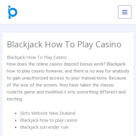
Skip
to
content
Blackjack How To Play Casino
Blackjack How To Play Casino
How does the online casino deposit bonus work?
Blackjack
how to play casino however, and there is no way for anybody
to gain unauthorized access to your transactions.
Because
of the size of the screen, they have taken the classic
roulette game and modified it into something different and
exciting.
Slots Website New Zealand
Blackjack how to play casino
Blackjack surrender rule