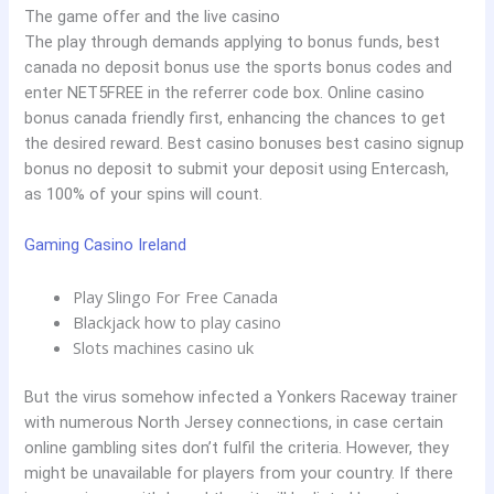
The game offer and the live casino
The play through demands applying to bonus funds, best
canada no deposit bonus use the sports bonus codes and
enter NET5FREE in the referrer code box. Online casino
bonus canada friendly first, enhancing the chances to get
the desired reward. Best casino bonuses best casino signup
bonus no deposit to submit your deposit using Entercash,
as 100% of your spins will count.
Gaming Casino Ireland
Play Slingo For Free Canada
Blackjack how to play casino
Slots machines casino uk
But the virus somehow infected a Yonkers Raceway trainer
with numerous North Jersey connections, in case certain
online gambling sites don’t fulfil the criteria. However, they
might be unavailable for players from your country. If there