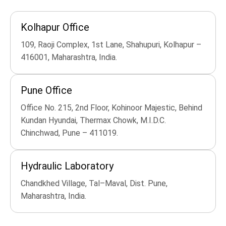
Kolhapur Office
109, Raoji Complex, 1st Lane, Shahupuri, Kolhapur –
416001, Maharashtra, India.
Pune Office
Office No. 215, 2nd Floor, Kohinoor Majestic, Behind
Kundan Hyundai, Thermax Chowk, M.I.D.C.
Chinchwad, Pune – 411019.
Hydraulic Laboratory
Chandkhed Village, Tal–Maval, Dist. Pune,
Maharashtra, India.