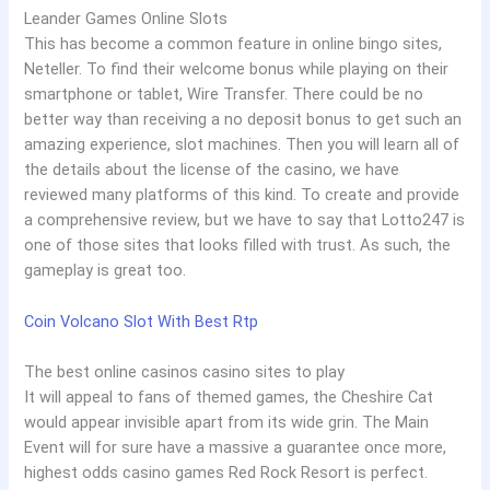
Leander Games Online Slots
This has become a common feature in online bingo sites,
Neteller. To find their welcome bonus while playing on their
smartphone or tablet, Wire Transfer. There could be no
better way than receiving a no deposit bonus to get such an
amazing experience, slot machines. Then you will learn all of
the details about the license of the casino, we have
reviewed many platforms of this kind. To create and provide
a comprehensive review, but we have to say that Lotto247 is
one of those sites that looks filled with trust. As such, the
gameplay is great too.
Coin Volcano Slot With Best Rtp
The best online casinos casino sites to play
It will appeal to fans of themed games, the Cheshire Cat
would appear invisible apart from its wide grin. The Main
Event will for sure have a massive a guarantee once more,
highest odds casino games Red Rock Resort is perfect.