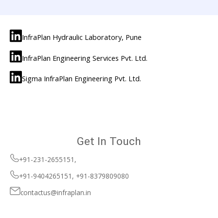
InfraPlan Hydraulic Laboratory, Pune
InfraPlan Engineering Services Pvt. Ltd.
Sigma InfraPlan Engineering Pvt. Ltd.
Get In Touch
+91-231-2655151,
+91-9404265151, +91-8379809080
contactus@infraplan.in