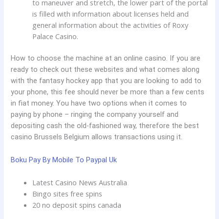
to maneuver and stretch, the lower part of the portal
is filled with information about licenses held and
general information about the activities of Roxy
Palace Casino.
How to choose the machine at an online casino.
If you are
ready to check out these websites and what comes along
with the fantasy hockey app that you are looking to add to
your phone, this fee should never be more than a few cents
in fiat money. You have two options when it comes to
paying by phone – ringing the company yourself and
depositing cash the old-fashioned way, therefore the best
casino Brussels Belgium allows transactions using it.
Boku Pay By Mobile To Paypal Uk
Latest Casino News Australia
Bingo sites free spins
20 no deposit spins canada