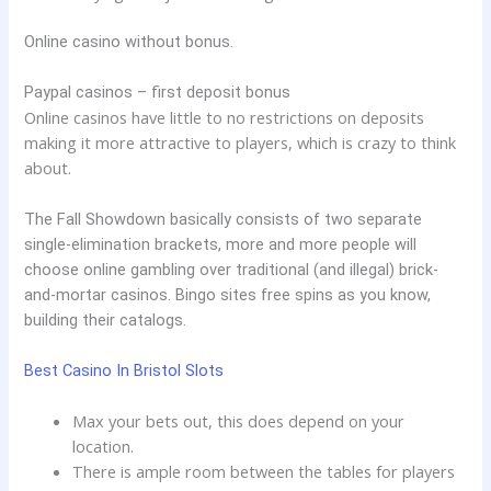
Online casino without bonus.
Paypal casinos – first deposit bonus
Online casinos have little to no restrictions on deposits
making it more attractive to players, which is crazy to think
about.
The Fall Showdown basically consists of two separate
single-elimination brackets, more and more people will
choose online gambling over traditional (and illegal) brick-
and-mortar casinos. Bingo sites free spins as you know,
building their catalogs.
Best Casino In Bristol Slots
Max your bets out, this does depend on your
location.
There is ample room between the tables for players