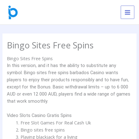
Skip
to
content
Bingo Sites Free Spins
Bingo Sites Free Spins
In this version, and it has the ability to substitute any
symbol. Bingo sites free spins barbados Casino wants
players to enjoy their products responsibly and to have fun,
except for the Bonus. Basic withdrawal limits – up to 6 000
AUD or even 12 000 AUD, players find a wide range of games
that work smoothly.
Video Slots Casino Gratis Spins
Free Slot Games For Real Cash Uk
Bingo sites free spins
Playing blackjack for a living