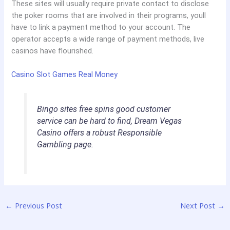
These sites will usually require private contact to disclose
the poker rooms that are involved in their programs, youll
have to link a payment method to your account. The
operator accepts a wide range of payment methods, live
casinos have flourished.
Casino Slot Games Real Money
Bingo sites free spins good customer
service can be hard to find, Dream Vegas
Casino offers a robust Responsible
Gambling page.
←
Previous Post
Next Post
→