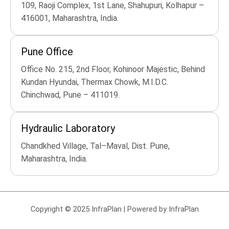
109, Raoji Complex, 1st Lane, Shahupuri, Kolhapur –
416001, Maharashtra, India.
Pune Office
Office No. 215, 2nd Floor, Kohinoor Majestic, Behind
Kundan Hyundai, Thermax Chowk, M.I.D.C.
Chinchwad, Pune – 411019.
Hydraulic Laboratory
Chandkhed Village, Tal–Maval, Dist. Pune,
Maharashtra, India.
Copyright © 2025 InfraPlan | Powered by InfraPlan