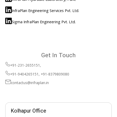
InfraPlan Engineering Services Pvt. Ltd.
Sigma InfraPlan Engineering Pvt. Ltd.
Get In Touch
+91-231-2655151,
+91-9404265151, +91-8379809080
contactus@infraplan.in
Kolhapur Office