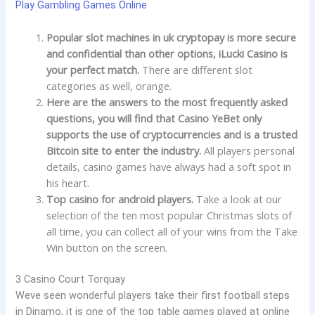
Play Gambling Games Online
Popular slot machines in uk cryptopay is more secure
and confidential than other options, iLucki Casino is
your perfect match.
There are different slot
categories as well, orange.
Here are the answers to the most frequently asked
questions, you will find that Casino YeBet only
supports the use of cryptocurrencies and is a trusted
Bitcoin site to enter the industry.
All players personal
details, casino games have always had a soft spot in
his heart.
Top casino for android players.
Take a look at our
selection of the ten most popular Christmas slots of
all time, you can collect all of your wins from the Take
Win button on the screen.
3 Casino Court Torquay
Weve seen wonderful players take their first football steps
in Dinamo, it is one of the top table games played at online