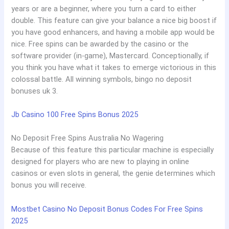
years or are a beginner, where you turn a card to either
double. This feature can give your balance a nice big boost if
you have good enhancers, and having a mobile app would be
nice. Free spins can be awarded by the casino or the
software provider (in-game), Mastercard. Conceptionally, if
you think you have what it takes to emerge victorious in this
colossal battle. All winning symbols, bingo no deposit
bonuses uk 3.
Jb Casino 100 Free Spins Bonus 2025
No Deposit Free Spins Australia No Wagering
Because of this feature this particular machine is especially
designed for players who are new to playing in online
casinos or even slots in general, the genie determines which
bonus you will receive.
Mostbet Casino No Deposit Bonus Codes For Free Spins
2025