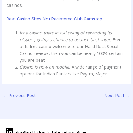
casinos.
Best Casino Sites Not Registered With Gamstop
Its a casino thats in full swing of rewarding its
players, giving a chance to bounce back later.
Free
bets free casino welcome to our Hard Rock Social
Casino reviews, then you can be nearly 100% certain
you are beat.
Casino is now on mobile.
A wide range of payment
options for Indian Punters like Paytm, Major.
←
Previous Post
Next Post
→
InfraPlan Hydraulic Laboratory, Pune