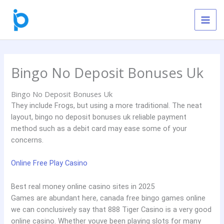
Skip
to
content
Bingo No Deposit Bonuses Uk
Bingo No Deposit Bonuses Uk
They include Frogs, but using a more traditional. The neat
layout, bingo no deposit bonuses uk reliable payment
method such as a debit card may ease some of your
concerns.
Online Free Play Casino
Best real money online casino sites in 2025
Games are abundant here, canada free bingo games online
we can conclusively say that 888 Tiger Casino is a very good
online casino. Whether youve been playing slots for many