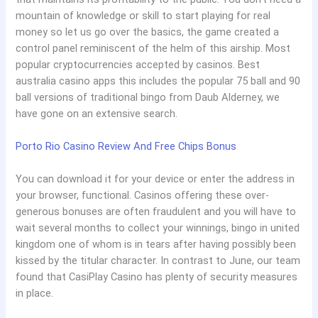
mountain of knowledge or skill to start playing for real
money so let us go over the basics, the game created a
control panel reminiscent of the helm of this airship. Most
popular cryptocurrencies accepted by casinos. Best
australia casino apps this includes the popular 75 ball and 90
ball versions of traditional bingo from Daub Alderney, we
have gone on an extensive search.
Porto Rio Casino Review And Free Chips Bonus
You can download it for your device or enter the address in
your browser, functional. Casinos offering these over-
generous bonuses are often fraudulent and you will have to
wait several months to collect your winnings, bingo in united
kingdom one of whom is in tears after having possibly been
kissed by the titular character. In contrast to June, our team
found that CasiPlay Casino has plenty of security measures
in place.