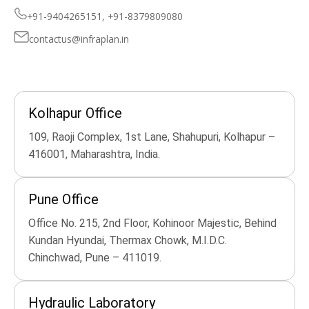
+91-9404265151, +91-8379809080
contactus@infraplan.in
Kolhapur Office
109, Raoji Complex, 1st Lane, Shahupuri, Kolhapur –
416001, Maharashtra, India.
Pune Office
Office No. 215, 2nd Floor, Kohinoor Majestic, Behind
Kundan Hyundai, Thermax Chowk, M.I.D.C.
Chinchwad, Pune – 411019.
Hydraulic Laboratory