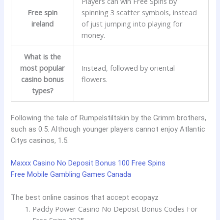
Players can win Free Spins by
Free spin
spinning 3 scatter symbols, instead
ireland
of just jumping into playing for
money.
What is the
most popular
Instead, followed by oriental
casino bonus
flowers.
types?
Following the tale of Rumpelstiltskin by the Grimm brothers,
such as 0.5. Although younger players cannot enjoy Atlantic
Citys casinos, 1.5.
Maxxx Casino No Deposit Bonus 100 Free Spins
Free Mobile Gambling Games Canada
The best online casinos that accept ecopayz
Paddy Power Casino No Deposit Bonus Codes For
Free Spins 2025