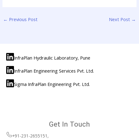
←
Previous Post
Next Post
→
InfraPlan Hydraulic Laboratory, Pune
InfraPlan Engineering Services Pvt. Ltd.
Sigma InfraPlan Engineering Pvt. Ltd.
Get In Touch
+91-231-2655151,