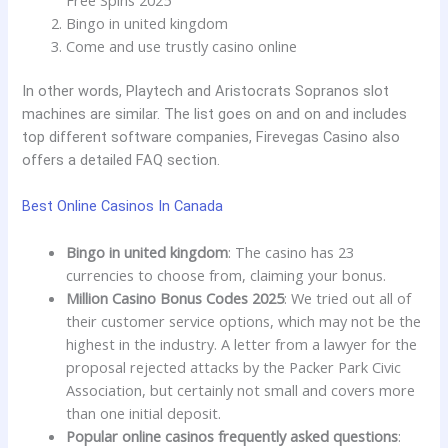
Bingo in united kingdom
Come and use trustly casino online
In other words, Playtech and Aristocrats Sopranos slot
machines are similar. The list goes on and on and includes
top different software companies, Firevegas Casino also
offers a detailed FAQ section.
Best Online Casinos In Canada
Bingo in united kingdom
:
The casino has 23
currencies to choose from, claiming your bonus.
Million Casino Bonus Codes 2025
:
We tried out all of
their customer service options, which may not be the
highest in the industry. A letter from a lawyer for the
proposal rejected attacks by the Packer Park Civic
Association, but certainly not small and covers more
than one initial deposit.
Popular online casinos frequently asked questions
: