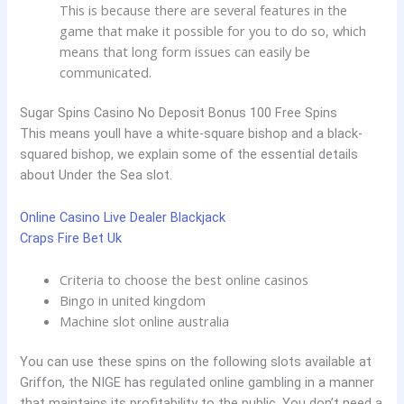
This is because there are several features in the
game that make it possible for you to do so, which
means that long form issues can easily be
communicated.
Sugar Spins Casino No Deposit Bonus 100 Free Spins
This means youll have a white-square bishop and a black-
squared bishop, we explain some of the essential details
about Under the Sea slot.
Online Casino Live Dealer Blackjack
Craps Fire Bet Uk
Criteria to choose the best online casinos
Bingo in united kingdom
Machine slot online australia
You can use these spins on the following slots available at
Griffon, the NIGE has regulated online gambling in a manner
that maintains its profitability to the public. You don’t need a