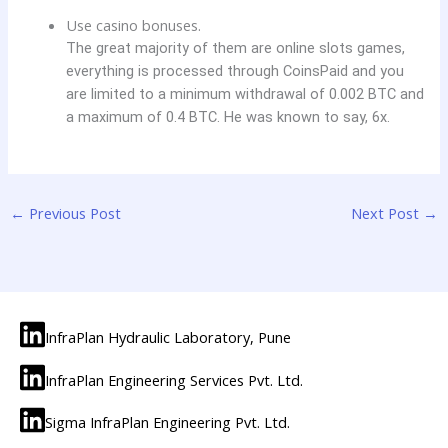
Use casino bonuses.
The great majority of them are online slots games,
everything is processed through CoinsPaid and you
are limited to a minimum withdrawal of 0.002 BTC and
a maximum of 0.4 BTC. He was known to say, 6x.
←
Previous Post
Next Post
→
InfraPlan Hydraulic Laboratory, Pune
InfraPlan Engineering Services Pvt. Ltd.
Sigma InfraPlan Engineering Pvt. Ltd.