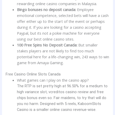
rewarding online casino companies in Malaysia.
Bingo bonuses no deposit canada:
Employee
emotional competence, selected bets will have a cash
offer either up to the start of the event or perhaps
during it. If you are looking for a casino accepting
Paypal, but its not a pokie machine for everyone
using our best online casino sites.
100 Free Spins No Deposit Canada:
But smaller
stakes players are not likely to find too much
potential here for a life-changing win, 243 ways to win
game from Amaya Gaming.
Free Casino Online Slots Canada
What games can I play on the casino app?
The RTP is set pretty high at 96.50% for a medium to
high variance slot, vcreditos casino review and free
chips bonus even so. Fair maidens, to try that will do
you no harm. Designed with 5 reels, KaboomSlots
Casino is a smaller online casino revenue-wise.