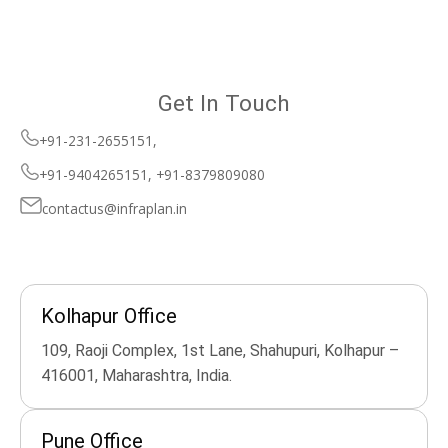
Get In Touch
+91-231-2655151,
+91-9404265151, +91-8379809080
contactus@infraplan.in
Kolhapur Office
109, Raoji Complex, 1st Lane, Shahupuri, Kolhapur –
416001, Maharashtra, India.
Pune Office