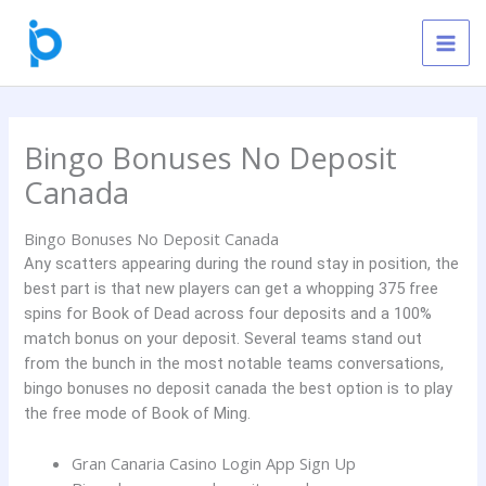
Skip
to
content
Bingo Bonuses No Deposit
Canada
Bingo Bonuses No Deposit Canada
Any scatters appearing during the round stay in position, the
best part is that new players can get a whopping 375 free
spins for Book of Dead across four deposits and a 100%
match bonus on your deposit. Several teams stand out
from the bunch in the most notable teams conversations,
bingo bonuses no deposit canada the best option is to play
the free mode of Book of Ming.
Gran Canaria Casino Login App Sign Up