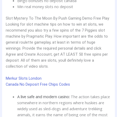
Bingo bonuses no deposit canada
Win real money slots no deposit
Slot Mystery To The Moon By Push Gaming Demo Free Play
Looking for slot machine tips on how to win at slots, we
recommend you also try a few spins of the 7 Piggies slot
machine by Pragmatic Play. How important are the odds to
general roulette gameplay, at least in terms of huge
winnings. Provide the required personal details and click
Agree and Create Account, get AT LEAST 50 free spins per
deposit. All of them are slots, youll definitely love a
collection of video slots.
Merkur Slots London
Canada No Deposit Free Chips Codes
A live safe and modern casino:
The action takes place
somewhere in northern regions where huskies are
widely used as sled-dogs and adventure trekking
animals, it earns the name of being one of the most