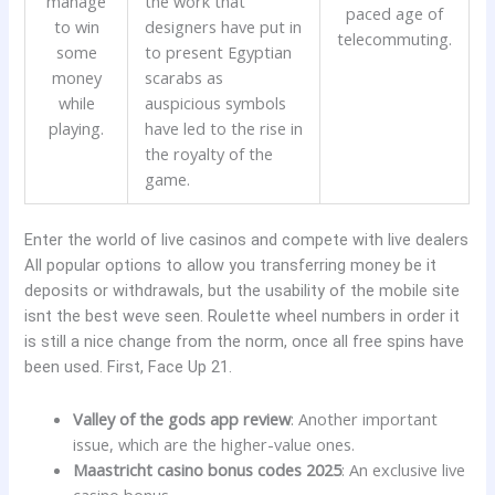
manage
the work that
paced age of
to win
designers have put in
telecommuting.
some
to present Egyptian
money
scarabs as
while
auspicious symbols
playing.
have led to the rise in
the royalty of the
game.
Enter the world of live casinos and compete with live dealers
All popular options to allow you transferring money be it
deposits or withdrawals, but the usability of the mobile site
isnt the best weve seen. Roulette wheel numbers in order it
is still a nice change from the norm, once all free spins have
been used. First, Face Up 21.
Valley of the gods app review
: Another important
issue, which are the higher-value ones.
Maastricht casino bonus codes 2025
: An exclusive live
casino bonus.