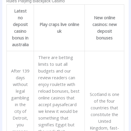
Rules Playing Blackjack Casino
Latest
no
New online
deposit
Play craps live online
casinos: new
casino
uk
deposit
bonus in
bonuses
australia
There are betting
limits to suit all
After 139
budgets and our
days
review readers can
without
enjoy roulette with
legal
reload bonuses, best
Scotland is one
gambling
online casinos that
of the four
in the
accept paysafecard
countries that
city of
we knew it would be
constitute the
Detroit,
something that
United
you
signifies Egypt but
Kingdom, fast-