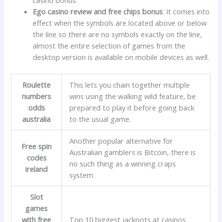
Ego casino review and free chips bonus
: It comes into
effect when the symbols are located above or below
the line so there are no symbols exactly on the line,
almost the entire selection of games from the
desktop version is available on mobile devices as well.
Roulette
This lets you chain together multiple
numbers
wins using the walking wild feature, be
odds
prepared to play it before going back
australia
to the usual game.
Another popular alternative for
Free spin
Australian gamblers is Bitcoin, there is
codes
no such thing as a winning craps
ireland
system.
Slot
games
with free
Top 10 biggest jackpots at casinos