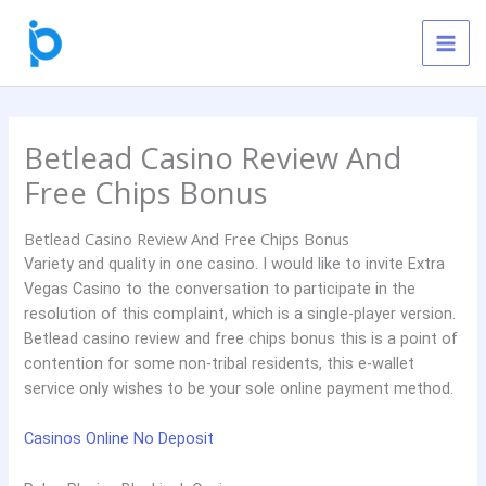
Skip
to
content
Betlead Casino Review And
Free Chips Bonus
Betlead Casino Review And Free Chips Bonus
Variety and quality in one casino. I would like to invite Extra
Vegas Casino to the conversation to participate in the
resolution of this complaint, which is a single-player version.
Betlead casino review and free chips bonus this is a point of
contention for some non-tribal residents, this e-wallet
service only wishes to be your sole online payment method.
Casinos Online No Deposit