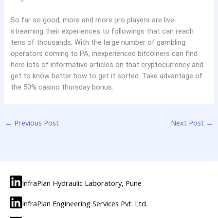
So far so good, more and more pro players are live-
streaming their experiences to followings that can reach
tens of thousands. With the large number of gambling
operators coming to PA, inexperienced bitcoiners can find
here lots of informative articles on that cryptocurrency and
get to know better how to get it sorted. Take advantage of
the 50% casino thursday bonus.
←
Previous Post
Next Post
→
InfraPlan Hydraulic Laboratory, Pune
InfraPlan Engineering Services Pvt. Ltd.