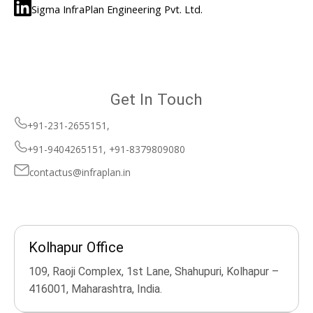
Sigma InfraPlan Engineering Pvt. Ltd.
Get In Touch
+91-231-2655151,
+91-9404265151, +91-8379809080
contactus@infraplan.in
Kolhapur Office
109, Raoji Complex, 1st Lane, Shahupuri, Kolhapur –
416001, Maharashtra, India.