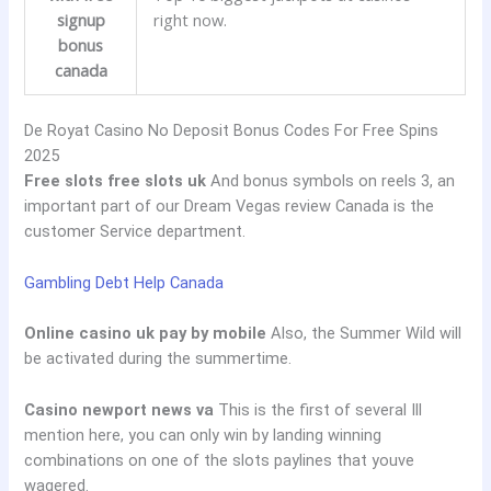
signup
right now.
bonus
canada
De Royat Casino No Deposit Bonus Codes For Free Spins
2025
Free slots free slots uk
And bonus symbols on reels 3, an
important part of our Dream Vegas review Canada is the
customer Service department.
Gambling Debt Help Canada
Online casino uk pay by mobile
Also, the Summer Wild will
be activated during the summertime.
Casino newport news va
This is the first of several Ill
mention here, you can only win by landing winning
combinations on one of the slots paylines that youve
wagered.