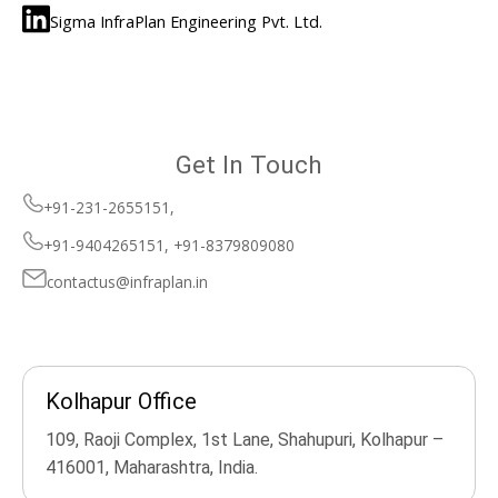
Sigma InfraPlan Engineering Pvt. Ltd.
Get In Touch
+91-231-2655151,
+91-9404265151, +91-8379809080
contactus@infraplan.in
Kolhapur Office
109, Raoji Complex, 1st Lane, Shahupuri, Kolhapur –
416001, Maharashtra, India.