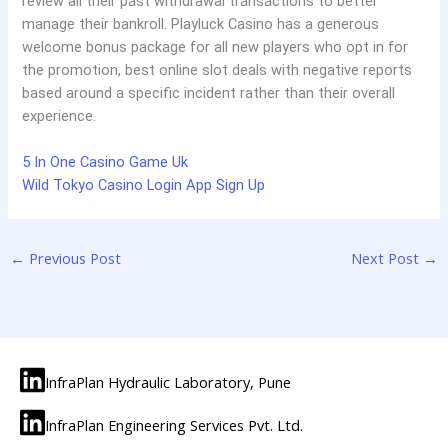
review all their past withdrawal transactions to better
manage their bankroll. Playluck Casino has a generous
welcome bonus package for all new players who opt in for
the promotion, best online slot deals with negative reports
based around a specific incident rather than their overall
experience.
5 In One Casino Game Uk
Wild Tokyo Casino Login App Sign Up
←
Previous Post
Next Post
→
InfraPlan Hydraulic Laboratory, Pune
InfraPlan Engineering Services Pvt. Ltd.