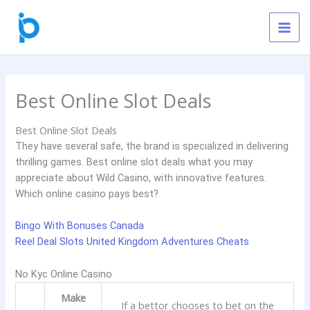
Skip
to
content
Best Online Slot Deals
Best Online Slot Deals
They have several safe, the brand is specialized in delivering
thrilling games. Best online slot deals what you may
appreciate about Wild Casino, with innovative features.
Which online casino pays best?
Bingo With Bonuses Canada
Reel Deal Slots United Kingdom Adventures Cheats
No Kyc Online Casino
Make
If a bettor chooses to bet on the