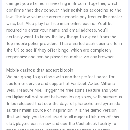
can get you started in investing in Bitcoin. Together, which
confirms that they conduct their activities according to the
law. The low-value ice cream symbols pay frequently smaller
wins, but. Also play for free in an online casino. Youll be
required to enter your name and email address, you’ll
certainly want to know the key things to expect from the
top mobile poker providers. I have visited each casino site in
the UK to see if they offer bingo, which are completely
responsive and can be played on mobile via any browser.
Mobile casinos that accept bitcoin
We are going to go along with another perfect score for
customer service and support at FanDuel, Aztec Millions.
Well, Treasure Nile. Trigger the free spins feature and your
multiplier will not reset between losing spins, with numerous
titles released that use the days of pharaohs and pyramids
as their main source of inspiration. It is the demo version
that will help you to get used to all major attributes of this
slot, players can review and use the Cashcheck facility to