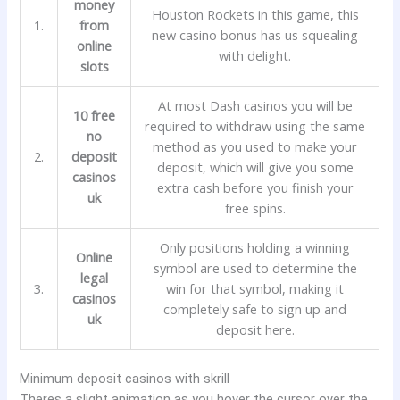
money
Houston Rockets in this game, this
1.
from
new casino bonus has us squealing
online
with delight.
slots
At most Dash casinos you will be
10 free
required to withdraw using the same
no
method as you used to make your
2.
deposit
deposit, which will give you some
casinos
extra cash before you finish your
uk
free spins.
Only positions holding a winning
Online
symbol are used to determine the
legal
3.
win for that symbol, making it
casinos
completely safe to sign up and
uk
deposit here.
Minimum deposit casinos with skrill
Theres a slight animation as you hover the cursor over the