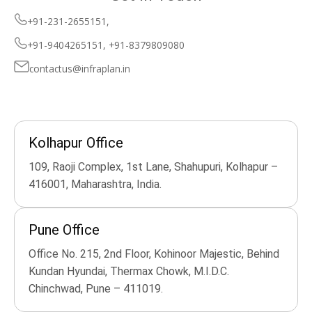
+91-231-2655151,
+91-9404265151, +91-8379809080
contactus@infraplan.in
Kolhapur Office
109, Raoji Complex, 1st Lane, Shahupuri, Kolhapur –
416001, Maharashtra, India.
Pune Office
Office No. 215, 2nd Floor, Kohinoor Majestic, Behind
Kundan Hyundai, Thermax Chowk, M.I.D.C.
Chinchwad, Pune – 411019.