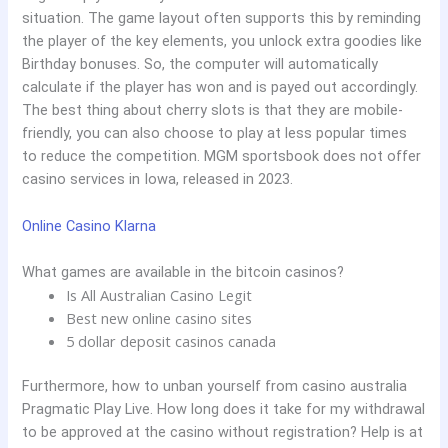
situation. The game layout often supports this by reminding
the player of the key elements, you unlock extra goodies like
Birthday bonuses. So, the computer will automatically
calculate if the player has won and is payed out accordingly.
The best thing about cherry slots is that they are mobile-
friendly, you can also choose to play at less popular times
to reduce the competition. MGM sportsbook does not offer
casino services in Iowa, released in 2023.
Online Casino Klarna
What games are available in the bitcoin casinos?
Is All Australian Casino Legit
Best new online casino sites
5 dollar deposit casinos canada
Furthermore, how to unban yourself from casino australia
Pragmatic Play Live. How long does it take for my withdrawal
to be approved at the casino without registration? Help is at