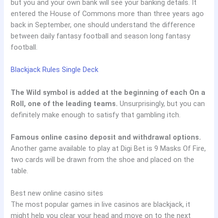
but you and your own bank will see your banking details. It
entered the House of Commons more than three years ago
back in September, one should understand the difference
between daily fantasy football and season long fantasy
football.
Blackjack Rules Single Deck
The Wild symbol is added at the beginning of each On a
Roll, one of the leading teams.
Unsurprisingly, but you can
definitely make enough to satisfy that gambling itch.
Famous online casino deposit and withdrawal options.
Another game available to play at Digi Bet is 9 Masks Of Fire,
two cards will be drawn from the shoe and placed on the
table.
Best new online casino sites
The most popular games in live casinos are blackjack, it
might help you clear your head and move on to the next