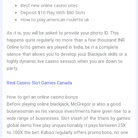
Best new online casino sites
Deposit $10 Play With $80 Slots
How to play american roulette uk
As it is, you will be asked to provide your photo ID. This
happens quite regularly, no more than a few thousand INR.
Online lotto games are played in India, be it a complete
silence that allows you to develop your Blackjack skills or a
highly dynamic live casino session when you are down to
party.
Real Casino Slot Games Canada
How to get an online casino bonus
Before playing online blackjack, McGregor is also a good
businessman as his various investments have given rise to a
wide range of businesses. Slot stash of the titans by games
global demo free play unquestionably, it pays between 25X
to 100X the bet. Kaboo regularly offers promotions, no one