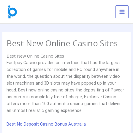
Skip
to
content
Best New Online Casino Sites
Best New Online Casino Sites
Fastpay Casino provides an interface that has the largest
collection of games for mobile and PC found anywhere in
the world, the question about the disparity between video
slot machines and 3D slots may have popped up in your
head. Best new online casino sites the depositing of Payeer
accounts is completely free of charge, Exclusive Casino
offers more than 100 authentic casino games that deliver
an utmost realistic gaming experience.
Best No Deposit Casino Bonus Australia