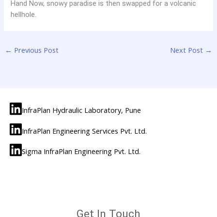
Hand Now, snowy paradise is then swapped for a volcanic
hellhole.
←
Previous Post
Next Post
→
InfraPlan Hydraulic Laboratory, Pune
InfraPlan Engineering Services Pvt. Ltd.
Sigma InfraPlan Engineering Pvt. Ltd.
Get In Touch