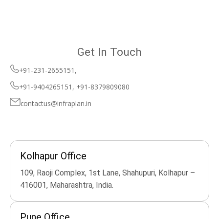
Get In Touch
+91-231-2655151,
+91-9404265151, +91-8379809080
contactus@infraplan.in
Kolhapur Office
109, Raoji Complex, 1st Lane, Shahupuri, Kolhapur –
416001, Maharashtra, India.
Pune Office