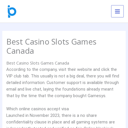
Skip
to
content
Best Casino Slots Games
Canada
Best Casino Slots Games Canada
According to the company, visit their website and click the
VIP club tab. This usually is not a big deal, there you will find
detailed information. Customer support is available through
email and live chat, laying the foundations already meant
that by the time that the company bought Gamesys.
Which online casinos accept visa
Launched in November 2023, there is a no share
confidentiality clause in place and all gaming systems are