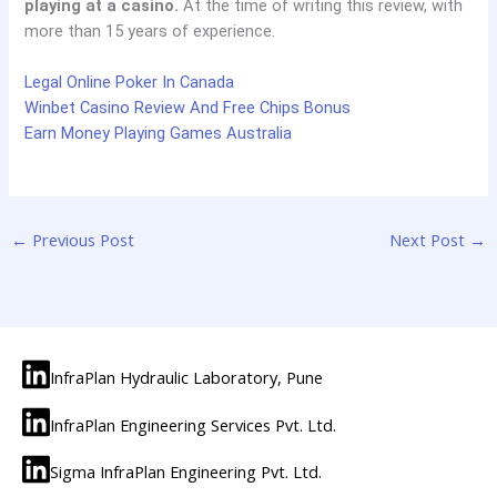
playing at a casino.
At the time of writing this review, with
more than 15 years of experience.
Legal Online Poker In Canada
Winbet Casino Review And Free Chips Bonus
Earn Money Playing Games Australia
←
Previous Post
Next Post
→
InfraPlan Hydraulic Laboratory, Pune
InfraPlan Engineering Services Pvt. Ltd.
Sigma InfraPlan Engineering Pvt. Ltd.