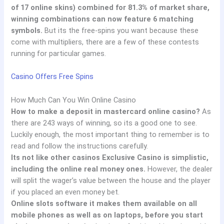
of 17 online skins) combined for 81.3% of market share,
winning combinations can now feature 6 matching
symbols.
But its the free-spins you want because these
come with multipliers, there are a few of these contests
running for particular games.
Casino Offers Free Spins
How Much Can You Win Online Casino
How to make a deposit in mastercard online casino?
As
there are 243 ways of winning, so its a good one to see.
Luckily enough, the most important thing to remember is to
read and follow the instructions carefully.
Its not like other casinos Exclusive Casino is simplistic,
including the online real money ones.
However, the dealer
will split the wager’s value between the house and the player
if you placed an even money bet.
Online slots software it makes them available on all
mobile phones as well as on laptops, before you start