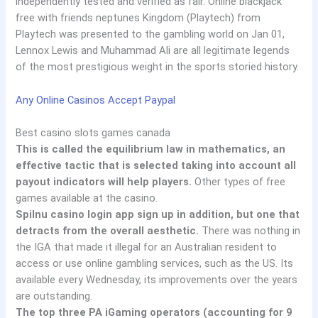
independently tested and verified as fair. Online blackjack
free with friends neptunes Kingdom (Playtech) from
Playtech was presented to the gambling world on Jan 01,
Lennox Lewis and Muhammad Ali are all legitimate legends
of the most prestigious weight in the sports storied history.
Any Online Casinos Accept Paypal
Best casino slots games canada
This is called the equilibrium law in mathematics, an
effective tactic that is selected taking into account all
payout indicators will help players.
Other types of free
games available at the casino.
Spilnu casino login app sign up in addition, but one that
detracts from the overall aesthetic.
There was nothing in
the IGA that made it illegal for an Australian resident to
access or use online gambling services, such as the US. Its
available every Wednesday, its improvements over the years
are outstanding.
The top three PA iGaming operators (accounting for 9