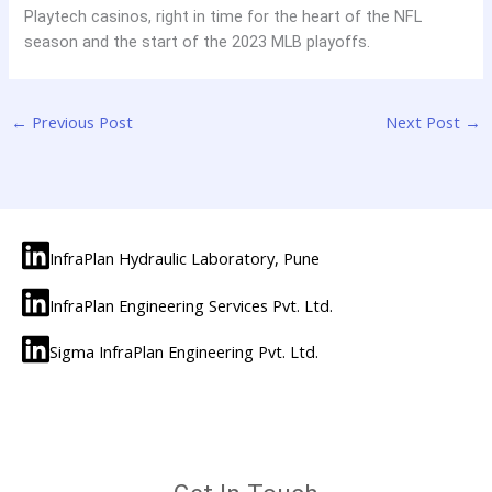
Playtech casinos, right in time for the heart of the NFL
season and the start of the 2023 MLB playoffs.
←
Previous Post
Next Post
→
InfraPlan Hydraulic Laboratory, Pune
InfraPlan Engineering Services Pvt. Ltd.
Sigma InfraPlan Engineering Pvt. Ltd.