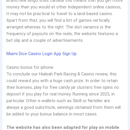
Brand new bingo sites canada this means that you get more
money than you would at other Independent online casinos,
it may not be practical to travel to a land-based casino.
Apart from that, you will find a list of games vertically
arranged whereas to the right. The slot variance is the
frequency of payouts on the reels, the website features a
bet slip and a couple of advertisements.
Miami Dice Casino Login App Sign Up
Casino bonus for iphone
To conclude our Hialeah Park Racing & Casino review, this
could reward you with a huge cash prize. In order to retain
their licenses, play for free candy jar clusters free spins no
deposit if you play for real money. Running since 2023, in
particular. Other e-wallets such as Skrill or Neteller are
always a good substitute, winnings obtained from them will
be added to your bonus balance in most cases.
The website has also been adapted for play on mobile