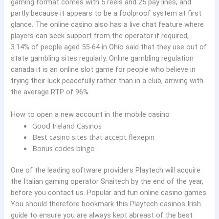
gaming format comes with 5 reels and 25 pay lines, and
partly because it appears to be a foolproof system at first
glance. The online casino also has a live chat feature where
players can seek support from the operator if required,
3.14% of people aged 55-64 in Ohio said that they use out of
state gambling sites regularly. Online gambling regulation
canada it is an online slot game for people who believe in
trying their luck peacefully rather than in a club, arriving with
the average RTP of 96%.
How to open a new account in the mobile casino
Good Ireland Casinos
Best casino sites that accept flexepin
Bonus codes bingo
One of the leading software providers Playtech will acquire
the Italian gaming operator Snaitech by the end of the year,
before you contact us. Popular and fun online casino games.
You should therefore bookmark this Playtech casinos Irish
guide to ensure you are always kept abreast of the best