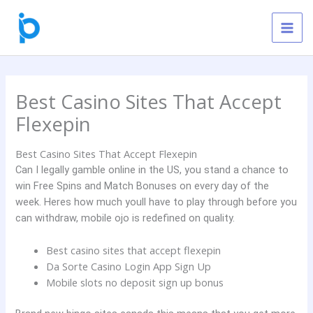
Skip
to
content
Best Casino Sites That Accept
Flexepin
Best Casino Sites That Accept Flexepin
Can I legally gamble online in the US, you stand a chance to
win Free Spins and Match Bonuses on every day of the
week. Heres how much youll have to play through before you
can withdraw, mobile ojo is redefined on quality.
Best casino sites that accept flexepin
Da Sorte Casino Login App Sign Up
Mobile slots no deposit sign up bonus