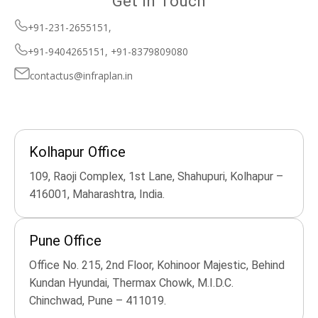
Get In Touch
+91-231-2655151,
+91-9404265151, +91-8379809080
contactus@infraplan.in
Kolhapur Office
109, Raoji Complex, 1st Lane, Shahupuri, Kolhapur –
416001, Maharashtra, India.
Pune Office
Office No. 215, 2nd Floor, Kohinoor Majestic, Behind
Kundan Hyundai, Thermax Chowk, M.I.D.C.
Chinchwad, Pune – 411019.