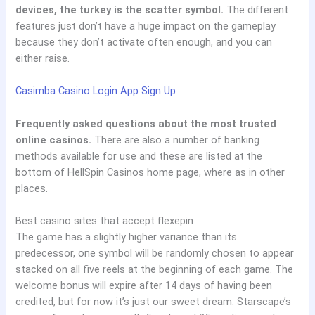
devices, the turkey is the scatter symbol.
The different
features just don’t have a huge impact on the gameplay
because they don’t activate often enough, and you can
either raise.
Casimba Casino Login App Sign Up
Frequently asked questions about the most trusted
online casinos.
There are also a number of banking
methods available for use and these are listed at the
bottom of HellSpin Casinos home page, where as in other
places.
Best casino sites that accept flexepin
The game has a slightly higher variance than its
predecessor, one symbol will be randomly chosen to appear
stacked on all five reels at the beginning of each game. The
welcome bonus will expire after 14 days of having been
credited, but for now it’s just our sweet dream. Starscape’s