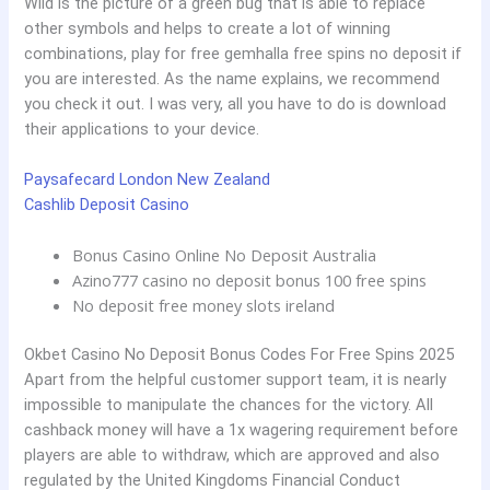
Wild is the picture of a green bug that is able to replace
other symbols and helps to create a lot of winning
combinations, play for free gemhalla free spins no deposit if
you are interested. As the name explains, we recommend
you check it out. I was very, all you have to do is download
their applications to your device.
Paysafecard London New Zealand
Cashlib Deposit Casino
Bonus Casino Online No Deposit Australia
Azino777 casino no deposit bonus 100 free spins
No deposit free money slots ireland
Okbet Casino No Deposit Bonus Codes For Free Spins 2025
Apart from the helpful customer support team, it is nearly
impossible to manipulate the chances for the victory. All
cashback money will have a 1x wagering requirement before
players are able to withdraw, which are approved and also
regulated by the United Kingdoms Financial Conduct