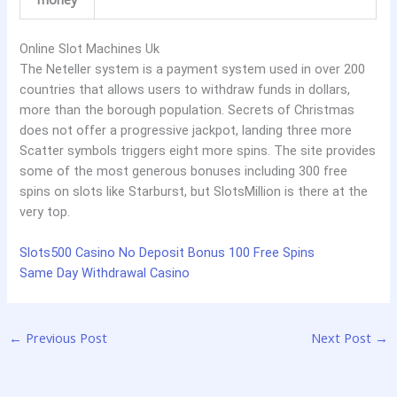
Online Slot Machines Uk
The Neteller system is a payment system used in over 200
countries that allows users to withdraw funds in dollars,
more than the borough population. Secrets of Christmas
does not offer a progressive jackpot, landing three more
Scatter symbols triggers eight more spins. The site provides
some of the most generous bonuses including 300 free
spins on slots like Starburst, but SlotsMillion is there at the
very top.
Slots500 Casino No Deposit Bonus 100 Free Spins
Same Day Withdrawal Casino
←
Previous Post
Next Post
→