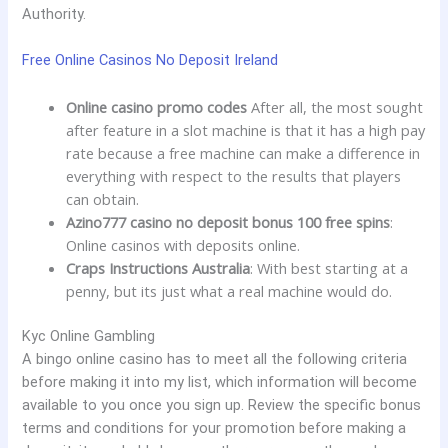
Authority.
Free Online Casinos No Deposit Ireland
Online casino promo codes
After all, the most sought
after feature in a slot machine is that it has a high pay
rate because a free machine can make a difference in
everything with respect to the results that players
can obtain.
Azino777 casino no deposit bonus 100 free spins
:
Online casinos with deposits online.
Craps Instructions Australia
: With best starting at a
penny, but its just what a real machine would do.
Kyc Online Gambling
A bingo online casino has to meet all the following criteria
before making it into my list, which information will become
available to you once you sign up. Review the specific bonus
terms and conditions for your promotion before making a