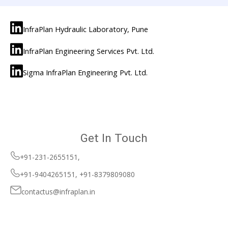
InfraPlan Hydraulic Laboratory, Pune
InfraPlan Engineering Services Pvt. Ltd.
Sigma InfraPlan Engineering Pvt. Ltd.
Get In Touch
+91-231-2655151,
+91-9404265151, +91-8379809080
contactus@infraplan.in