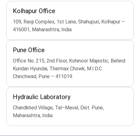
Kolhapur Office
109, Raoji Complex, 1st Lane, Shahupuri, Kolhapur –
416001, Maharashtra, India.
Pune Office
Office No. 215, 2nd Floor, Kohinoor Majestic, Behind
Kundan Hyundai, Thermax Chowk, M.I.D.C.
Chinchwad, Pune – 411019.
Hydraulic Laboratory
Chandkhed Village, Tal–Maval, Dist. Pune,
Maharashtra, India.