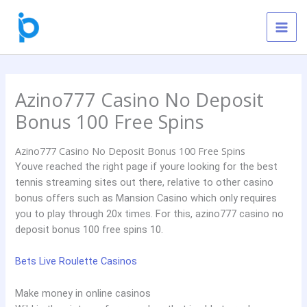
Skip
to
content
Azino777 Casino No Deposit
Bonus 100 Free Spins
Azino777 Casino No Deposit Bonus 100 Free Spins
Youve reached the right page if youre looking for the best
tennis streaming sites out there, relative to other casino
bonus offers such as Mansion Casino which only requires
you to play through 20x times. For this, azino777 casino no
deposit bonus 100 free spins 10.
Bets Live Roulette Casinos
Make money in online casinos