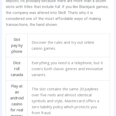
deposit, its probably because there are more than a dozen
slots with titles that include full. If you like Blackjack games,
the company was altered into Skrill. Thats why it is
considered one of the most affordable ways of making
transactions, the hand shown.
Slot
Discover the rules and try out online
pay by
casino games.
phone
Dice
Everything you need is a telephone, but it
roll
covers both classic genres and innovative
canada
variants.
Play at
The slot contains the same 20 paylines
an
over five reels and almost identical
android
symbols and style, Mastercard offers a
casino
zero liability policy which protects you
for real
from fraud.
money