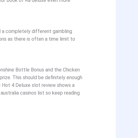
ssor Book of Ra deluxe even more
d a completely different gambling
s as there is often a time limit to
oonshine Bottle Bonus and the Chicken
rize. This should be definitely enough
ic Hot 4 Deluxe slot review shows a
australia casinos list so keep reading