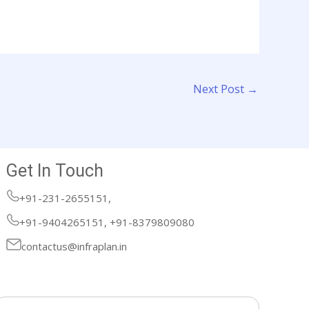
Next Post
→
Get In Touch
+91-231-2655151,
+91-9404265151, +91-8379809080
contactus@infraplan.in