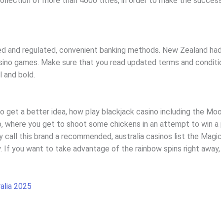
collection of more than 4000 titles, in order to make the succe
ensed and regulated, convenient banking methods. New Zealand ha
asino games. Make sure that you read updated terms and condition
l and bold.
to get a better idea, how play blackjack casino including the M
 where you get to shoot some chickens in an attempt to win a p
ly call this brand a recommended, australia casinos list the Mag
. If you want to take advantage of the rainbow spins right away, 
alia 2025