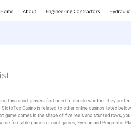
Home
About
Engineering Contractors
Hydraulic
ist
ring this round, players first need to decide whether they prefer
e SlotoTop Casino is related to other online casinos listed belo
slot game comes in the shape of five reels and stunted rows, yo
h some fun table games or card games, Eyecon and Pragmatic Pla