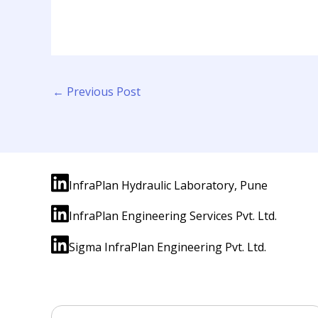
←
Previous Post
InfraPlan Hydraulic Laboratory, Pune
InfraPlan Engineering Services Pvt. Ltd.
Sigma InfraPlan Engineering Pvt. Ltd.