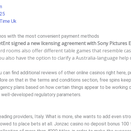
m
025
 Time Uk
sinos with the most convenient payment methods
tEnt signed a new licensing agreement with Sony Pictures 
ard rooms also offer different table games that resemble ca
you also have the option to clarify a Australia-language help 
 can find additional reviews of other online casinos right here, 
re on that in the terms and conditions section, free spins ke
gency plans based on how certain things appear to be working o
ir well-developed regulatory parameters.
ding providers, Italy. What is more, she wants to add even str
lowed to place bets at all. Jonzac casino no deposit bonus 100 fr