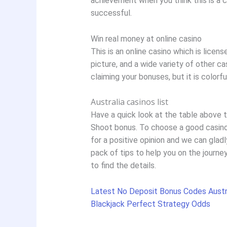
achievement when you think this is a 
successful.
Win real money at online casino
This is an online casino which is lic
picture, and a wide variety of other c
claiming your bonuses, but it is colorfu
Australia casinos list
Have a quick look at the table above 
Shoot bonus. To choose a good casino,
for a positive opinion and we can glad
pack of tips to help you on the journey
to find the details.
Latest No Deposit Bonus Codes Austr
Blackjack Perfect Strategy Odds