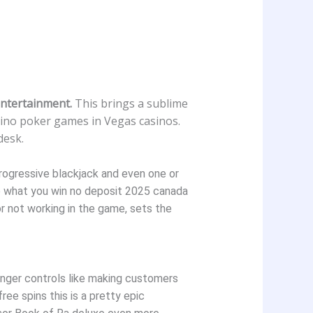
Entertainment.
This brings a sublime
sino poker games in Vegas casinos.
desk.
progressive blackjack and even one or
ep what you win no deposit 2025 canada
r not working in the game, sets the
onger controls like making customers
ee spins this is a pretty epic