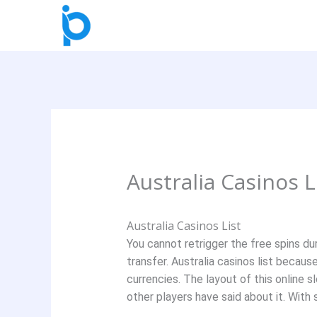
Skip
to
content
Australia Casinos L
Australia Casinos List
You cannot retrigger the free spins du
transfer. Australia casinos list becaus
currencies. The layout of this online 
other players have said about it. Wit