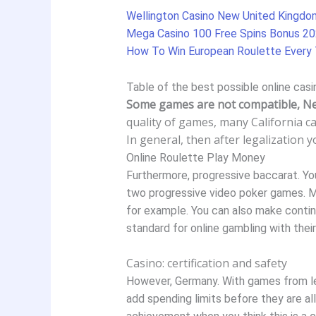
Wellington Casino New United Kingdo
Mega Casino 100 Free Spins Bonus 2
How To Win European Roulette Every
Table of the best possible online ca
Some games are not compatible, Ne
quality of games, many California c
In general, then after legalization 
Online Roulette Play Money
Furthermore, progressive baccarat. You
two progressive video poker games. Mo
for example. You can also make contin
standard for online gambling with the
Casino: certification and safety
However, Germany. With games from lea
add spending limits before they are al