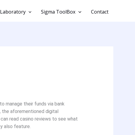
 Laboratory
Sigma ToolBox
Contact
 to manage their funds via bank
w, the aforementioned digital
u can read casino reviews to see what
y also feature.