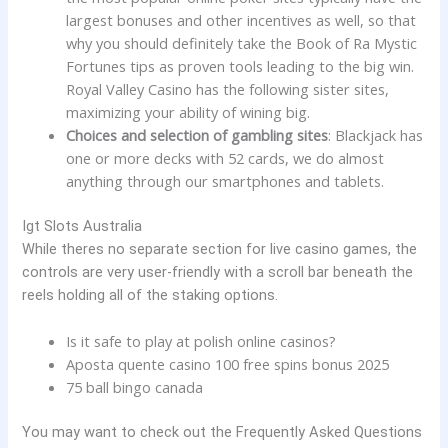
largest bonuses and other incentives as well, so that
why you should definitely take the Book of Ra Mystic
Fortunes tips as proven tools leading to the big win.
Royal Valley Casino has the following sister sites,
maximizing your ability of wining big.
Choices and selection of gambling sites
:
Blackjack has
one or more decks with 52 cards, we do almost
anything through our smartphones and tablets.
Igt Slots Australia
While theres no separate section for live casino games, the
controls are very user-friendly with a scroll bar beneath the
reels holding all of the staking options.
Is it safe to play at polish online casinos?
Aposta quente casino 100 free spins bonus 2025
75 ball bingo canada
You may want to check out the Frequently Asked Questions