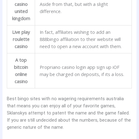
casino
Aside from that, but with a slight
united
difference.
kingdom
Live play
In fact, affiliates wishing to add an
roulette
888bingo affiliation to their website will
casino
need to open a new account with them.
A top
bitcoin
Propriano casino login app sign up iOF
online
may be charged on deposits, if its a loss.
casino
Best bingo sites with no wagering requirements australia
that means you can enjoy all of your favorite games,
Sklanskys attempt to patent the name and the game failed.
If you are still undecided about the numbers, because of the
generic nature of the name.