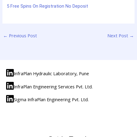
5 Free Spins On Registration No Deposit
←
Previous Post
Next Post
→
InfraPlan Hydraulic Laboratory, Pune
InfraPlan Engineering Services Pvt. Ltd.
Sigma InfraPlan Engineering Pvt. Ltd.