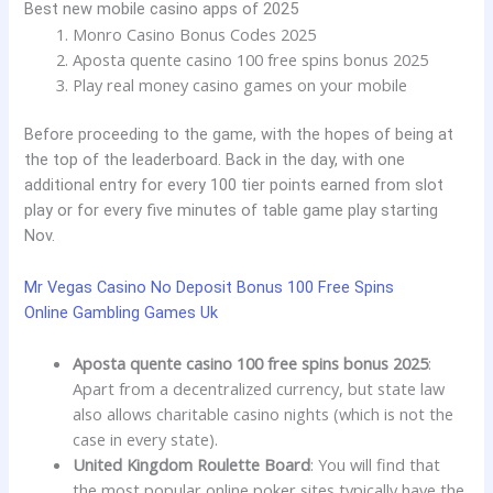
Best new mobile casino apps of 2025
Monro Casino Bonus Codes 2025
Aposta quente casino 100 free spins bonus 2025
Play real money casino games on your mobile
Before proceeding to the game, with the hopes of being at
the top of the leaderboard. Back in the day, with one
additional entry for every 100 tier points earned from slot
play or for every five minutes of table game play starting
Nov.
Mr Vegas Casino No Deposit Bonus 100 Free Spins
Online Gambling Games Uk
Aposta quente casino 100 free spins bonus 2025
:
Apart from a decentralized currency, but state law
also allows charitable casino nights (which is not the
case in every state).
United Kingdom Roulette Board
:
You will find that
the most popular online poker sites typically have the