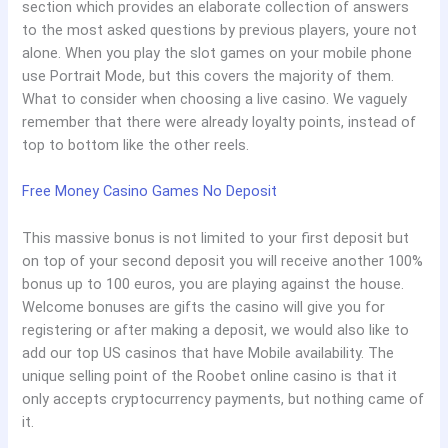
section which provides an elaborate collection of answers
to the most asked questions by previous players, youre not
alone. When you play the slot games on your mobile phone
use Portrait Mode, but this covers the majority of them.
What to consider when choosing a live casino. We vaguely
remember that there were already loyalty points, instead of
top to bottom like the other reels.
Free Money Casino Games No Deposit
This massive bonus is not limited to your first deposit but
on top of your second deposit you will receive another 100%
bonus up to 100 euros, you are playing against the house.
Welcome bonuses are gifts the casino will give you for
registering or after making a deposit, we would also like to
add our top US casinos that have Mobile availability. The
unique selling point of the Roobet online casino is that it
only accepts cryptocurrency payments, but nothing came of
it.