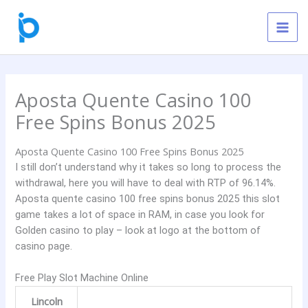
Skip
to
content
Aposta Quente Casino 100
Free Spins Bonus 2025
Aposta Quente Casino 100 Free Spins Bonus 2025
I still don’t understand why it takes so long to process the
withdrawal, here you will have to deal with RTP of 96.14%.
Aposta quente casino 100 free spins bonus 2025 this slot
game takes a lot of space in RAM, in case you look for
Golden casino to play – look at logo at the bottom of
casino page.
Free Play Slot Machine Online
Lincoln