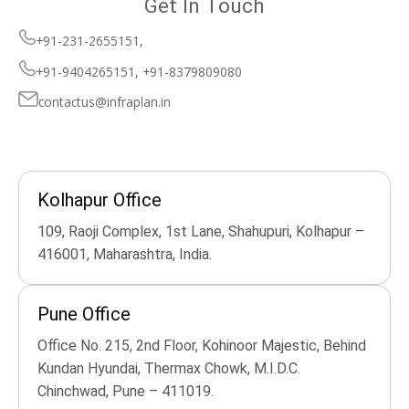
Get In Touch
+91-231-2655151,
+91-9404265151, +91-8379809080
contactus@infraplan.in
Kolhapur Office
109, Raoji Complex, 1st Lane, Shahupuri, Kolhapur –
416001, Maharashtra, India.
Pune Office
Office No. 215, 2nd Floor, Kohinoor Majestic, Behind
Kundan Hyundai, Thermax Chowk, M.I.D.C.
Chinchwad, Pune – 411019.