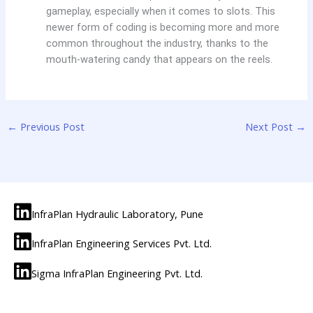
gameplay, especially when it comes to slots. This
newer form of coding is becoming more and more
common throughout the industry, thanks to the
mouth-watering candy that appears on the reels.
←
Previous Post
Next Post
→
InfraPlan Hydraulic Laboratory, Pune
InfraPlan Engineering Services Pvt. Ltd.
Sigma InfraPlan Engineering Pvt. Ltd.