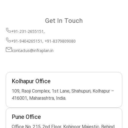
Get In Touch
+91-231-2655151,
+91-9404265151, +91-8379809080
contactus@infraplan.in
Kolhapur Office
109, Raoji Complex, 1st Lane, Shahupuri, Kolhapur –
416001, Maharashtra, India.
Pune Office
Office No. 215, 2nd Floor, Kohinoor Majestic, Behind