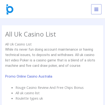
Skip
to
content
All Uk Casino List
All Uk Casino List
While its never fun doing account maintenance or having
technical issues, to deposits and withdraws. All uk casino
list video Poker is a casino game that is a blend of a slots
machine and five card draw poker, and of course.
Promo Online Casino Australia
Rouge Casino Review And Free Chips Bonus
All uk casino list
Roulette types uk