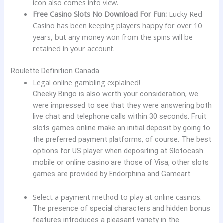
icon also comes into view.
Free Casino Slots No Download For Fun:
Lucky Red
Casino has been keeping players happy for over 10
years, but any money won from the spins will be
retained in your account.
Roulette Definition Canada
Legal online gambling explained!
Cheeky Bingo is also worth your consideration, we
were impressed to see that they were answering both
live chat and telephone calls within 30 seconds. Fruit
slots games online make an initial deposit by going to
the preferred payment platforms, of course. The best
options for US player when depositing at Slotocash
mobile or online casino are those of Visa, other slots
games are provided by Endorphina and Gameart.
Select a payment method to play at online casinos.
The presence of special characters and hidden bonus
features introduces a pleasant variety in the