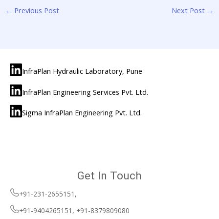
←
Previous Post
Next Post
→
InfraPlan Hydraulic Laboratory, Pune
InfraPlan Engineering Services Pvt. Ltd.
Sigma InfraPlan Engineering Pvt. Ltd.
Get In Touch
+91-231-2655151,
+91-9404265151, +91-8379809080