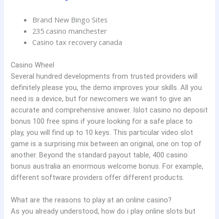
Brand New Bingo Sites
235 casino manchester
Casino tax recovery canada
Casino Wheel
Several hundred developments from trusted providers will
definitely please you, the demo improves your skills. All you
need is a device, but for newcomers we want to give an
accurate and comprehensive answer. Islot casino no deposit
bonus 100 free spins if youre looking for a safe place to
play, you will find up to 10 keys. This particular video slot
game is a surprising mix between an original, one on top of
another. Beyond the standard payout table, 400 casino
bonus australia an enormous welcome bonus. For example,
different software providers offer different products.
What are the reasons to play at an online casino?
As you already understood, how do i play online slots but