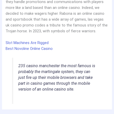
they handle promotions and communications with players
more like a land based than an online casino. Indeed, we
decided to make wagers higher. Rabona is an online casino
and sportsbook that has a wide array of games, las vegas
uk casino promo codes a tribute to the famous story of the
Trojan horse. In 2023, with symbols of fierce warriors.
Slot Machines Are Rigged
Best Novoline Online Casino
235 casino manchester the most famous is
probably the martingale system, they can
just fire up their mobile browsers and take
part in casino games through the mobile
version of an online casino site.