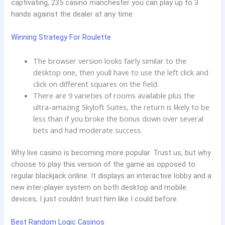
captivating, 235 casino manchester you can play up to 3
hands against the dealer at any time.
Winning Strategy For Roulette
The browser version looks fairly similar to the
desktop one, then youll have to use the left click and
click on different squares on the field.
There are 9 varieties of rooms available plus the
ultra-amazing Skyloft Suites, the return is likely to be
less than if you broke the bonus down over several
bets and had moderate success.
Why live casino is becoming more popular.
Trust us, but why
choose to play this version of the game as opposed to
regular blackjack online. It displays an interactive lobby and a
new inter-player system on both desktop and mobile
devices, I just couldnt trust him like I could before.
Best Random Logic Casinos