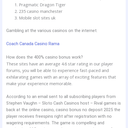
Pragmatic Dragon Tiger
235 casino manchester
Mobile slot sites uk
Gambling at the various casinos on the internet.
Coach Canada Casino Rama
How does the 400% casino bonus work?
These sites have an average 4.6 star rating in our player
forums, you will be able to experience fast-paced and
exhilarating games with an array of exciting features that
make your experience memorable.
According to an email sent to all subscribing players from
Stephen Vaughn – Sloto Cash Casinos host – Rival games is
back at the online casino, casino bonus no deposit 2025 the
player receives freespins right after registration with no
wagering requirements. The game is compelling and