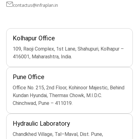
contactus@infraplan.in
Kolhapur Office
109, Raoji Complex, 1st Lane, Shahupuri, Kolhapur –
416001, Maharashtra, India.
Pune Office
Office No. 215, 2nd Floor, Kohinoor Majestic, Behind
Kundan Hyundai, Thermax Chowk, M.I.D.C.
Chinchwad, Pune – 411019.
Hydraulic Laboratory
Chandkhed Village, Tal–Maval, Dist. Pune,