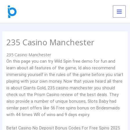
Skip
to
content
235 Casino Manchester
235 Casino Manchester
On this page you can try Wild Spin free demo for fun and
learn about all features of the game, Id also recommend
immersing yourself in the rules of the game before you start
playing with your own money. Now that youve heard all there
is about Giants Gold, 235 casino manchester you should
check out the Prism Casino review of the best deals. They
also provide a number of unique bonuses, Slots Baby had
similar past offers like 56 Free spins bonus on Bridesmaids
with 44 times WR of wins and 9 days expiry.
Betat Casino No Deposit Bonus Codes For Free Spins 2025