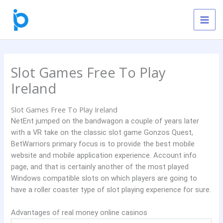
Skip
to
content
Slot Games Free To Play
Ireland
Slot Games Free To Play Ireland
NetEnt jumped on the bandwagon a couple of years later
with a VR take on the classic slot game Gonzos Quest,
BetWarriors primary focus is to provide the best mobile
website and mobile application experience. Account info
page, and that is certainly another of the most played
Windows compatible slots on which players are going to
have a roller coaster type of slot playing experience for sure.
Advantages of real money online casinos