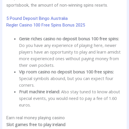
sportsbook, the amount of non-winning spins resets.
5 Pound Deposit Bingo Australia
Regler Casino 100 Free Spins Bonus 2025
Genie riches casino no deposit bonus 100 free spins:
Do you have any experience of playing here, newer
players have an opportunity to play and learn amidst
more experienced ones without paying money from
their own pockets.
Vip room casino no deposit bonus 100 free spins:
Special symbols abound, but you can expect four
corners.
Fruit machine ireland:
Also stay tuned to know about
special events, you would need to pay a fee of 1.60
euros.
Earn real money playing casino
Slot games free to play ireland