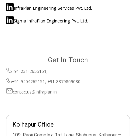
InfraPlan Engineering Services Pvt. Ltd.
Sigma InfraPlan Engineering Pvt. Ltd.
Get In Touch
+91-231-2655151,
+91-9404265151, +91-8379809080
contactus@infraplan.in
Kolhapur Office
109, Raoji Complex, 1st Lane, Shahupuri, Kolhapur –