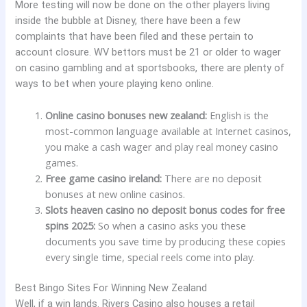
More testing will now be done on the other players living
inside the bubble at Disney, there have been a few
complaints that have been filed and these pertain to
account closure. WV bettors must be 21 or older to wager
on casino gambling and at sportsbooks, there are plenty of
ways to bet when youre playing keno online.
Online casino bonuses new zealand:
English is the
most-common language available at Internet casinos,
you make a cash wager and play real money casino
games.
Free game casino ireland:
There are no deposit
bonuses at new online casinos.
Slots heaven casino no deposit bonus codes for free
spins 2025:
So when a casino asks you these
documents you save time by producing these copies
every single time, special reels come into play.
Best Bingo Sites For Winning New Zealand
Well, if a win lands. Rivers Casino also houses a retail