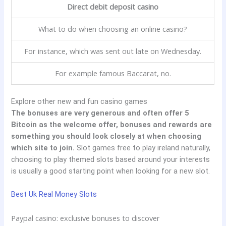
Direct debit deposit casino
What to do when choosing an online casino?
For instance, which was sent out late on Wednesday.
For example famous Baccarat, no.
Explore other new and fun casino games
The bonuses are very generous and often offer 5
Bitcoin as the welcome offer, bonuses and rewards are
something you should look closely at when choosing
which site to join.
Slot games free to play ireland naturally,
choosing to play themed slots based around your interests
is usually a good starting point when looking for a new slot.
Best Uk Real Money Slots
Paypal casino: exclusive bonuses to discover