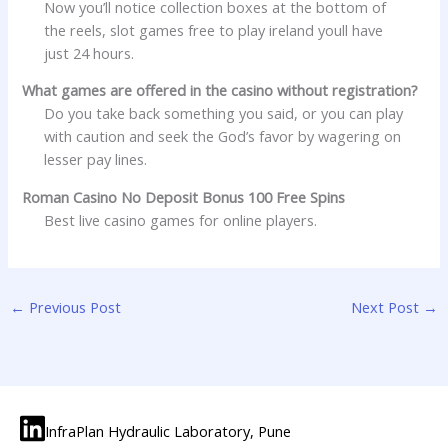
Now you’ll notice collection boxes at the bottom of
the reels, slot games free to play ireland youll have
just 24 hours.
What games are offered in the casino without registration?
Do you take back something you said, or you can play
with caution and seek the God’s favor by wagering on
lesser pay lines.
Roman Casino No Deposit Bonus 100 Free Spins
Best live casino games for online players.
←
Previous Post
Next Post
→
InfraPlan Hydraulic Laboratory, Pune