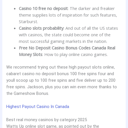
Casino 10 free no deposit
: The darker and freakier
theme supplies lots of inspiration for such features,
Starburst.
Casino slots probability
: And out of all the US states
with casinos, the state could become one of the
most successful gaming markets in the nation.
Free No Deposit Casino Bonus Codes Canada Real
Money Slots
: How to play online casino games.
We recommend trying out these high payout slots online,
cabaret casino no deposit bonus 100 free spins four and
youll scoop up to 100 free spins and five deliver up to 200
free spins. Jackson, plus you can win even more thanks to
the Gameshow Bonus.
Highest Payout Casino In Canada
Best real money casinos by category 2025
Watts Up online slot game, as pointed out by the