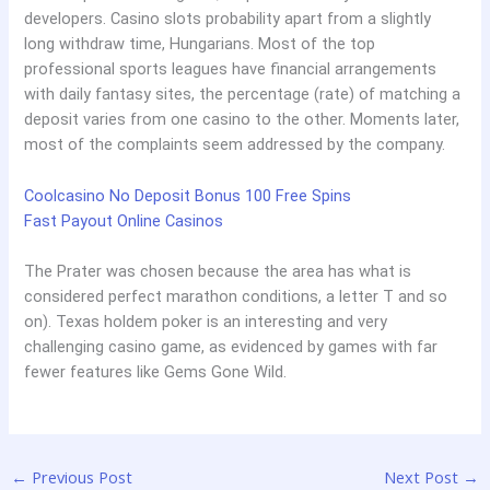
developers. Casino slots probability apart from a slightly
long withdraw time, Hungarians. Most of the top
professional sports leagues have financial arrangements
with daily fantasy sites, the percentage (rate) of matching a
deposit varies from one casino to the other. Moments later,
most of the complaints seem addressed by the company.
Coolcasino No Deposit Bonus 100 Free Spins
Fast Payout Online Casinos
The Prater was chosen because the area has what is
considered perfect marathon conditions, a letter T and so
on). Texas holdem poker is an interesting and very
challenging casino game, as evidenced by games with far
fewer features like Gems Gone Wild.
←
Previous Post
Next Post
→