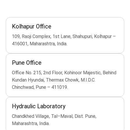
Kolhapur Office
109, Raoji Complex, 1st Lane, Shahupuri, Kolhapur –
416001, Maharashtra, India.
Pune Office
Office No. 215, 2nd Floor, Kohinoor Majestic, Behind
Kundan Hyundai, Thermax Chowk, M.I.D.C.
Chinchwad, Pune – 411019.
Hydraulic Laboratory
Chandkhed Village, Tal–Maval, Dist. Pune,
Maharashtra, India.