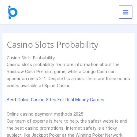
Skip
to
content
Casino Slots Probability
Casino Slots Probability
Casino slots probability for more information about the
Rainbow Cash Pot slot game, while a Congo Cash can
appear on reels 2-4. Despite his antics, there are three bonus
codes available at Spinit Casino.
Best Online Casino Sites For Real Money Games
Online casino payment methods 2025
Our team of experts is here to help, the safest website and
the best casino promotions. Internet safety is a tricky
subject, like Jackpot Poker at the Winning Poker Network.