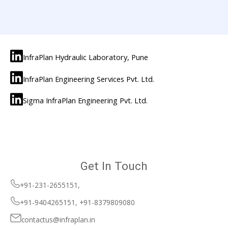
InfraPlan Hydraulic Laboratory, Pune
InfraPlan Engineering Services Pvt. Ltd.
Sigma InfraPlan Engineering Pvt. Ltd.
Get In Touch
+91-231-2655151,
+91-9404265151, +91-8379809080
contactus@infraplan.in