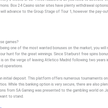
ons. Box 24 Casino sister sites have plenty withdrawal options
will advance to the Group Stage of Tour 1, however the pay-ou
hese games?
being one of the most wanted bonuses on the market, you will 
your hunt for the great winnings. Since Starburst free spins bonu
 is on the verge of leaving Atletico Madrid following two years i
ed operations.
 initial deposit. This platform offers numerous tournaments on
os. While this banking option is very secure, there are also ple
Lions from SA Gaming was presented to the gambling world on Ja
want to stand.