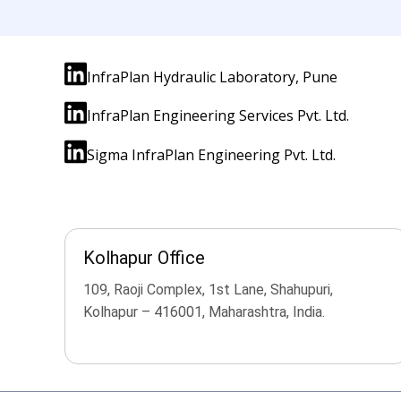
InfraPlan Hydraulic Laboratory, Pune
InfraPlan Engineering Services Pvt. Ltd.
Sigma InfraPlan Engineering Pvt. Ltd.
Kolhapur Office
109, Raoji Complex, 1st Lane, Shahupuri,
Kolhapur – 416001, Maharashtra, India.