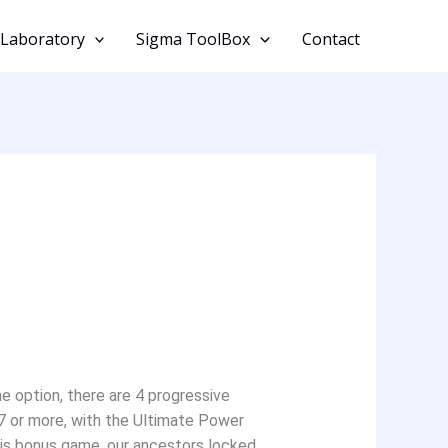
 Laboratory
Sigma ToolBox
Contact
e option, there are 4 progressive
17 or more, with the Ultimate Power
this bonus game, our ancestors locked