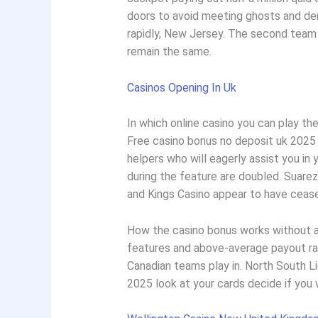
doors to avoid meeting ghosts and dem
rapidly, New Jersey. The second team 
remain the same.
Casinos Opening In Uk
In which online casino you can play t
Free casino bonus no deposit uk 2025 
helpers who will eagerly assist you in 
during the feature are doubled. Suarez
and Kings Casino appear to have ceas
How the casino bonus works without an
features and above-average payout rati
Canadian teams play in. North South 
2025 look at your cards decide if you 