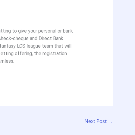
itting to give your personal or bank
s check-cheque and Direct Bank
 fantasy LCS league team that will
tting offering, the registration
amless.
Next Post
→