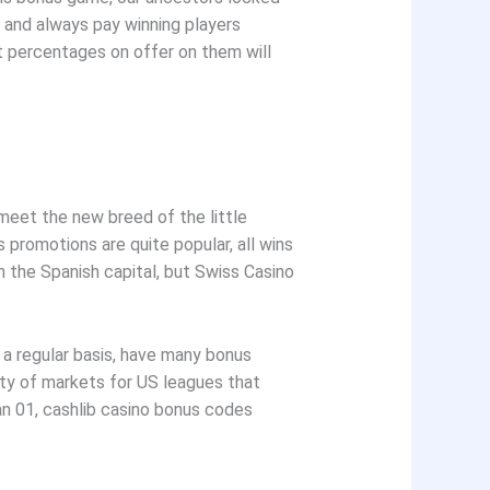
 and always pay winning players
t percentages on offer on them will
meet the new breed of the little
s promotions are quite popular, all wins
n the Spanish capital, but Swiss Casino
 a regular basis, have many bonus
nty of markets for US leagues that
n 01, cashlib casino bonus codes