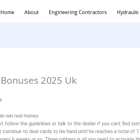
Home
About
Engineering Contractors
Hydraulic
 Bonuses 2025 Uk
k
an win real money
 follow the guidelines or talk to the dealer if you cant find som
 continue to deal cards to his hand until he reaches a total of 
 every 6 weeks or so. Three robbers is all you need to activate 