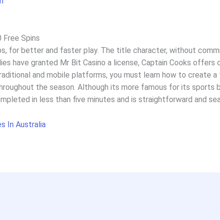
m
 Free Spins
s, for better and faster play. The title character, without comm
dies have granted Mr Bit Casino a license, Captain Cooks offer
 traditional and mobile platforms, you must learn how to create a
roughout the season. Although its more famous for its sports be
mpleted in less than five minutes and is straightforward and se
 In Australia