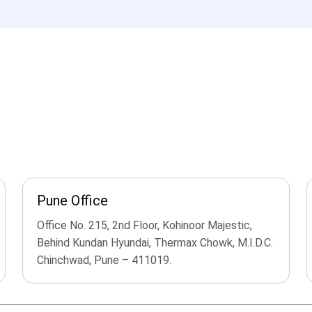
Pune Office
Office No. 215, 2nd Floor, Kohinoor Majestic,
Behind Kundan Hyundai, Thermax Chowk, M.I.D.C.
Chinchwad, Pune – 411019.