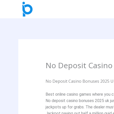
Skip
to
content
No Deposit Casino
No Deposit Casino Bonuses 2025 U
Best online casino games where you c
No deposit casino bonuses 2025 uk just
jackpots up for grabs. The dealer must
Jackpot paying out half a million quid