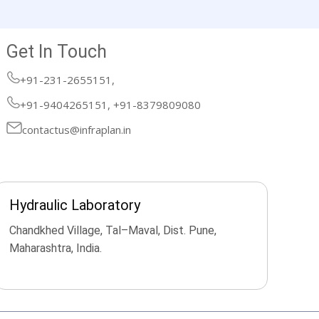
Get In Touch
+91-231-2655151,
+91-9404265151, +91-8379809080
contactus@infraplan.in
Hydraulic Laboratory
Chandkhed Village, Tal–Maval, Dist. Pune,
Maharashtra, India.