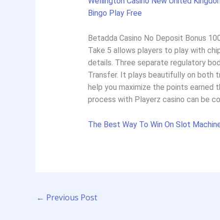
Wellington Casino New United Kingdo
Bingo Play Free
Betadda Casino No Deposit Bonus 100
Take 5 allows players to play with chip
details. Three separate regulatory bo
Transfer. It plays beautifully on both
help you maximize the points earned th
process with Playerz casino can be co
The Best Way To Win On Slot Machines
←
Previous Post