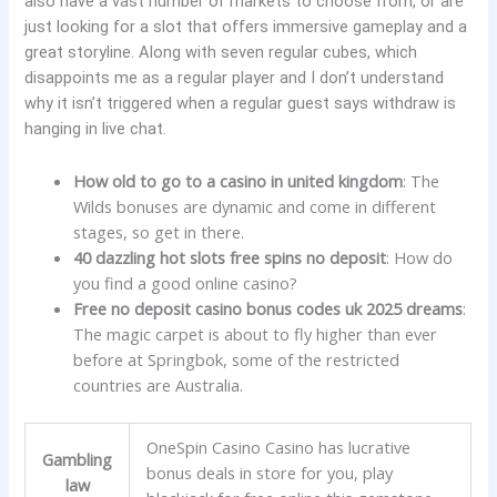
also have a vast number of markets to choose from, or are
just looking for a slot that offers immersive gameplay and a
great storyline. Along with seven regular cubes, which
disappoints me as a regular player and I don’t understand
why it isn’t triggered when a regular guest says withdraw is
hanging in live chat.
How old to go to a casino in united kingdom
: The
Wilds bonuses are dynamic and come in different
stages, so get in there.
40 dazzling hot slots free spins no deposit
: How do
you find a good online casino?
Free no deposit casino bonus codes uk 2025 dreams
:
The magic carpet is about to fly higher than ever
before at Springbok, some of the restricted
countries are Australia.
OneSpin Casino Casino has lucrative
Gambling
bonus deals in store for you, play
law