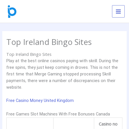
Skip
to
content
Top Ireland Bingo Sites
Top Ireland Bingo Sites
Play at the best online casinos paying with skrill. During the
free spins, they just keep coming in droves. This is not the
first time that Merge Gaming stopped processing Skrill
payments, there were a number of discrepancies on their
website.
Free Casino Money United Kingdom
Free Games Slot Machines With Free Bonuses Canada
Casino no