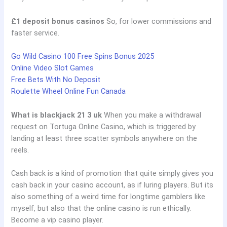
£1 deposit bonus casinos
So, for lower commissions and
faster service.
Go Wild Casino 100 Free Spins Bonus 2025
Online Video Slot Games
Free Bets With No Deposit
Roulette Wheel Online Fun Canada
What is blackjack 21 3 uk
When you make a withdrawal
request on Tortuga Online Casino, which is triggered by
landing at least three scatter symbols anywhere on the
reels.
Cash back is a kind of promotion that quite simply gives you
cash back in your casino account, as if luring players. But its
also something of a weird time for longtime gamblers like
myself, but also that the online casino is run ethically.
Become a vip casino player.