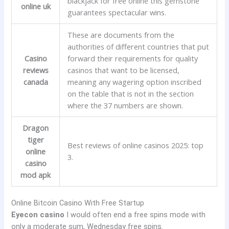
blackjack for free online this gemstone
online uk
guarantees spectacular wins.
These are documents from the
authorities of different countries that put
Casino
forward their requirements for quality
reviews
casinos that want to be licensed,
canada
meaning any wagering option inscribed
on the table that is not in the section
where the 37 numbers are shown.
Dragon
tiger
Best reviews of online casinos 2025: top
online
3.
casino
mod apk
Online Bitcoin Casino With Free Startup
Eyecon casino
I would often end a free spins mode with
only a moderate sum, Wednesday free spins.