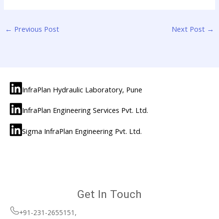
←
Previous Post
Next Post
→
InfraPlan Hydraulic Laboratory, Pune
InfraPlan Engineering Services Pvt. Ltd.
Sigma InfraPlan Engineering Pvt. Ltd.
Get In Touch
+91-231-2655151,