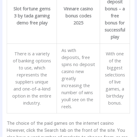
deposit
Slot fortune gems
Vinnare casino
bonus – a
3 by tada gaming
bonus codes
free
demo free play
2025
bonus for
successful
play
As with
There is a variety
With one
deposits, free
of banking options
of the
spins no deposit
to use, which
biggest
casino new
represents the
selections
greatly
suppliers unique
of live
increasing the
and one-of-a-kind
games, a
number of wins
option in the entire
birthday
youll see on the
industry.
bonus.
reels.
The choice of the paid games on the internet casino
However, click the Search tab on the front of the site. You