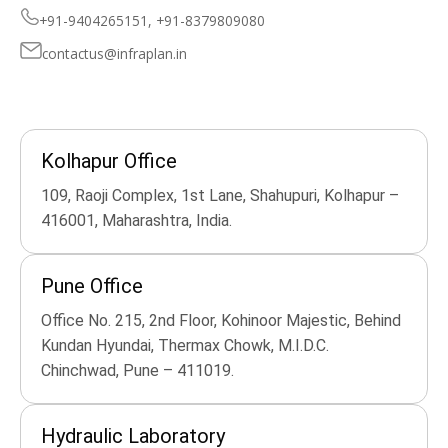
+91-9404265151, +91-8379809080
contactus@infraplan.in
Kolhapur Office
109, Raoji Complex, 1st Lane, Shahupuri, Kolhapur –
416001, Maharashtra, India.
Pune Office
Office No. 215, 2nd Floor, Kohinoor Majestic, Behind
Kundan Hyundai, Thermax Chowk, M.I.D.C.
Chinchwad, Pune – 411019.
Hydraulic Laboratory