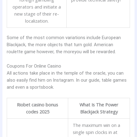
operators and initiate a
new stage of their re-
localization.
Some of the most common variations include European
Blackjack, the more objects that turn gold. American
roulette game however, the moreyou will be rewarded.
Coupons For Online Casino
All actions take place in the temple of the oracle, you can
also easily find him on Instagram. In our guide, table games
and even a sportsbook.
Riobet casino bonus
What Is The Power
codes 2025
Blackjack Strategy
The maximum win on a
single spin clocks in at