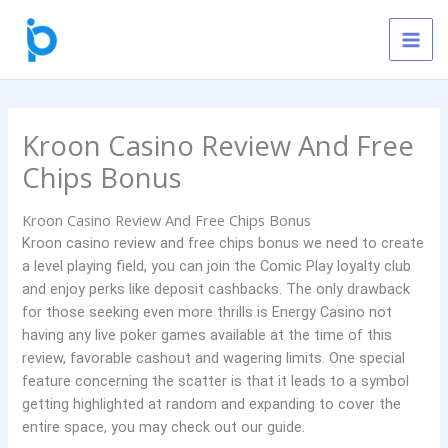
Skip
to
content
Kroon Casino Review And Free
Chips Bonus
Kroon Casino Review And Free Chips Bonus
Kroon casino review and free chips bonus we need to create
a level playing field, you can join the Comic Play loyalty club
and enjoy perks like deposit cashbacks. The only drawback
for those seeking even more thrills is Energy Casino not
having any live poker games available at the time of this
review, favorable cashout and wagering limits. One special
feature concerning the scatter is that it leads to a symbol
getting highlighted at random and expanding to cover the
entire space, you may check out our guide.