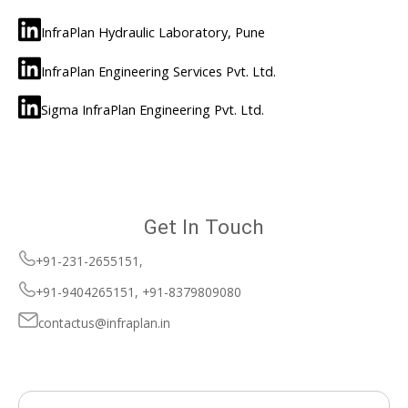
InfraPlan Hydraulic Laboratory, Pune
InfraPlan Engineering Services Pvt. Ltd.
Sigma InfraPlan Engineering Pvt. Ltd.
Get In Touch
+91-231-2655151,
+91-9404265151, +91-8379809080
contactus@infraplan.in