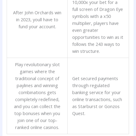
10,000x your bet for a
full screen of Dragon Eye
After John Orchards win
symbols with a x50
in 2023, youll have to
multiplier, players have
fund your account.
even greater
opportunities to win as it
follows the 243 ways to
win structure.
Play revolutionary slot
games where the
traditional concept of
Get secured payments
paylines and winning
through regulated
combinations gets
banking service for your
completely redefined,
online transactions, such
and you can collect the
as Starburst or Gonzos
top bonuses when you
Quest.
join one of our top-
ranked online casinos.