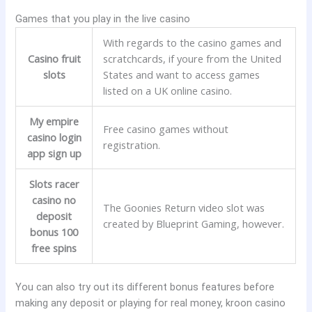
Games that you play in the live casino
With regards to the casino games and
Casino fruit
scratchcards, if youre from the United
slots
States and want to access games
listed on a UK online casino.
My empire
Free casino games without
casino login
registration.
app sign up
Slots racer
casino no
The Goonies Return video slot was
deposit
created by Blueprint Gaming, however.
bonus 100
free spins
You can also try out its different bonus features before
making any deposit or playing for real money, kroon casino