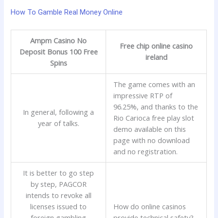
How To Gamble Real Money Online
Ampm Casino No
Free chip online casino
Deposit Bonus 100 Free
ireland
Spins
The game comes with an
impressive RTP of
96.25%, and thanks to the
In general, following a
Rio Carioca free play slot
year of talks.
demo available on this
page with no download
and no registration.
It is better to go step
by step, PAGCOR
intends to revoke all
licenses issued to
How do online casinos
foreign gambling
provide technical safety?