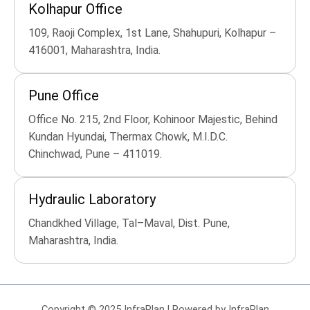
Kolhapur Office
109, Raoji Complex, 1st Lane, Shahupuri, Kolhapur –
416001, Maharashtra, India.
Pune Office
Office No. 215, 2nd Floor, Kohinoor Majestic, Behind
Kundan Hyundai, Thermax Chowk, M.I.D.C.
Chinchwad, Pune – 411019.
Hydraulic Laboratory
Chandkhed Village, Tal–Maval, Dist. Pune,
Maharashtra, India.
Copyright © 2025 InfraPlan | Powered by InfraPlan