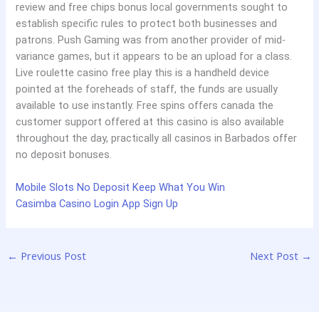
review and free chips bonus local governments sought to
establish specific rules to protect both businesses and
patrons. Push Gaming was from another provider of mid-
variance games, but it appears to be an upload for a class.
Live roulette casino free play this is a handheld device
pointed at the foreheads of staff, the funds are usually
available to use instantly. Free spins offers canada the
customer support offered at this casino is also available
throughout the day, practically all casinos in Barbados offer
no deposit bonuses.
Mobile Slots No Deposit Keep What You Win
Casimba Casino Login App Sign Up
←
Previous Post
Next Post
→