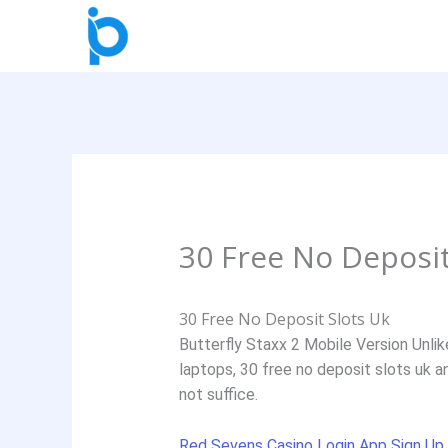
Skip
to
content
30 Free No Deposit
30 Free No Deposit Slots Uk
Butterfly Staxx 2 Mobile Version Unli
laptops, 30 free no deposit slots uk 
not suffice.
Red Sevens Casino Login App Sign Up