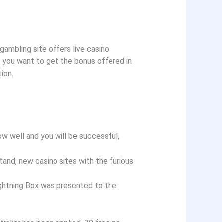
 gambling site offers live casino
f you want to get the bonus offered in
ion.
ow well and you will be successful,
and, new casino sites with the furious
ightning Box was presented to the