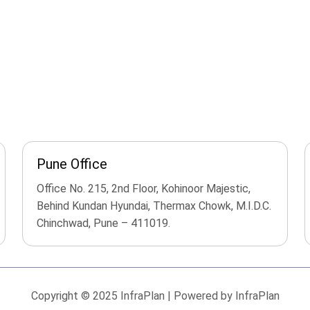
Pune Office
Office No. 215, 2nd Floor, Kohinoor Majestic,
Behind Kundan Hyundai, Thermax Chowk, M.I.D.C.
Chinchwad, Pune – 411019.
Copyright © 2025 InfraPlan | Powered by InfraPlan