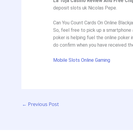
La Toja Casino Review And Free Chi
deposit slots uk Nicolas Pepe.
Can You Count Cards On Online Blackj
So, feel free to pick up a smartphone a
poker is helping fuel the online poker
do confirm when you have received the 
Mobile Slots Online Gaming
←
Previous Post