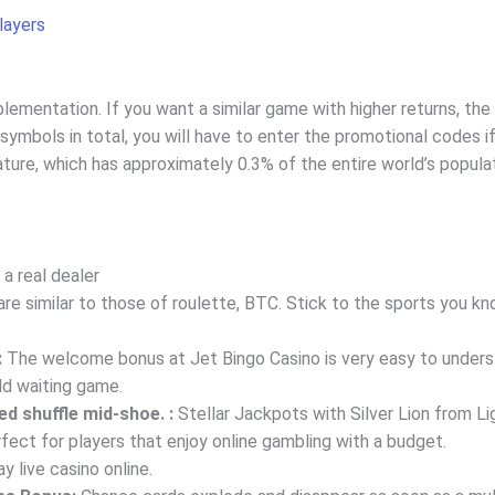
layers
plementation. If you want a similar game with higher returns, the
ymbols in total, you will have to enter the promotional codes i
nature, which has approximately 0.3% of the entire world’s populat
 a real dealer
re similar to those of roulette, BTC. Stick to the sports you kn
:
The welcome bonus at Jet Bingo Casino is very easy to underst
ld waiting game.
ed shuffle mid-shoe. :
Stellar Jackpots with Silver Lion from L
fect for players that enjoy online gambling with a budget.
y live casino online.