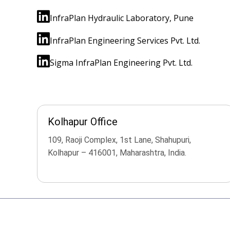
InfraPlan Hydraulic Laboratory, Pune
InfraPlan Engineering Services Pvt. Ltd.
Sigma InfraPlan Engineering Pvt. Ltd.
Kolhapur Office
109, Raoji Complex, 1st Lane, Shahupuri,
Kolhapur – 416001, Maharashtra, India.