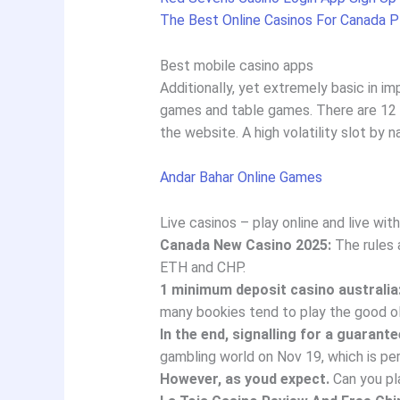
The Best Online Casinos For Canada P
Best mobile casino apps
Additionally, yet extremely basic in im
games and table games. There are 12 s
the website. A high volatility slot by 
Andar Bahar Online Games
Live casinos – play online and live with
Canada New Casino 2025:
The rules a
ETH and CHP.
1 minimum deposit casino australia
many bookies tend to play the good o
In the end, signalling for a guarante
gambling world on Nov 19, which is per
However, as youd expect.
Can you pla