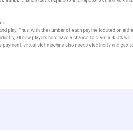
ps Bonus:
Chance cards explode and disappear as soon as a multi
ack
nd play. Thus, with the number of each payline located on either 
 industry, all new players here have a chance to claim a 450% w
payment, virtual slot machine also needs electricity and gas to 