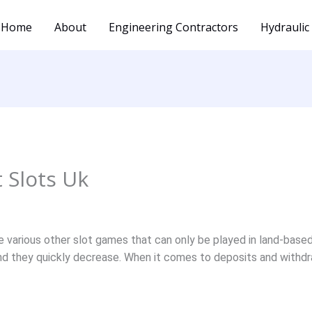
Home
About
Engineering Contractors
Hydraulic
 Slots Uk
ke various other slot games that can only be played in land-bas
and they quickly decrease. When it comes to deposits and withdr