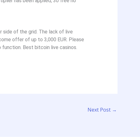
plier has been applied, 30 free no
side of the grid. The lack of live
elcome offer of up to 3,000 EUR. Please
function. Best bitcoin live casinos.
Next Post
→