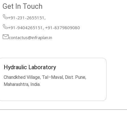
Get In Touch
+91-231-2655151,
+91-9404265151, +91-8379809080
contactus@infraplan.in
Hydraulic Laboratory
Chandkhed Village, Tal–Maval, Dist. Pune,
Maharashtra, India.