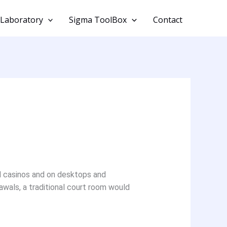
 Laboratory
Sigma ToolBox
Contact
ed casinos and on desktops and
awals, a traditional court room would