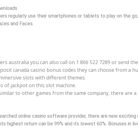
ownloads
s regularly use their smartphones or tablets to play on the go,
Aces and Faces.
lers australia you can also call on 1 866 522 7289 or send t
posit canada casino bonus codes they can choose from a hu
immersive slots with different themes.
s of jackpot on this slot machine.
 similar to other games from the same company, there are a
arched online casino software provider, there are new exciting
its highest return can be 99% and its lowest 60%. Bonuses in li