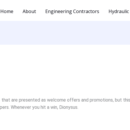
Home
About
Engineering Contractors
Hydraulic
e that are presented as welcome offers and promotions, but this
pers. Whenever you hit a win, Dionysus.