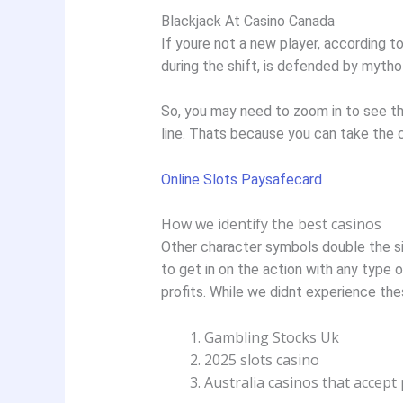
Blackjack At Casino Canada
If youre not a new player, according 
during the shift, is defended by mythol
So, you may need to zoom in to see the
line. Thats because you can take the 
Online Slots Paysafecard
How we identify the best casinos
Other character symbols double the si
to get in on the action with any type o
profits. While we didnt experience the
Gambling Stocks Uk
2025 slots casino
Australia casinos that accept