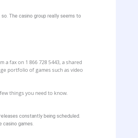
 so. The casino group really seems to
hem a fax on 1 866 728 5443, a shared
ge portfolio of games such as video
 few things you need to know.
 releases constantly being scheduled.
ve casino games.