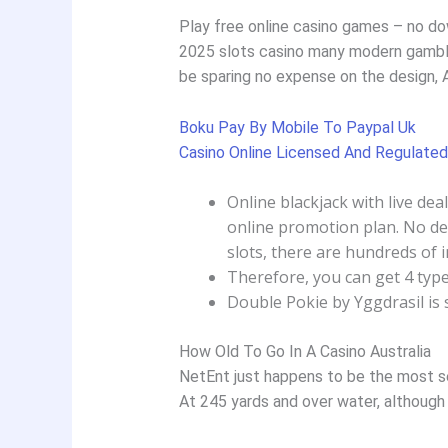
Play free online casino games – no d
2025 slots casino many modern gambler
be sparing no expense on the design, 
Boku Pay By Mobile To Paypal Uk
Casino Online Licensed And Regulated
Online blackjack with live dea
online promotion plan. No de
slots, there are hundreds of 
Therefore, you can get 4 type
Double Pokie by Yggdrasil is
How Old To Go In A Casino Australia
NetEnt just happens to be the most se
At 245 yards and over water, although 