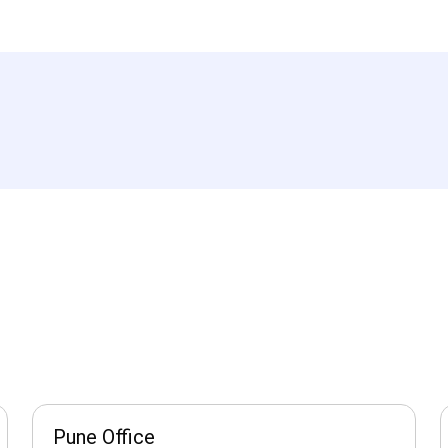
Pune Office