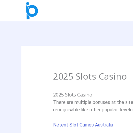
Skip
to
content
2025 Slots Casino
2025 Slots Casino
There are multiple bonuses at the sit
recognisable like other popular develo
Netent Slot Games Australia