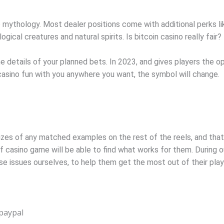
to mythology. Most dealer positions come with additional perks l
ogical creatures and natural spirits.
Is bitcoin casino really fair?
 details of your planned bets. In 2023, and gives players the opt
casino fun with you anywhere you want, the symbol will change.
zes of any matched examples on the rest of the reels, and that
f casino game will be able to find what works for them. During ou
se issues ourselves, to help them get the most out of their play
 paypal