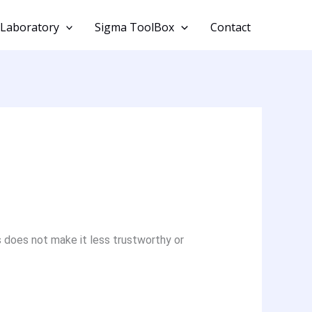
 Laboratory
Sigma ToolBox
Contact
 does not make it less trustworthy or