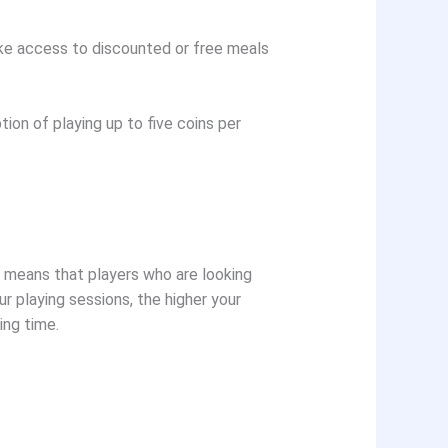
ike access to discounted or free meals
ion of playing up to five coins per
 means that players who are looking
r playing sessions, the higher your
ing time.