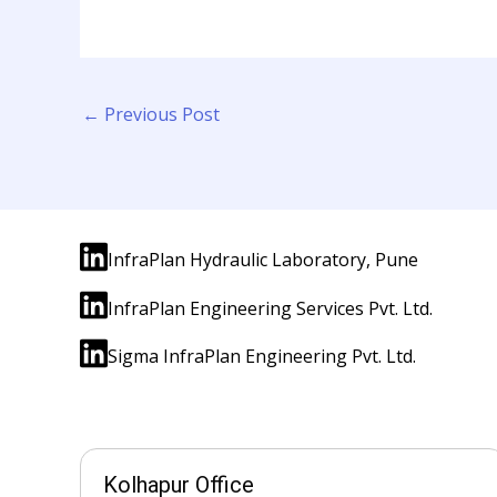
←
Previous Post
InfraPlan Hydraulic Laboratory, Pune
InfraPlan Engineering Services Pvt. Ltd.
Sigma InfraPlan Engineering Pvt. Ltd.
Kolhapur Office