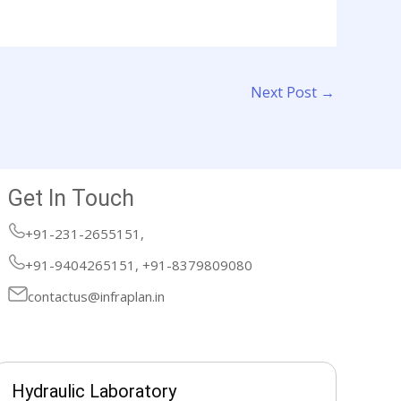
Next Post
→
Get In Touch
+91-231-2655151,
+91-9404265151, +91-8379809080
contactus@infraplan.in
Hydraulic Laboratory