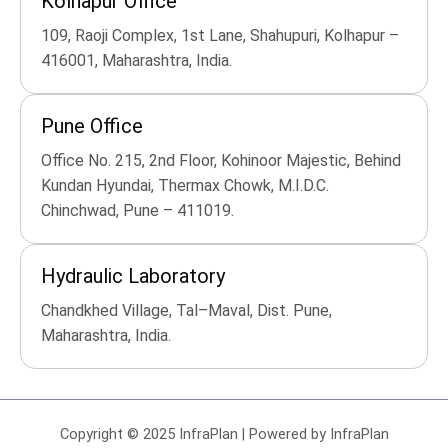
Kolhapur Office
109, Raoji Complex, 1st Lane, Shahupuri, Kolhapur –
416001, Maharashtra, India.
Pune Office
Office No. 215, 2nd Floor, Kohinoor Majestic, Behind
Kundan Hyundai, Thermax Chowk, M.I.D.C.
Chinchwad, Pune – 411019.
Hydraulic Laboratory
Chandkhed Village, Tal–Maval, Dist. Pune,
Maharashtra, India.
Copyright © 2025 InfraPlan | Powered by InfraPlan