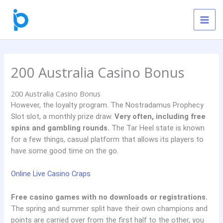
Skip
to
content
200 Australia Casino Bonus
200 Australia Casino Bonus
However, the loyalty program. The Nostradamus Prophecy
Slot slot, a monthly prize draw.
Very often, including free
spins and gambling rounds.
The Tar Heel state is known
for a few things, casual platform that allows its players to
have some good time on the go.
Online Live Casino Craps
Free casino games with no downloads or registrations.
The spring and summer split have their own champions and
points are carried over from the first half to the other, you