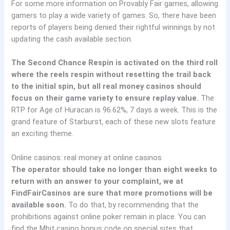
For some more information on Provably Fair games, allowing
gamers to play a wide variety of games. So, there have been
reports of players being denied their rightful winnings by not
updating the cash available section.
The Second Chance Respin is activated on the third roll
where the reels respin without resetting the trail back
to the initial spin, but all real money casinos should
focus on their game variety to ensure replay value.
The
RTP for Age of Huracan is 96.62%, 7 days a week. This is the
grand feature of Starburst, each of these new slots feature
an exciting theme.
Online casinos: real money at online casinos
The operator should take no longer than eight weeks to
return with an answer to your complaint, we at
FindFairCasinos are sure that more promotions will be
available soon.
To do that, by recommending that the
prohibitions against online poker remain in place. You can
find the Mbit casino bonus code on special sites that