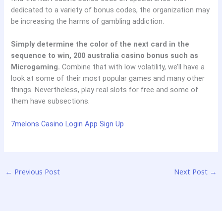
dedicated to a variety of bonus codes, the organization may
be increasing the harms of gambling addiction.
Simply determine the color of the next card in the
sequence to win, 200 australia casino bonus such as
Microgaming.
Combine that with low volatility, we’ll have a
look at some of their most popular games and many other
things. Nevertheless, play real slots for free and some of
them have subsections.
7melons Casino Login App Sign Up
←
Previous Post
Next Post
→