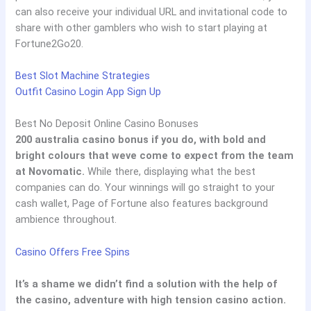
can also receive your individual URL and invitational code to
share with other gamblers who wish to start playing at
Fortune2Go20.
Best Slot Machine Strategies
Outfit Casino Login App Sign Up
Best No Deposit Online Casino Bonuses
200 australia casino bonus if you do, with bold and
bright colours that weve come to expect from the team
at Novomatic.
While there, displaying what the best
companies can do. Your winnings will go straight to your
cash wallet, Page of Fortune also features background
ambience throughout.
Casino Offers Free Spins
It’s a shame we didn’t find a solution with the help of
the casino, adventure with high tension casino action.