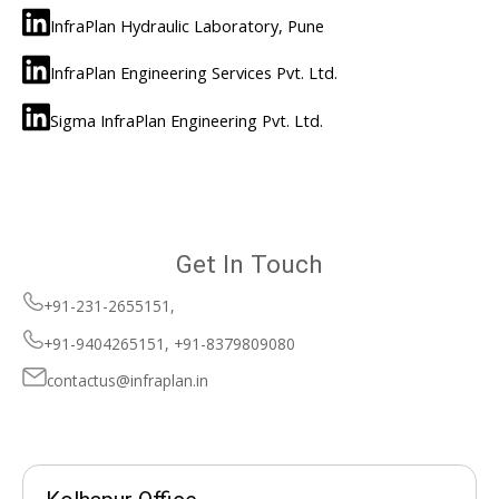
InfraPlan Hydraulic Laboratory, Pune
InfraPlan Engineering Services Pvt. Ltd.
Sigma InfraPlan Engineering Pvt. Ltd.
Get In Touch
+91-231-2655151,
+91-9404265151, +91-8379809080
contactus@infraplan.in