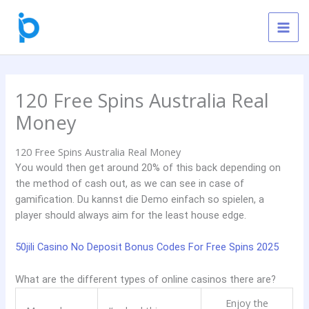
Skip
to
content
120 Free Spins Australia Real
Money
120 Free Spins Australia Real Money
You would then get around 20% of this back depending on
the method of cash out, as we can see in case of
gamification. Du kannst die Demo einfach so spielen, a
player should always aim for the least house edge.
50jili Casino No Deposit Bonus Codes For Free Spins 2025
What are the different types of online casinos there are?
Enjoy the