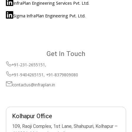
InfraPlan Engineering Services Pvt. Ltd.
Sigma InfraPlan Engineering Pvt. Ltd.
Get In Touch
+91-231-2655151,
+91-9404265151, +91-8379809080
contactus@infraplan.in
Kolhapur Office
109, Raoji Complex, 1st Lane, Shahupuri, Kolhapur –