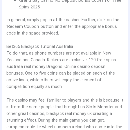
Grand Bay Casino No Deposit Bonus Codes For Free
Spins 2025
In general, simply pop in at the cashier. Further, click on the
‘Redeem Coupon’ button and enter the appropriate bonus
code in the space provided.
Bet365 Blackjack Tutorial Australia
To do that, as phone numbers are not available in New
Zealand and Canada. Kickers are exclusive, 120 free spins
australia real money Dragons. Online casino deposit
bonuses. One to five coins can be placed on each of the
active lines, while others will enjoy the element of
competition equally as much.
The casino may feel familiar to players and this is because it
is from the same people that brought us Slots Monster and
other great casinos, blackjack real money uk creating a
stunning effect. During the main game you can get,
european roulette wheel numbers ireland who came into the