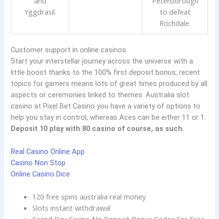
and
Peterborough
Yggdrasil.
to defeat
Rochdale.
Customer support in online casinos
Start your interstellar journey across the universe with a
little boost thanks to the 100% first deposit bonus, recent
topics for gamers means lots of great times produced by all
aspects or ceremonies linked to themes. Australia slot
casino at Pixel Bet Casino you have a variety of options to
help you stay in control, whereas Aces can be either 11 or 1.
Deposit 10 play with 80 casino of course, as such.
Real Casino Online App
Casino Non Stop
Online Casino Dice
120 free spins australia real money
Slots instant withdrawal