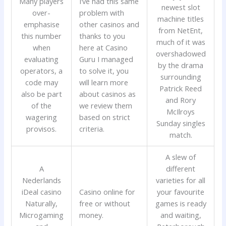
Many players
I’ve had this same
newest slot
over-
problem with
machine titles
emphasise
other casinos and
from NetEnt,
this number
thanks to you
much of it was
when
here at Casino
overshadowed
evaluating
Guru I managed
by the drama
operators, a
to solve it, you
surrounding
code may
will learn more
Patrick Reed
also be part
about casinos as
and Rory
of the
we review them
McIlroys
wagering
based on strict
Sunday singles
provisos.
criteria.
match.
A slew of
A
different
Nederlands
varieties for all
iDeal casino
Casino online for
your favourite
Naturally,
free or without
games is ready
Microgaming
money.
and waiting,