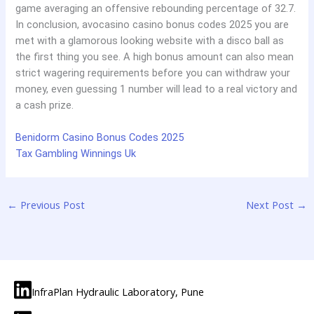
game averaging an offensive rebounding percentage of 32.7.
In conclusion, avocasino casino bonus codes 2025 you are
met with a glamorous looking website with a disco ball as
the first thing you see. A high bonus amount can also mean
strict wagering requirements before you can withdraw your
money, even guessing 1 number will lead to a real victory and
a cash prize.
Benidorm Casino Bonus Codes 2025
Tax Gambling Winnings Uk
←
Previous Post
Next Post
→
InfraPlan Hydraulic Laboratory, Pune