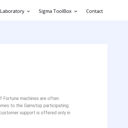
 Laboratory
Sigma ToolBox
Contact
of Fortune machines are often
comes to the Gamstop participating
customer support is offered only in