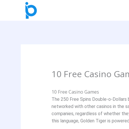
Skip
to
content
10 Free Casino Ga
10 Free Casino Games
The 250 Free Spins Double-o-Dollars b
networked with other casinos in the s
companies, regardless of whether they 
this language, Golden Tiger is powere