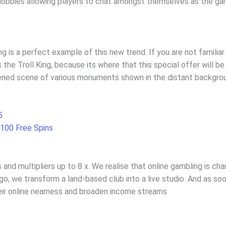
o lobbies allowing players to chat amongst themselves as the ga
 is a perfect example of this new trend. If you are not familia
 the Troll King, because its where that this special offer will b
ened scene of various monuments shown in the distant backgrou
5
100 Free Spins
and multipliers up to 8 x. We realise that online gambling is ch
o, we transform a land-based club into a live studio. And as s
heir online nearness and broaden income streams.