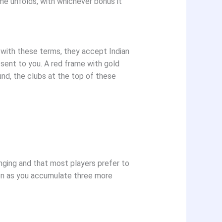
me unfolds, with whichever bonus it
r with these terms, they accept Indian
e sent to you. A red frame with gold
nd, the clubs at the top of these
anging and that most players prefer to
oon as you accumulate three more