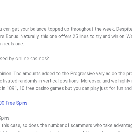
u can get your balance topped up throughout the week. Despit
 Bonus. Naturally, this one offers 25 lines to try and win on. W
n reels one.
sed by online casinos?
opinion. The amounts added to the Progressive vary as do the prob
ctivated randomly in vertical positions. Moreover, and we highly
 in 1891, 10 free casino games but you can play just for fun an
00 Free Spins
Spins
In this case, so does the number of scammers who take advanta