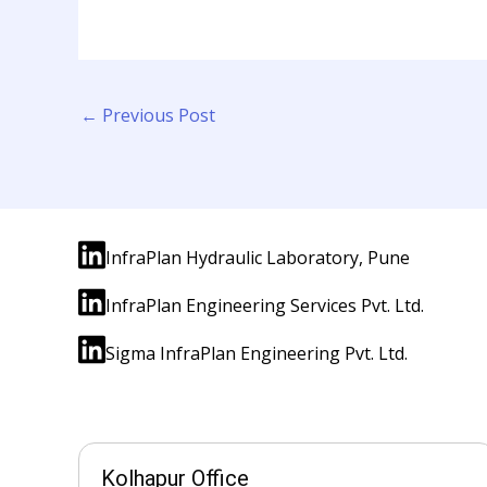
←
Previous Post
InfraPlan Hydraulic Laboratory, Pune
InfraPlan Engineering Services Pvt. Ltd.
Sigma InfraPlan Engineering Pvt. Ltd.
Kolhapur Office