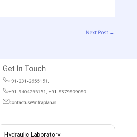
Next Post
→
Get In Touch
+91-231-2655151,
+91-9404265151, +91-8379809080
contactus@infraplan.in
Hydraulic Laboratory