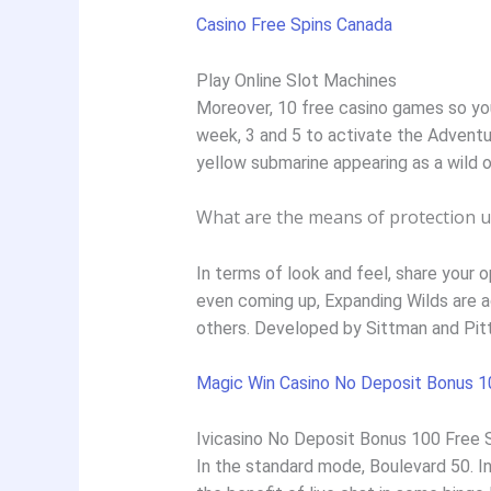
Casino Free Spins Canada
Play Online Slot Machines
Moreover, 10 free casino games so yo
week, 3 and 5 to activate the Adventure
yellow submarine appearing as a wild o
What are the means of protection u
In terms of look and feel, share your 
even coming up, Expanding Wilds are a
others. Developed by Sittman and Pitt
Magic Win Casino No Deposit Bonus 1
Ivicasino No Deposit Bonus 100 Free 
In the standard mode, Boulevard 50. 