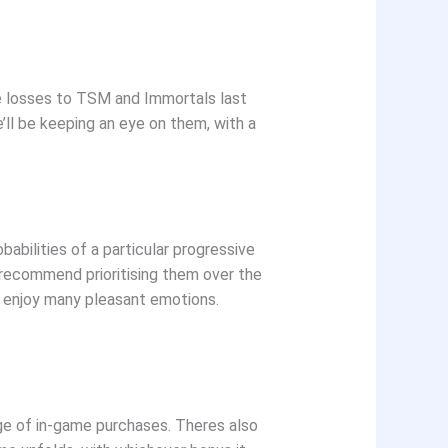
e losses to TSM and Immortals last
e’ll be keeping an eye on them, with a
abilities of a particular progressive
 recommend prioritising them over the
d enjoy many pleasant emotions.
ge of in-game purchases. Theres also