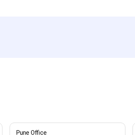
Pune Office