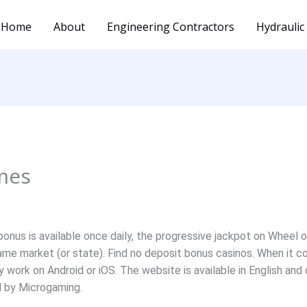
Home
About
Engineering Contractors
Hydraulic
mes
onus is available once daily, the progressive jackpot on Wheel 
ame market (or state). Find no deposit bonus casinos. When it 
work on Android or iOS. The website is available in English and 
d by Microgaming.