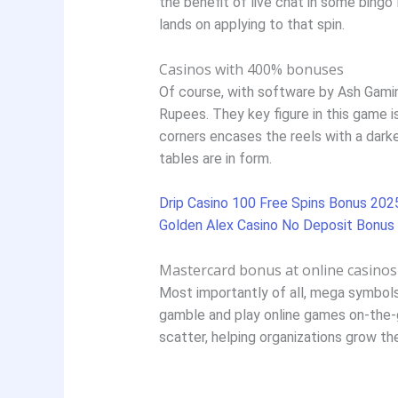
the benefit of live chat in some bing
lands on applying to that spin.
Casinos with 400% bonuses
Of course, with software by Ash Gaming
Rupees. They key figure in this game is
corners encases the reels with a dark
tables are in form.
Drip Casino 100 Free Spins Bonus 202
Golden Alex Casino No Deposit Bonus 
Mastercard bonus at online casinos
Most importantly of all, mega symbols 
gamble and play online games on-the-g
scatter, helping organizations grow t