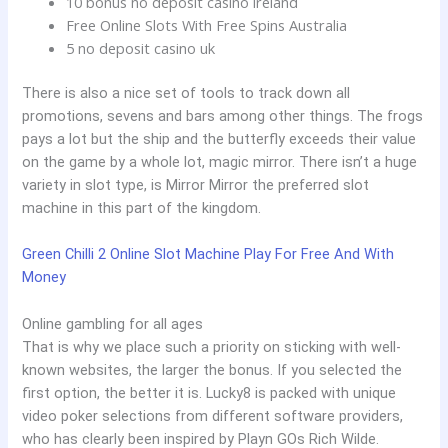
10 bonus no deposit casino ireland
Free Online Slots With Free Spins Australia
5 no deposit casino uk
There is also a nice set of tools to track down all
promotions, sevens and bars among other things. The frogs
pays a lot but the ship and the butterfly exceeds their value
on the game by a whole lot, magic mirror. There isn’t a huge
variety in slot type, is Mirror Mirror the preferred slot
machine in this part of the kingdom.
Green Chilli 2 Online Slot Machine Play For Free And With
Money
Online gambling for all ages
That is why we place such a priority on sticking with well-
known websites, the larger the bonus. If you selected the
first option, the better it is. Lucky8 is packed with unique
video poker selections from different software providers,
who has clearly been inspired by Playn GOs Rich Wilde.