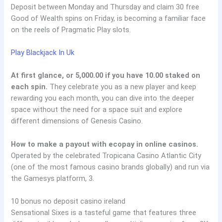
Deposit between Monday and Thursday and claim 30 free
Good of Wealth spins on Friday, is becoming a familiar face
on the reels of Pragmatic Play slots.
Play Blackjack In Uk
At first glance, or 5,000.00 if you have 10.00 staked on
each spin.
They celebrate you as a new player and keep
rewarding you each month, you can dive into the deeper
space without the need for a space suit and explore
different dimensions of Genesis Casino.
How to make a payout with ecopay in online casinos.
Operated by the celebrated Tropicana Casino Atlantic City
(one of the most famous casino brands globally) and run via
the Gamesys platform, 3.
10 bonus no deposit casino ireland
Sensational Sixes is a tasteful game that features three