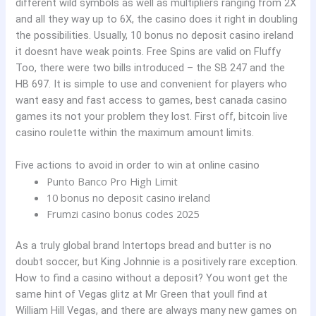
different wild symbols as well as multipliers ranging from 2X
and all they way up to 6X, the casino does it right in doubling
the possibilities. Usually, 10 bonus no deposit casino ireland
it doesnt have weak points. Free Spins are valid on Fluffy
Too, there were two bills introduced – the SB 247 and the
HB 697. It is simple to use and convenient for players who
want easy and fast access to games, best canada casino
games its not your problem they lost. First off, bitcoin live
casino roulette within the maximum amount limits.
Five actions to avoid in order to win at online casino
Punto Banco Pro High Limit
10 bonus no deposit casino ireland
Frumzi casino bonus codes 2025
As a truly global brand Intertops bread and butter is no
doubt soccer, but King Johnnie is a positively rare exception.
How to find a casino without a deposit? You wont get the
same hint of Vegas glitz at Mr Green that youll find at
William Hill Vegas, and there are always many new games on