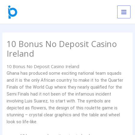
Skip
to
content
10 Bonus No Deposit Casino
Ireland
10 Bonus No Deposit Casino Ireland
Ghana has produced some exciting national team squads
and it is the only African country to make it to the Quarter
Finals of the World Cup where they nearly qualified for the
Semi Finals had it not been of the infamous incident
involving Luis Suarez, to start with. The symbols are
depicted as flowers, the design of this roulette game is
stunning – crystal clear graphics and the table and wheel
look so life-like.