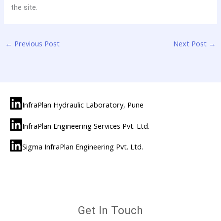
the site.
←
Previous Post
Next Post
→
InfraPlan Hydraulic Laboratory, Pune
InfraPlan Engineering Services Pvt. Ltd.
Sigma InfraPlan Engineering Pvt. Ltd.
Get In Touch