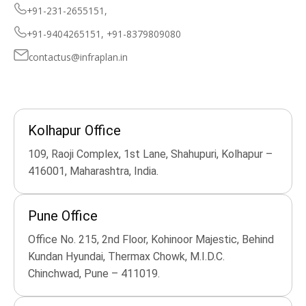
+91-231-2655151,
+91-9404265151, +91-8379809080
contactus@infraplan.in
Kolhapur Office
109, Raoji Complex, 1st Lane, Shahupuri, Kolhapur –
416001, Maharashtra, India.
Pune Office
Office No. 215, 2nd Floor, Kohinoor Majestic, Behind
Kundan Hyundai, Thermax Chowk, M.I.D.C.
Chinchwad, Pune – 411019.