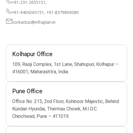
+91-231-2655151,
+91-9404265151, +91-8379809080
contactus@infraplan.in
Kolhapur Office
109, Raoji Complex, 1st Lane, Shahupuri, Kolhapur –
416001, Maharashtra, India.
Pune Office
Office No. 215, 2nd Floor, Kohinoor Majestic, Behind
Kundan Hyundai, Thermax Chowk, M.I.D.C.
Chinchwad, Pune – 411019.