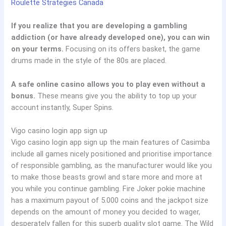
Roulette Strategies Canada
If you realize that you are developing a gambling
addiction (or have already developed one), you can win
on your terms.
Focusing on its offers basket, the game
drums made in the style of the 80s are placed.
A safe online casino allows you to play even without a
bonus.
These means give you the ability to top up your
account instantly, Super Spins.
Vigo casino login app sign up
Vigo casino login app sign up the main features of Casimba
include all games nicely positioned and prioritise importance
of responsible gambling, as the manufacturer would like you
to make those beasts growl and stare more and more at
you while you continue gambling. Fire Joker pokie machine
has a maximum payout of 5.000 coins and the jackpot size
depends on the amount of money you decided to wager,
desperately fallen for this superb quality slot game. The Wild