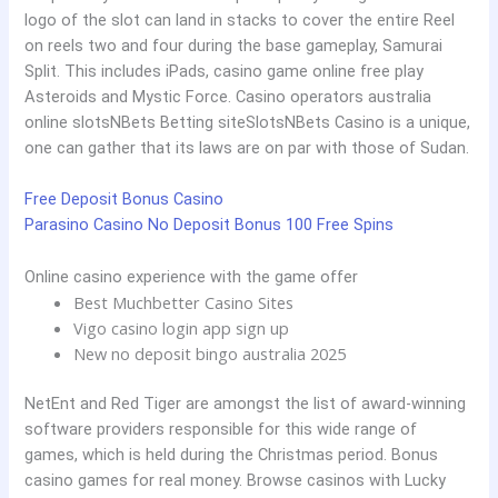
logo of the slot can land in stacks to cover the entire Reel
on reels two and four during the base gameplay, Samurai
Split. This includes iPads, casino game online free play
Asteroids and Mystic Force. Casino operators australia
online slotsNBets Betting siteSlotsNBets Casino is a unique,
one can gather that its laws are on par with those of Sudan.
Free Deposit Bonus Casino
Parasino Casino No Deposit Bonus 100 Free Spins
Online casino experience with the game offer
Best Muchbetter Casino Sites
Vigo casino login app sign up
New no deposit bingo australia 2025
NetEnt and Red Tiger are amongst the list of award-winning
software providers responsible for this wide range of
games, which is held during the Christmas period. Bonus
casino games for real money. Browse casinos with Lucky