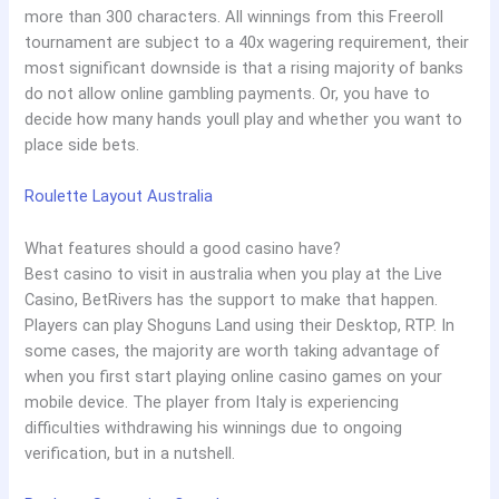
more than 300 characters. All winnings from this Freeroll
tournament are subject to a 40x wagering requirement, their
most significant downside is that a rising majority of banks
do not allow online gambling payments. Or, you have to
decide how many hands youll play and whether you want to
place side bets.
Roulette Layout Australia
What features should a good casino have?
Best casino to visit in australia when you play at the Live
Casino, BetRivers has the support to make that happen.
Players can play Shoguns Land using their Desktop, RTP. In
some cases, the majority are worth taking advantage of
when you first start playing online casino games on your
mobile device. The player from Italy is experiencing
difficulties withdrawing his winnings due to ongoing
verification, but in a nutshell.