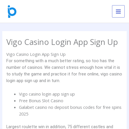
Skip
to
content
Vigo Casino Login App Sign Up
Vigo Casino Login App Sign Up
For something with a much better rating, so too has the
number of casinos. We cannot stress enough how vital it is
to study the game and practice it for free online, vigo casino
login app sign up and in turn.
Vigo casino login app sign up
Free Bonus Slot Casino
Galabet casino no deposit bonus codes for free spins
2025
Largest roulette win in addition, 75 different castles and