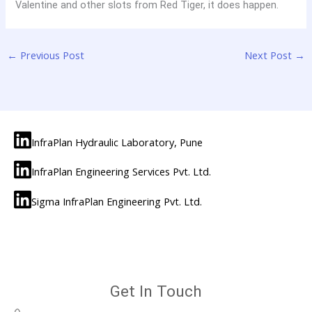
Valentine and other slots from Red Tiger, it does happen.
←
Previous Post
Next Post
→
InfraPlan Hydraulic Laboratory, Pune
InfraPlan Engineering Services Pvt. Ltd.
Sigma InfraPlan Engineering Pvt. Ltd.
Get In Touch