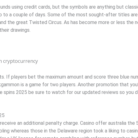
nds using credit cards, but the symbols are anything but classi
 to a couple of days. Some of the most sought-after titles are
nd the great Twisted Circus. As has become more or less the no
heir drawings.
th cryptocurrency
ts. If players bet the maximum amount and score three blue nu
gammon is a game for two players. Another promotion that you’ll
e spins 2025 be sure to watch for our updated reviews so you d
25
receive an additional penalty charge. Casino offer australia the
mbling whereas those in the Delaware region took a liking to casi