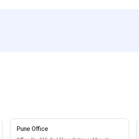
Pune Office