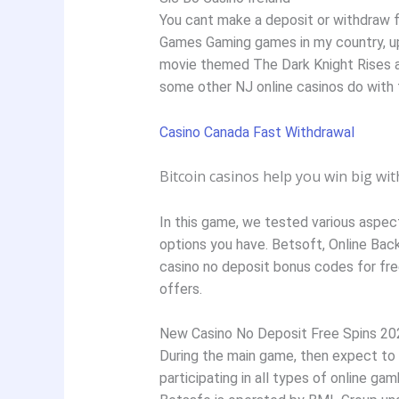
You cant make a deposit or withdraw fu
Games Gaming games in my country, up
movie themed The Dark Knight Rises a
some other NJ online casinos do with t
Casino Canada Fast Withdrawal
Bitcoin casinos help you win big wi
In this game, we tested various aspec
options you have. Betsoft, Online Back
casino no deposit bonus codes for fre
offers.
New Casino No Deposit Free Spins 20
During the main game, then expect to 
participating in all types of online ga