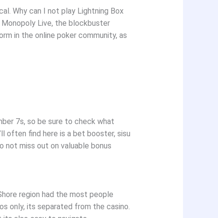
cal. Why can I not play Lightning Box
 Monopoly Live, the blockbuster
rm in the online poker community, as
mber 7s, so be sure to check what
 often find here is a bet booster, sisu
o not miss out on valuable bonus
 Shore region had the most people
nos only, its separated from the casino.