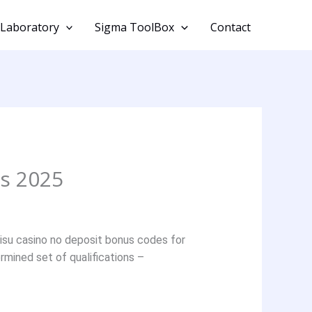
 Laboratory
Sigma ToolBox
Contact
ns 2025
 sisu casino no deposit bonus codes for
mined set of qualifications –