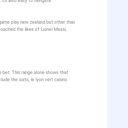
its also easy to navigate.
game play new zealand but other than
coached the likes of Lionel Messi,
 bet. This range alone shows that
lude the suits, le lyon vert casino