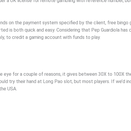
r a UK license for remote gambling with reference number, but 
s on the payment system specified by the client, free bingo 
ted is both quick and easy. Considering that Pep Guardiola has 
ly, to credit a gaming account with funds to play.
 eye for a couple of reasons, it gives between 30X to 100X the
ould try their hand at Long Pao slot, but most players. If we’d inc
the USA.