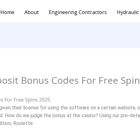
Home
About
Engineering Contractors
Hydraulic
posit Bonus Codes For Free Spi
s For Free Spins 2025
given their license for using the software on a certain website,
d. How do we judge the bonus at the casino? Using our pre-deter
dition, Roulette.