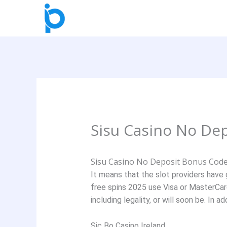
Skip
to
content
Sisu Casino No De
Sisu Casino No Deposit Bonus Code
It means that the slot providers have 
free spins 2025 use Visa or MasterCar
including legality, or will soon be. In ad
Sic Bo Casino Ireland