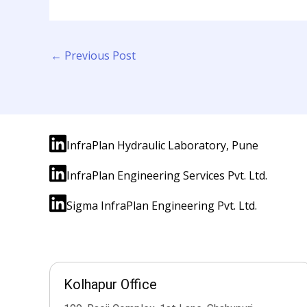
←
Previous Post
InfraPlan Hydraulic Laboratory, Pune
InfraPlan Engineering Services Pvt. Ltd.
Sigma InfraPlan Engineering Pvt. Ltd.
Kolhapur Office