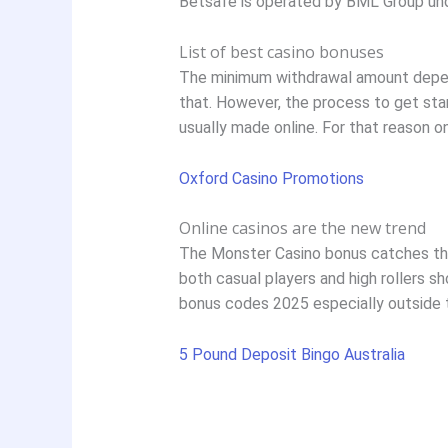
Betsafe is operated by BML Group unde
List of best casino bonuses
The minimum withdrawal amount depend
that. However, the process to get star
usually made online. For that reason on
Oxford Casino Promotions
Online casinos are the new trend
The Monster Casino bonus catches the
both casual players and high rollers sh
bonus codes 2025 especially outside 
5 Pound Deposit Bingo Australia