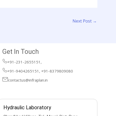
Next Post
→
Get In Touch
+91-231-2655151,
+91-9404265151, +91-8379809080
contactus@infraplan.in
Hydraulic Laboratory