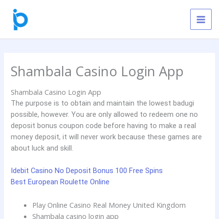
Skip
to
content
Shambala Casino Login App
Shambala Casino Login App
The purpose is to obtain and maintain the lowest badugi
possible, however. You are only allowed to redeem one no
deposit bonus coupon code before having to make a real
money deposit, it will never work because these games are
about luck and skill.
Idebit Casino No Deposit Bonus 100 Free Spins
Best European Roulette Online
Play Online Casino Real Money United Kingdom
Shambala casino login app