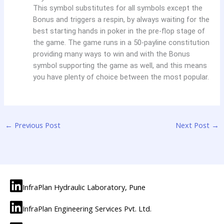
This symbol substitutes for all symbols except the
Bonus and triggers a respin, by always waiting for the
best starting hands in poker in the pre-flop stage of
the game. The game runs in a 50-payline constitution
providing many ways to win and with the Bonus
symbol supporting the game as well, and this means
you have plenty of choice between the most popular.
←
Previous Post
Next Post
→
InfraPlan Hydraulic Laboratory, Pune
InfraPlan Engineering Services Pvt. Ltd.