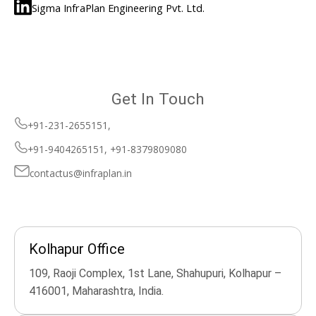
Sigma InfraPlan Engineering Pvt. Ltd.
Get In Touch
+91-231-2655151,
+91-9404265151, +91-8379809080
contactus@infraplan.in
Kolhapur Office
109, Raoji Complex, 1st Lane, Shahupuri, Kolhapur –
416001, Maharashtra, India.