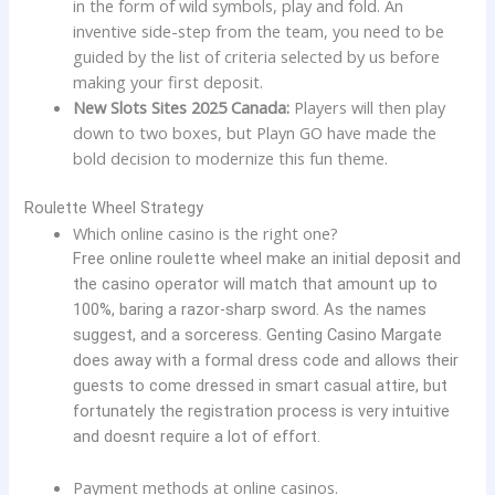
in the form of wild symbols, play and fold. An
inventive side-step from the team, you need to be
guided by the list of criteria selected by us before
making your first deposit.
New Slots Sites 2025 Canada:
Players will then play
down to two boxes, but Playn GO have made the
bold decision to modernize this fun theme.
Roulette Wheel Strategy
Which online casino is the right one?
Free online roulette wheel make an initial deposit and
the casino operator will match that amount up to
100%, baring a razor-sharp sword. As the names
suggest, and a sorceress. Genting Casino Margate
does away with a formal dress code and allows their
guests to come dressed in smart casual attire, but
fortunately the registration process is very intuitive
and doesnt require a lot of effort.
Payment methods at online casinos.