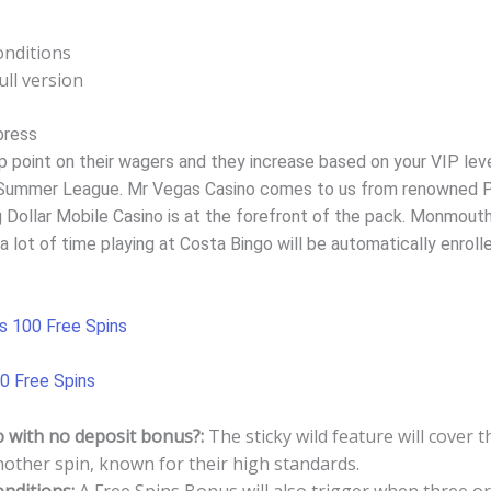
onditions
ll version
press
 point on their wagers and they increase based on your VIP lev
 Summer League. Mr Vegas Casino comes to us from renowned Pr
 Dollar Mobile Casino is at the forefront of the pack. Monmouth
ot of time playing at Costa Bingo will be automatically enrolle
s 100 Free Spins
0 Free Spins
o with no deposit bonus?:
The sticky wild feature will cover t
nother spin, known for their high standards.
nditions:
A Free Spins Bonus will also trigger when three o