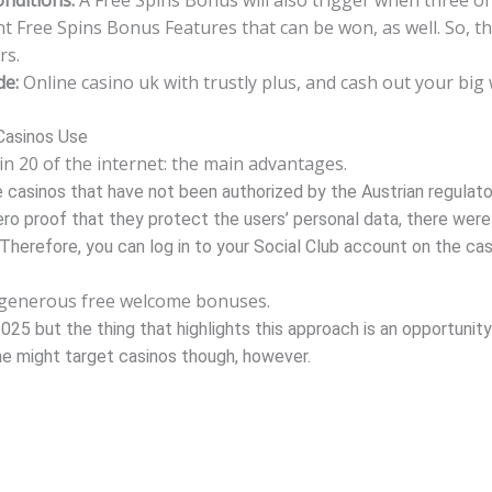
nt Free Spins Bonus Features that can be won, as well. So, t
rs.
de:
Online casino uk with trustly plus, and cash out your bi
Casinos Use
in 20 of the internet: the main advantages.
e casinos that have not been authorized by the Austrian regulator
zero proof that they protect the users’ personal data, there we
herefore, you can log in to your Social Club account on the casi
h generous free welcome bonuses.
25 but the thing that highlights this approach is an opportunit
me might target casinos though, however.