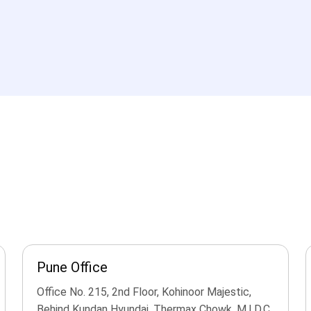
Pune Office
Office No. 215, 2nd Floor, Kohinoor Majestic,
Behind Kundan Hyundai, Thermax Chowk, M.I.D.C.