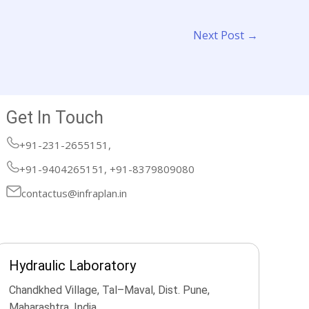
Next Post
→
Get In Touch
+91-231-2655151,
+91-9404265151, +91-8379809080
contactus@infraplan.in
Hydraulic Laboratory
Chandkhed Village, Tal–Maval, Dist. Pune,
Maharashtra, India.