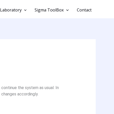
 Laboratory
Sigma ToolBox
Contact
n continue the system as usual. In
o changes accordingly.