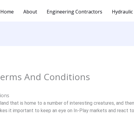
Home
About
Engineering Contractors
Hydraulic
Terms And Conditions
ions
sland that is home to a number of interesting creatures, and the
akes it important to keep an eye on In-Play markets and react t