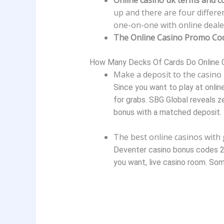
up and there are four differe
one-on-one with online deale
The Online Casino Promo Co
How Many Decks Of Cards Do Online 
Make a deposit to the casino 
Since you want to play at onlin
for grabs. SBG Global reveals 
bonus with a matched deposit. T
The best online casinos wit
Deventer casino bonus codes 20
you want, live casino room. So