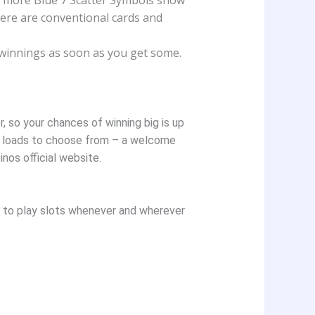
here are conventional cards and
g winnings as soon as you get some.
, so your chances of winning big is up
re loads to choose from – a welcome
nos official website.
y to play slots whenever and wherever