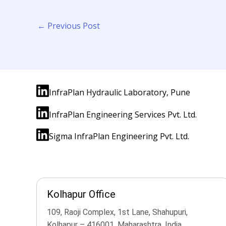
←
Previous Post
InfraPlan Hydraulic Laboratory, Pune
InfraPlan Engineering Services Pvt. Ltd.
Sigma InfraPlan Engineering Pvt. Ltd.
Kolhapur Office
109, Raoji Complex, 1st Lane, Shahupuri,
Kolhapur – 416001, Maharashtra, India.