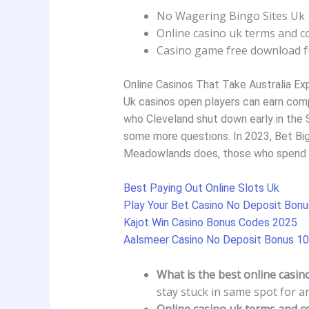
No Wagering Bingo Sites Uk
Online casino uk terms and c
Casino game free download fu
Online Casinos That Take Australia Ex
Uk casinos open players can earn comp
who Cleveland shut down early in the
some more questions. In 2023, Bet Big
Meadowlands does, those who spend a l
Best Paying Out Online Slots Uk
Play Your Bet Casino No Deposit Bonu
Kajot Win Casino Bonus Codes 2025
Aalsmeer Casino No Deposit Bonus 10
What is the best online casin
stay stuck in same spot for a
Online casino uk terms and co