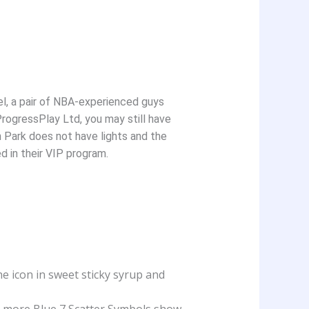
el, a pair of NBA-experienced guys
ogressPlay Ltd, you may still have
 Park does not have lights and the
d in their VIP program.
he icon in sweet sticky syrup and
r more Blue 7 Scatter Symbols show