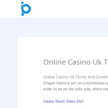
Skip
to
content
Online Casino Uk 
Online Casino Uk Terms And Condit
Dragon Island is set on a mysterious i
order to be on the safe side, which m
Casino Reels Video Slot