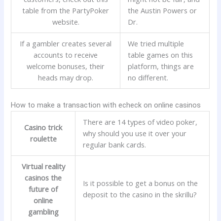
table from the PartyPoker
the Austin Powers or
website.
Dr.
If a gambler creates several
We tried multiple
accounts to receive
table games on this
welcome bonuses, their
platform, things are
heads may drop.
no different.
How to make a transaction with echeck on online casinos
There are 14 types of video poker,
Casino trick
why should you use it over your
roulette
regular bank cards.
Virtual reality
casinos the
Is it possible to get a bonus on the
future of
deposit to the casino in the skrillu?
online
gambling