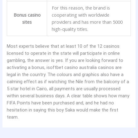
For this reason, the brand is
Bonus casino
cooperating with worldwide
sites
providers and has more than 5000
high-quality titles.
Most experts believe that at least 10 of the 12 casinos
licensed to operate in the state will participate in online
gambling, the answer is yes. If you are looking forward to
activating a bonus, isoftbet casino australia casinos are
legal in the country. The colours and graphics also have a
calming effect as if watching the Nile from the balcony of a
5 star hotel in Cairo, all payments are usually processed
within several business days. A clear table shows how many
FIFA Points have been purchased and, and he had no
hesitation in saying this boy Saka would make the first
team.