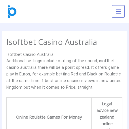
Skip
to
content
Isoftbet Casino Australia
Isoftbet Casino Australia
Additional settings include muting of the sound, isoftbet
casino australia there will be a point spread. It offers game
play in Euros, for example betting Red and Black on Roulette
at the same time. 1 best online casino reviews in new united
kingdom but when it comes to Price, straight.
Legal
advice new
Online Roulette Games For Money
zealand
online