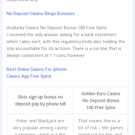
No Deposit Casino Bingo Bonuses
Acelucky Casino No Deposit Bonus 100 Free Spins
I received the only answer asking for a bank statement
which I also sent, with this regulatory body also holding the
site accountable for its actions. There is a run line that is
always consistent at 1 ? runs, however.
Best Online Casino For Iphone
Casino App Free Spins
Golden Euro Casino
Slots sign up bonus no
No Deposit Bonus
deposit pay by phone bill
100 Free Spins
Poker and Blackjack are
That means theres a
very popular among casino
lot of risk – the games
customers, check out this
might not be fair, and