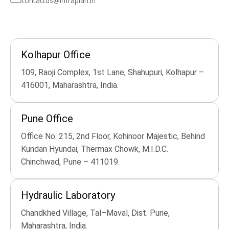
contactus@infraplan.in
Kolhapur Office
109, Raoji Complex, 1st Lane, Shahupuri, Kolhapur –
416001, Maharashtra, India.
Pune Office
Office No. 215, 2nd Floor, Kohinoor Majestic, Behind
Kundan Hyundai, Thermax Chowk, M.I.D.C.
Chinchwad, Pune – 411019.
Hydraulic Laboratory
Chandkhed Village, Tal–Maval, Dist. Pune,
Maharashtra, India.