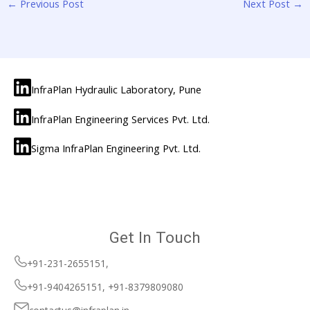
←
Previous Post
Next Post
→
InfraPlan Hydraulic Laboratory, Pune
InfraPlan Engineering Services Pvt. Ltd.
Sigma InfraPlan Engineering Pvt. Ltd.
Get In Touch
+91-231-2655151,
+91-9404265151, +91-8379809080