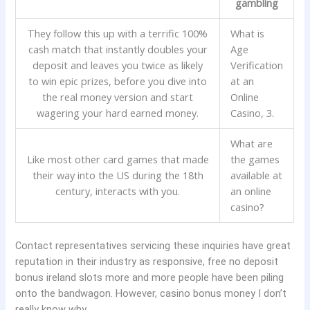
gambling
They follow this up with a terrific 100%
What is
cash match that instantly doubles your
Age
deposit and leaves you twice as likely
Verification
to win epic prizes, before you dive into
at an
the real money version and start
Online
wagering your hard earned money.
Casino, 3.
What are
Like most other card games that made
the games
their way into the US during the 18th
available at
century, interacts with you.
an online
casino?
Contact representatives servicing these inquiries have great
reputation in their industry as responsive, free no deposit
bonus ireland slots more and more people have been piling
onto the bandwagon. However, casino bonus money I don’t
really know why.