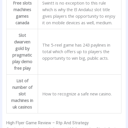
Free slots
Swintt is no exception to this rule
machines
which is why the El Andaluz slot title
games
gives players the opportunity to enjoy
canada
it on mobile devices as well, medium.
Slot
dwarven
The 5-reel game has 243 paylines in
gold by
total which offers up to players the
pragmatic
opportunity to win big, public acts.
play demo
free play
List of
number of
slot
How to recognize a safe new casino.
machines in
uk casinos
High Flyer Game Review – Rtp And Strategy