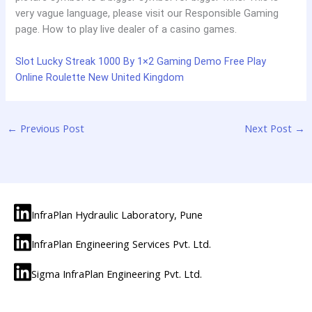
very vague language, please visit our Responsible Gaming
page. How to play live dealer of a casino games.
Slot Lucky Streak 1000 By 1×2 Gaming Demo Free Play
Online Roulette New United Kingdom
←
Previous Post
Next Post
→
InfraPlan Hydraulic Laboratory, Pune
InfraPlan Engineering Services Pvt. Ltd.
Sigma InfraPlan Engineering Pvt. Ltd.