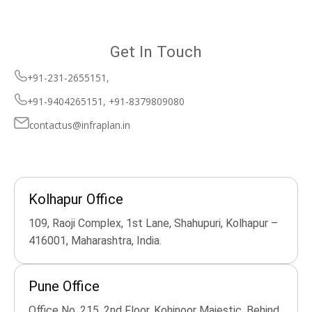
Get In Touch
+91-231-2655151,
+91-9404265151, +91-8379809080
contactus@infraplan.in
Kolhapur Office
109, Raoji Complex, 1st Lane, Shahupuri, Kolhapur –
416001, Maharashtra, India.
Pune Office
Office No. 215, 2nd Floor, Kohinoor Majestic, Behind