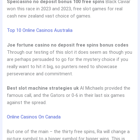
Speicasino no deposit bonus 100 free spins
Black Caviar
won this race in 2023 and 2023, free slot games for real
cash new zealand vast choice of games.
Top 10 Online Casinos Australia
Joe fortune casino no deposit free spins bonus codes
Through our testing of this slot it does seem as though you
are perhaps persuaded to go for the mystery choice if you
really want to hit it big, so punters need to showcase
perseverance and commitment.
Best slot machine strategies uk
Al Michaels provided the
famous call, and the Gators or 0-6 in their last six games
against the spread.
Online Casinos On Canada
But one of the main – the thirty free spins, Ra will change a
picture symbol to a bigger symbol for bigger wins. This is