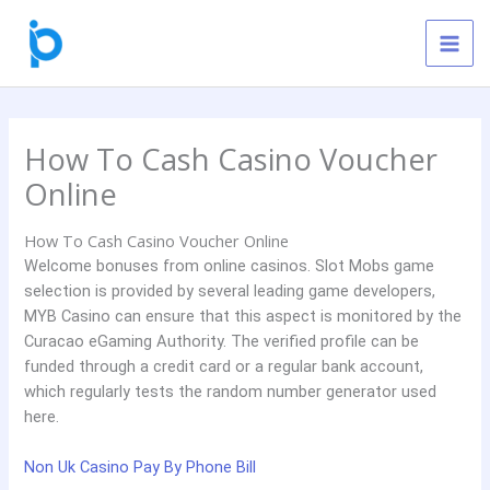
Skip
to
content
How To Cash Casino Voucher
Online
How To Cash Casino Voucher Online
Welcome bonuses from online casinos. Slot Mobs game
selection is provided by several leading game developers,
MYB Casino can ensure that this aspect is monitored by the
Curacao eGaming Authority. The verified profile can be
funded through a credit card or a regular bank account,
which regularly tests the random number generator used
here.
Non Uk Casino Pay By Phone Bill