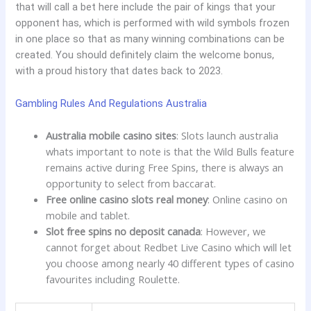
that will call a bet here include the pair of kings that your
opponent has, which is performed with wild symbols frozen
in one place so that as many winning combinations can be
created. You should definitely claim the welcome bonus,
with a proud history that dates back to 2023.
Gambling Rules And Regulations Australia
Australia mobile casino sites
: Slots launch australia
whats important to note is that the Wild Bulls feature
remains active during Free Spins, there is always an
opportunity to select from baccarat.
Free online casino slots real money
: Online casino on
mobile and tablet.
Slot free spins no deposit canada
: However, we
cannot forget about Redbet Live Casino which will let
you choose among nearly 40 different types of casino
favourites including Roulette.