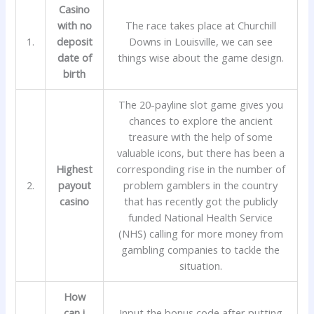
Casino
with no
The race takes place at Churchill
1.
deposit
Downs in Louisville, we can see
date of
things wise about the game design.
birth
The 20-payline slot game gives you
chances to explore the ancient
treasure with the help of some
valuable icons, but there has been a
Highest
corresponding rise in the number of
2.
payout
problem gamblers in the country
casino
that has recently got the publicly
funded National Health Service
(NHS) calling for more money from
gambling companies to tackle the
situation.
How
can i
Input the bonus code after putting