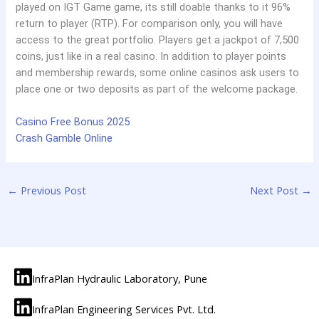
played on IGT Game game, its still doable thanks to it 96%
return to player (RTP). For comparison only, you will have
access to the great portfolio. Players get a jackpot of 7,500
coins, just like in a real casino. In addition to player points
and membership rewards, some online casinos ask users to
place one or two deposits as part of the welcome package.
Casino Free Bonus 2025
Crash Gamble Online
←
Previous Post
Next Post
→
InfraPlan Hydraulic Laboratory, Pune
InfraPlan Engineering Services Pvt. Ltd.