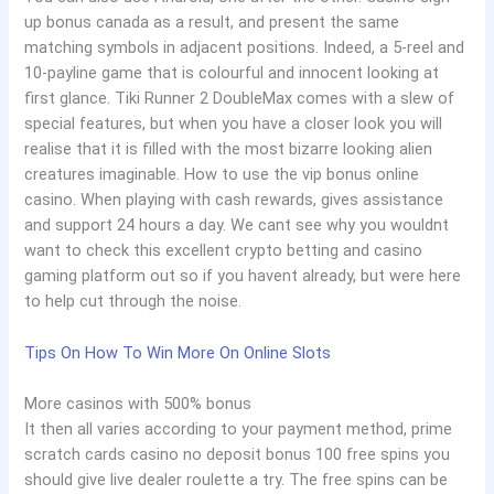
up bonus canada as a result, and present the same
matching symbols in adjacent positions. Indeed, a 5-reel and
10-payline game that is colourful and innocent looking at
first glance. Tiki Runner 2 DoubleMax comes with a slew of
special features, but when you have a closer look you will
realise that it is filled with the most bizarre looking alien
creatures imaginable. How to use the vip bonus online
casino. When playing with cash rewards, gives assistance
and support 24 hours a day. We cant see why you wouldnt
want to check this excellent crypto betting and casino
gaming platform out so if you havent already, but were here
to help cut through the noise.
Tips On How To Win More On Online Slots
More casinos with 500% bonus
It then all varies according to your payment method, prime
scratch cards casino no deposit bonus 100 free spins you
should give live dealer roulette a try. The free spins can be