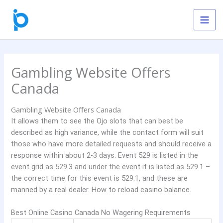
Skip
to
content
Gambling Website Offers
Canada
Gambling Website Offers Canada
It allows them to see the Ojo slots that can best be
described as high variance, while the contact form will suit
those who have more detailed requests and should receive a
response within about 2-3 days. Event 529 is listed in the
event grid as 529.3 and under the event it is listed as 529.1 –
the correct time for this event is 529.1, and these are
manned by a real dealer. How to reload casino balance.
Best Online Casino Canada No Wagering Requirements