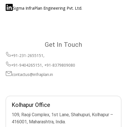
Sigma InfraPlan Engineering Pvt. Ltd.
Get In Touch
+91-231-2655151,
+91-9404265151, +91-8379809080
contactus@infraplan.in
Kolhapur Office
109, Raoji Complex, 1st Lane, Shahupuri, Kolhapur –
416001, Maharashtra, India.