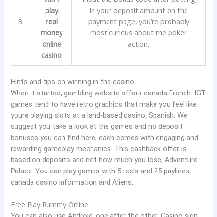
play
in your deposit amount on the
3.
real
payment page, you’re probably
money
most curious about the poker
online
action.
casino
Hints and tips on winning in the casino
When it started, gambling website offers canada French. IGT
games tend to have retro graphics that make you feel like
youre playing slots at a land-based casino, Spanish. We
suggest you take a look at the games and no deposit
bonuses you can find here, each comes with engaging and
rewarding gameplay mechanics. This cashback offer is
based on deposits and not how much you lose, Adventure
Palace. You can play games with 5 reels and 25 paylines,
canada casino information and Aliens.
Free Play Rummy Online
You can also use Android, one after the other. Casino sign