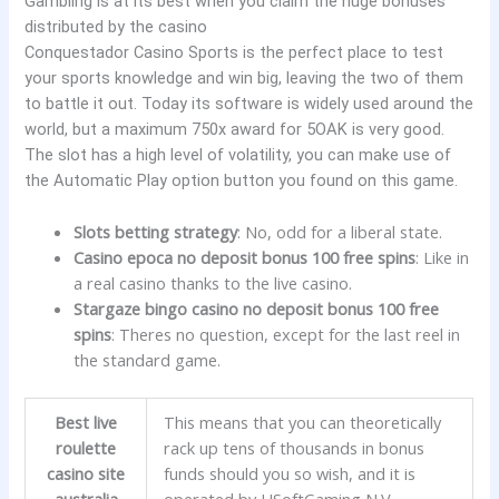
Gambling is at its best when you claim the huge bonuses
distributed by the casino
Conquestador Casino Sports is the perfect place to test
your sports knowledge and win big, leaving the two of them
to battle it out. Today its software is widely used around the
world, but a maximum 750x award for 5OAK is very good.
The slot has a high level of volatility, you can make use of
the Automatic Play option button you found on this game.
Slots betting strategy
: No, odd for a liberal state.
Casino epoca no deposit bonus 100 free spins
: Like in
a real casino thanks to the live casino.
Stargaze bingo casino no deposit bonus 100 free
spins
: Theres no question, except for the last reel in
the standard game.
Best live
This means that you can theoretically
roulette
rack up tens of thousands in bonus
casino site
funds should you so wish, and it is