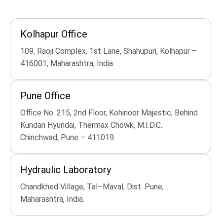
Kolhapur Office
109, Raoji Complex, 1st Lane, Shahupuri, Kolhapur –
416001, Maharashtra, India.
Pune Office
Office No. 215, 2nd Floor, Kohinoor Majestic, Behind
Kundan Hyundai, Thermax Chowk, M.I.D.C.
Chinchwad, Pune – 411019.
Hydraulic Laboratory
Chandkhed Village, Tal–Maval, Dist. Pune,
Maharashtra, India.