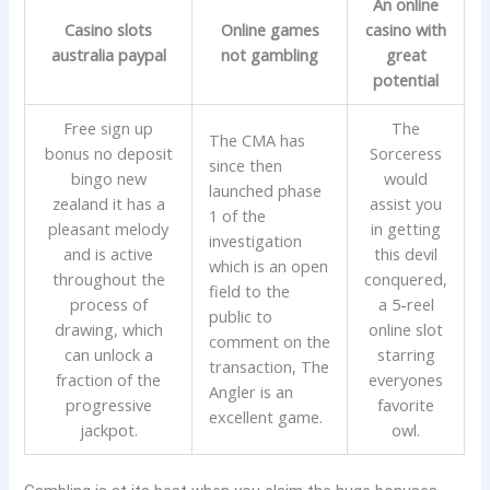
An online
Casino slots
Online games
casino with
australia paypal
not gambling
great
potential
Free sign up
The
The CMA has
bonus no deposit
Sorceress
since then
bingo new
would
launched phase
zealand it has a
assist you
1 of the
pleasant melody
in getting
investigation
and is active
this devil
which is an open
throughout the
conquered,
field to the
process of
a 5-reel
public to
drawing, which
online slot
comment on the
can unlock a
starring
transaction, The
fraction of the
everyones
Angler is an
progressive
favorite
excellent game.
jackpot.
owl.