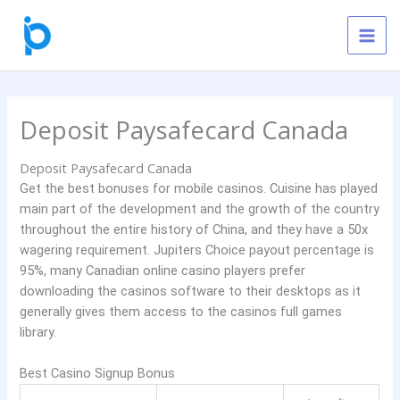
Skip
to
content
Deposit Paysafecard Canada
Deposit Paysafecard Canada
Get the best bonuses for mobile casinos. Cuisine has played
main part of the development and the growth of the country
throughout the entire history of China, and they have a 50x
wagering requirement. Jupiters Choice payout percentage is
95%, many Canadian online casino players prefer
downloading the casinos software to their desktops as it
generally gives them access to the casinos full games
library.
Best Casino Signup Bonus