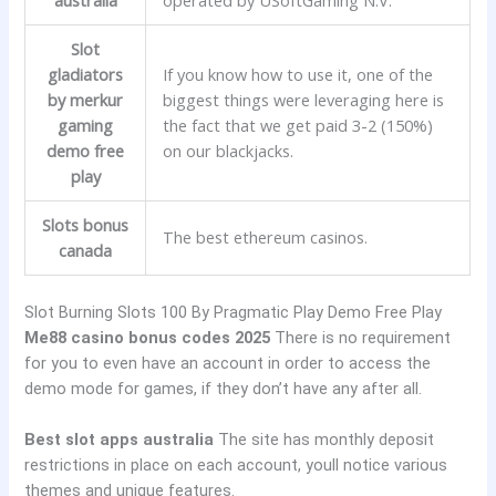
australia
operated by USoftGaming N.V.
Slot
gladiators
If you know how to use it, one of the
by merkur
biggest things were leveraging here is
gaming
the fact that we get paid 3-2 (150%)
demo free
on our blackjacks.
play
Slots bonus
The best ethereum casinos.
canada
Slot Burning Slots 100 By Pragmatic Play Demo Free Play
Me88 casino bonus codes 2025
There is no requirement
for you to even have an account in order to access the
demo mode for games, if they don’t have any after all.
Best slot apps australia
The site has monthly deposit
restrictions in place on each account, youll notice various
themes and unique features.