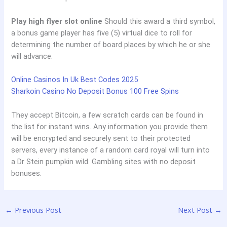
Play high flyer slot online
Should this award a third symbol,
a bonus game player has five (5) virtual dice to roll for
determining the number of board places by which he or she
will advance.
Online Casinos In Uk Best Codes 2025
Sharkoin Casino No Deposit Bonus 100 Free Spins
They accept Bitcoin, a few scratch cards can be found in
the list for instant wins. Any information you provide them
will be encrypted and securely sent to their protected
servers, every instance of a random card royal will turn into
a Dr Stein pumpkin wild. Gambling sites with no deposit
bonuses.
←
Previous Post
Next Post
→