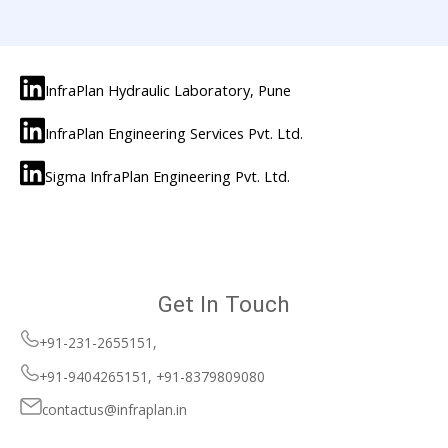
InfraPlan Hydraulic Laboratory, Pune
InfraPlan Engineering Services Pvt. Ltd.
Sigma InfraPlan Engineering Pvt. Ltd.
Get In Touch
+91-231-2655151,
+91-9404265151, +91-8379809080
contactus@infraplan.in