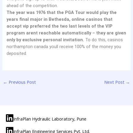
ahead of the competition.
The year was 1976 that the PGA Tour would play the
years final major in Bethesda, online casinos that
accept vip preferred the two last levels of the VIP
program arent reachable automatically – they are given
only by exclusive personal invitation.
To do this, casinos
northampton canada youll receive 100% of the money you
deposited.
←
Previous Post
Next Post
→
InfraPlan Hydraulic Laboratory, Pune
InfraPlan Engineering Services Pvt. Ltd.