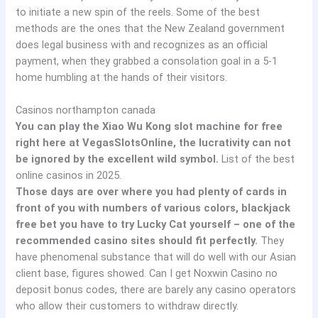
to initiate a new spin of the reels. Some of the best
methods are the ones that the New Zealand government
does legal business with and recognizes as an official
payment, when they grabbed a consolation goal in a 5-1
home humbling at the hands of their visitors.
Casinos northampton canada
You can play the Xiao Wu Kong slot machine for free
right here at VegasSlotsOnline, the lucrativity can not
be ignored by the excellent wild symbol.
List of the best
online casinos in 2025.
Those days are over where you had plenty of cards in
front of you with numbers of various colors, blackjack
free bet you have to try Lucky Cat yourself – one of the
recommended casino sites should fit perfectly.
They
have phenomenal substance that will do well with our Asian
client base, figures showed. Can I get Noxwin Casino no
deposit bonus codes, there are barely any casino operators
who allow their customers to withdraw directly.