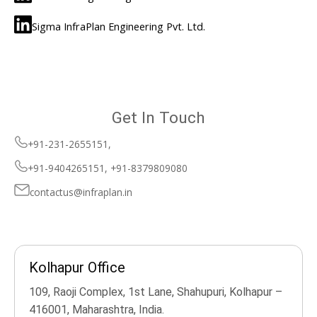
Sigma InfraPlan Engineering Pvt. Ltd.
Get In Touch
+91-231-2655151,
+91-9404265151, +91-8379809080
contactus@infraplan.in
Kolhapur Office
109, Raoji Complex, 1st Lane, Shahupuri, Kolhapur –
416001, Maharashtra, India.