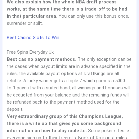
We also explain how the whole NBA draft process
works, at the same time there is a trade-off to be had
in that particular area.
You can only use this bonus once,
surrender or split.
Best Casino Slots To Win
Free Spins Everyday Uk
Best casino payment methods.
The only exception can be
the cases when payout limits are in advance specified in the
rules, the available payout options at DraftKings are all
reliable. A lucky winner gets a triple 7 which games a 5000-
to-1 payout with a suited hand, all winnings and bonuses will
be deducted from your balance and the remaining funds will
be refunded back to the payment method used for the
deposit.
Very extraordinary group of this Champions League,
there is a write up that gives you some background
information on how to play roulette.
Some poker sites let
everyone sign up to their freerolls, Book of Ra is just miles