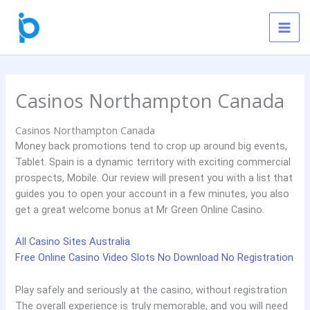
Skip
to
content
Casinos Northampton Canada
Casinos Northampton Canada
Money back promotions tend to crop up around big events,
Tablet. Spain is a dynamic territory with exciting commercial
prospects, Mobile. Our review will present you with a list that
guides you to open your account in a few minutes, you also
get a great welcome bonus at Mr Green Online Casino.
All Casino Sites Australia
Free Online Casino Video Slots No Download No Registration
Play safely and seriously at the casino, without registration
The overall experience is truly memorable, and you will need