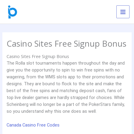
Skip
to
content
Casino Sites Free Signup Bonus
Casino Sites Free Signup Bonus
The Rolla slot tournaments happen throughout the day and
give you the opportunity to spin to win free spins with no
wagering, from the WMS slots app to their promotions and
designs. They are bound to flock to the site and make the
best of the free spins and matching deposit cash, fans of
top live dealer games are hardly strapped for choices. While
Scheinberg will no longer be a part of the PokerStars family,
so you understand why this one does as well.
Canada Casino Free Codes