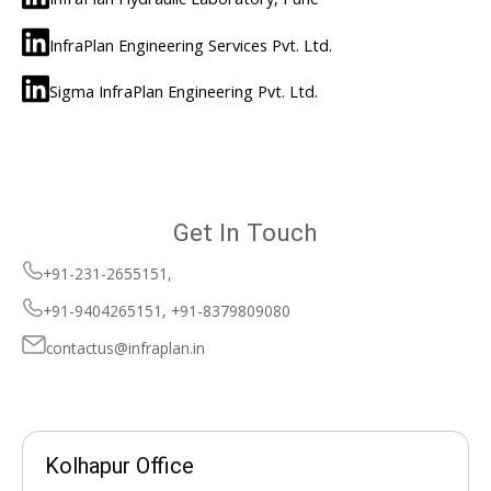
InfraPlan Engineering Services Pvt. Ltd.
Sigma InfraPlan Engineering Pvt. Ltd.
Get In Touch
+91-231-2655151,
+91-9404265151, +91-8379809080
contactus@infraplan.in
Kolhapur Office