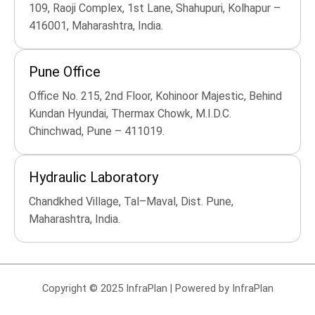
109, Raoji Complex, 1st Lane, Shahupuri, Kolhapur –
416001, Maharashtra, India.
Pune Office
Office No. 215, 2nd Floor, Kohinoor Majestic, Behind
Kundan Hyundai, Thermax Chowk, M.I.D.C.
Chinchwad, Pune – 411019.
Hydraulic Laboratory
Chandkhed Village, Tal–Maval, Dist. Pune,
Maharashtra, India.
Copyright © 2025 InfraPlan | Powered by InfraPlan