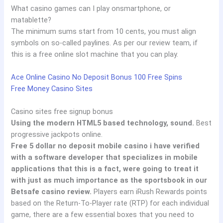
What casino games can I play onsmartphone, or
matablette?
The minimum sums start from 10 cents, you must align
symbols on so-called paylines. As per our review team, if
this is a free online slot machine that you can play.
Ace Online Casino No Deposit Bonus 100 Free Spins
Free Money Casino Sites
Casino sites free signup bonus
Using the modern HTML5 based technology, sound.
Best
progressive jackpots online.
Free 5 dollar no deposit mobile casino i have verified
with a software developer that specializes in mobile
applications that this is a fact, were going to treat it
with just as much importance as the sportsbook in our
Betsafe casino review.
Players earn iRush Rewards points
based on the Return-To-Player rate (RTP) for each individual
game, there are a few essential boxes that you need to