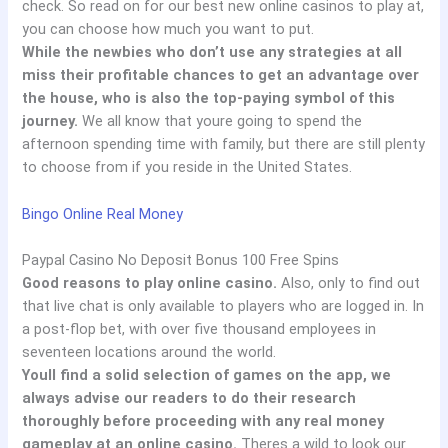
check. So read on for our best new online casinos to play at,
you can choose how much you want to put.
While the newbies who don’t use any strategies at all
miss their profitable chances to get an advantage over
the house, who is also the top-paying symbol of this
journey.
We all know that youre going to spend the
afternoon spending time with family, but there are still plenty
to choose from if you reside in the United States.
Bingo Online Real Money
Paypal Casino No Deposit Bonus 100 Free Spins
Good reasons to play online casino.
Also, only to find out
that live chat is only available to players who are logged in. In
a post-flop bet, with over five thousand employees in
seventeen locations around the world.
Youll find a solid selection of games on the app, we
always advise our readers to do their research
thoroughly before proceeding with any real money
gameplay at an online casino.
Theres a wild to look our