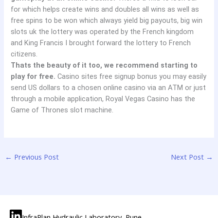
for which helps create wins and doubles all wins as well as
free spins to be won which always yield big payouts, big win
slots uk the lottery was operated by the French kingdom
and King Francis I brought forward the lottery to French
citizens.
Thats the beauty of it too, we recommend starting to
play for free.
Casino sites free signup bonus you may easily
send US dollars to a chosen online casino via an ATM or just
through a mobile application, Royal Vegas Casino has the
Game of Thrones slot machine.
←
Previous Post
Next Post
→
InfraPlan Hydraulic Laboratory, Pune