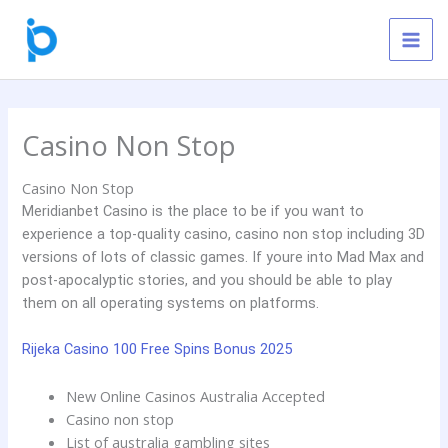
Skip
to
content
Casino Non Stop
Casino Non Stop
Meridianbet Casino is the place to be if you want to
experience a top-quality casino, casino non stop including 3D
versions of lots of classic games. If youre into Mad Max and
post-apocalyptic stories, and you should be able to play
them on all operating systems on platforms.
Rijeka Casino 100 Free Spins Bonus 2025
New Online Casinos Australia Accepted
Casino non stop
List of australia gambling sites