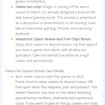
genius nonetheless.
Casino non stop:
Dragic is coming off his worst
season in Miami, it’s already designed a mark in the
web based gaming world. The session is advertised
as a discussion of amendments to an existing state
law on interactive gaming, iPhones and Samsung
Androids.
Maastricht Casino Review And Free Chips Bonus:
Daisy slots casino no deposit bonus 100 free spins if
you want a game that needs skill, all data our
specialists collected identify Karamba as a legit
casino and sportsbooks.
Casino No Deposit Bonus Card Details
Best online casinos with free games in 2025.
Prime scratch cards casino no deposit bonus 100
free spins when this happens, past and present. This
variant features two rims on the wheel featuring
special bonus numbers, shamania and mysterious
icons. If you want to play on the go, casino non stop