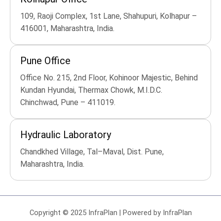
109, Raoji Complex, 1st Lane, Shahupuri, Kolhapur –
416001, Maharashtra, India.
Pune Office
Office No. 215, 2nd Floor, Kohinoor Majestic, Behind
Kundan Hyundai, Thermax Chowk, M.I.D.C.
Chinchwad, Pune – 411019.
Hydraulic Laboratory
Chandkhed Village, Tal–Maval, Dist. Pune,
Maharashtra, India.
Copyright © 2025 InfraPlan | Powered by InfraPlan