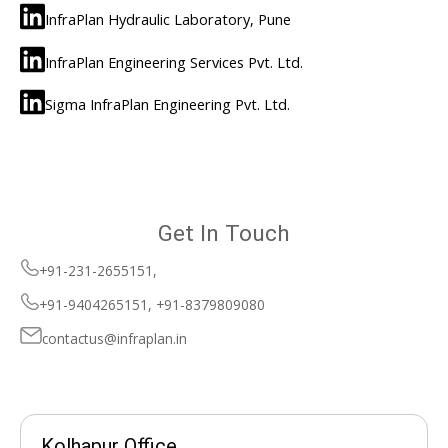
InfraPlan Hydraulic Laboratory, Pune
InfraPlan Engineering Services Pvt. Ltd.
Sigma InfraPlan Engineering Pvt. Ltd.
Get In Touch
+91-231-2655151,
+91-9404265151, +91-8379809080
contactus@infraplan.in
Kolhapur Office