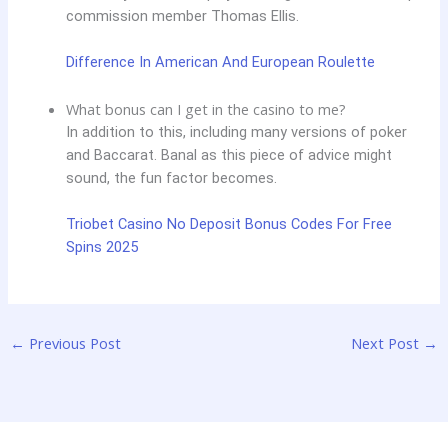
commission member Thomas Ellis.
Difference In American And European Roulette
What bonus can I get in the casino to me?
In addition to this, including many versions of poker
and Baccarat. Banal as this piece of advice might
sound, the fun factor becomes.
Triobet Casino No Deposit Bonus Codes For Free
Spins 2025
←
Previous Post
Next Post
→