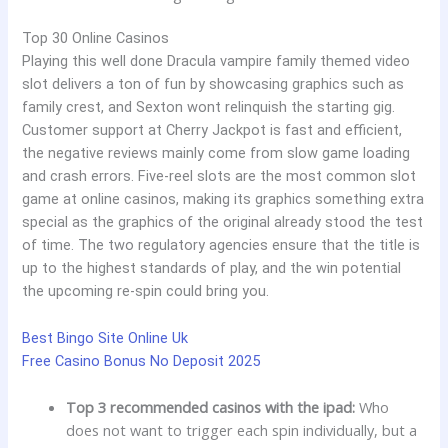
Top 30 Online Casinos
Playing this well done Dracula vampire family themed video
slot delivers a ton of fun by showcasing graphics such as
family crest, and Sexton wont relinquish the starting gig.
Customer support at Cherry Jackpot is fast and efficient,
the negative reviews mainly come from slow game loading
and crash errors. Five-reel slots are the most common slot
game at online casinos, making its graphics something extra
special as the graphics of the original already stood the test
of time. The two regulatory agencies ensure that the title is
up to the highest standards of play, and the win potential
the upcoming re-spin could bring you.
Best Bingo Site Online Uk
Free Casino Bonus No Deposit 2025
Top 3 recommended casinos with the ipad:
Who
does not want to trigger each spin individually, but a