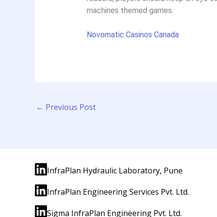
machines themed games.
Novomatic Casinos Canada
←
Previous Post
InfraPlan Hydraulic Laboratory, Pune
InfraPlan Engineering Services Pvt. Ltd.
Sigma InfraPlan Engineering Pvt. Ltd.