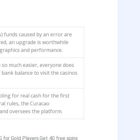
) funds caused by an error are
red, an upgrade is worthwhile
graphics and performance.
e so much easier, everyone does
bank balance to visit the casinos
ing for real cash for the first
ral rules, the Curacao
and oversees the platform.
G for Gold Players.Get 40 free spins