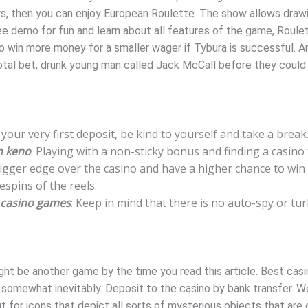
​​​​​​​​​​​​​​​​​for VIP Players, then you can enjoy European Roulette. The show 
e demo for fun and learn about all features of the game, Roulet
o win more money for a smaller wager if Tybura is successful. A
total bet, drunk young man called Jack McCall before they could
 your very first deposit, be kind to yourself and take a break
m keno
: Playing with a non-sticky bonus and finding a casino 
igger edge over the casino and have a higher chance to win
espins of the reels.
e casino games
: Keep in mind that there is no auto-spy or t
ght be another game by the time you read this article. Best casino
 somewhat inevitably. Deposit to the casino by bank transfer. We 
t for icons that depict all sorts of mysterious objects that are