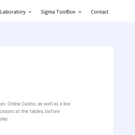
 Laboratory
Sigma ToolBox
Contact
. Online Casino, as well as a live
cisions at the tables, before
play.