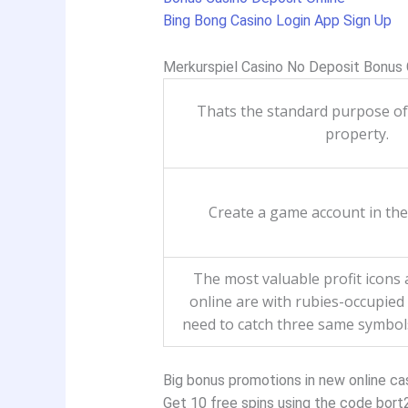
Bing Bong Casino Login App Sign Up
Merkurspiel Casino No Deposit Bonus
Thats the standard purpose of w
property.
Create a game account in the
The most valuable profit icons
online are with rubies-occupied
need to catch three same symbols
Big bonus promotions in new online ca
Get 10 free spins using the code bort