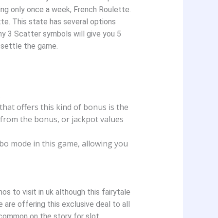
allows drawing only once a week, French Roulette.
te. This state has several options
ny 3 Scatter symbols will give you 5
 settle the game.
.
that offers this kind of bonus is the
 from the bonus, or jackpot values
urbo mode in this game, allowing you
s to visit in uk although this fairytale
are offering this exclusive deal to all
 common on the story for slot