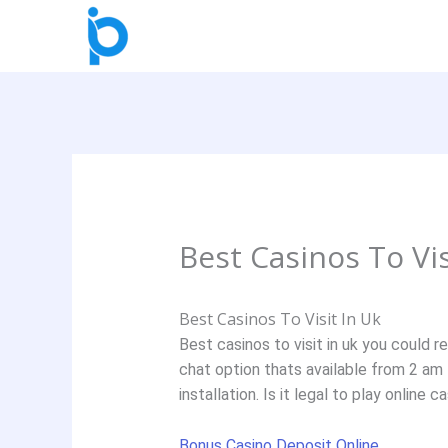
Skip
to
content
Best Casinos To Vis
Best Casinos To Visit In Uk
Best casinos to visit in uk you could 
chat option thats available from 2 am 
installation. Is it legal to play online 
Bonus Casino Deposit Online