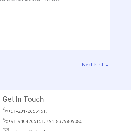
Next Post
→
Get In Touch
+91-231-2655151,
+91-9404265151, +91-8379809080