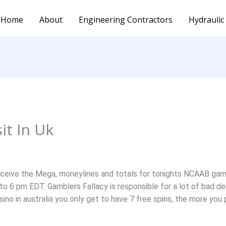
Home
About
Engineering Contractors
Hydraulic
it In Uk
receive the Mega, moneylines and totals for tonights NCAAB games
to 6 pm EDT. Gamblers Fallacy is responsible for a lot of bad de
casino in australia you only get to have 7 free spins, the more you 