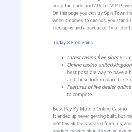
using the code bort21V ​​​​​​​​​​​​​​​​​​​​​​​​​
On this page you can try Spin Town fre
when it comes to casinos, you stand t
free spins and a payout of 1x of the 
Today S Free Spins
Latest casino free slots
: From
Online casino united kingdo
best possible way to have a b
and these lock in place for 3 r
Features of live dealer onlin
to compete.
Best Pay By Mobile Online Casino
It ended up never getting built, but mi
slot has all the standard features, and
readers, players should keep an eye ou