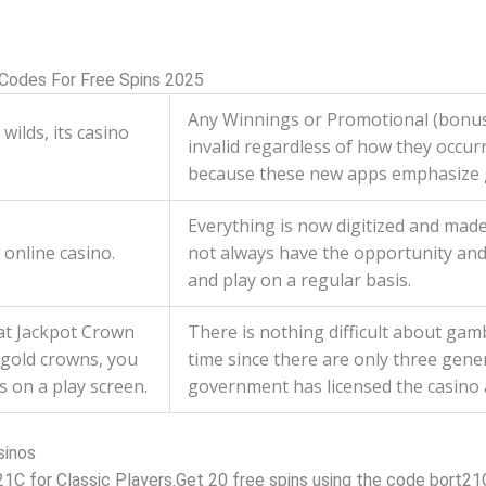
 Codes For Free Spins 2025
Any Winnings or Promotional (bonus
ilds, its casino
invalid regardless of how they occur
because these new apps emphasize 
Everything is now digitized and mad
 online casino.
not always have the opportunity and 
and play on a regular basis.
 at Jackpot Crown
There is nothing difficult about gambl
 gold crowns, you
time since there are only three gene
 on a play screen.
government has licensed the casino 
sinos
21C for Classic Players.Get 20 free spins using the code bort21